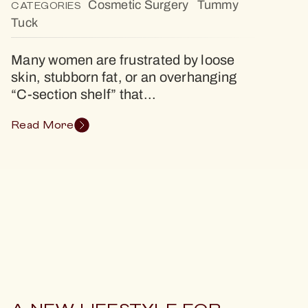
Cosmetic Surgery
Tummy
CATEGORIES
Tuck
Many women are frustrated by loose
skin, stubborn fat, or an overhanging
“C-section shelf” that...
Read More