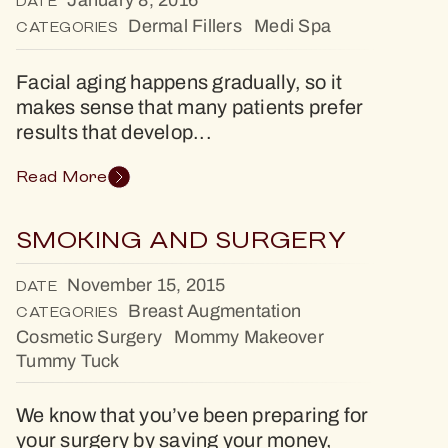
January 8, 2016
DATE
Dermal Fillers
Medi Spa
CATEGORIES
Facial aging happens gradually, so it
makes sense that many patients prefer
results that develop...
Read More
SMOKING AND SURGERY
November 15, 2015
DATE
Breast Augmentation
CATEGORIES
Cosmetic Surgery
Mommy Makeover
Tummy Tuck
We know that you’ve been preparing for
your surgery by saving your money,