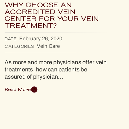
WHY CHOOSE AN
ACCREDITED VEIN
CENTER FOR YOUR VEIN
TREATMENT?
February 26, 2020
DATE
Vein Care
CATEGORIES
As more and more physicians offer vein
treatments, how can patients be
assured of physician...
Read More