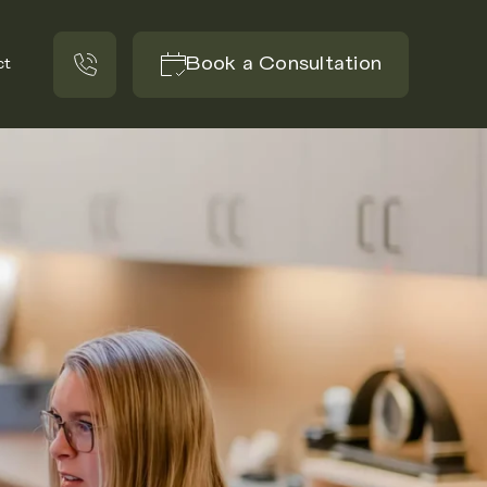
Book a Consultation
ct