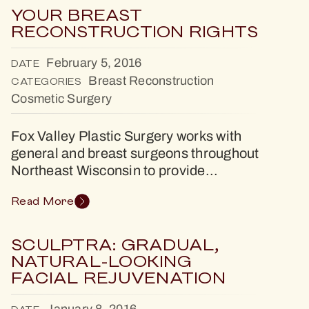
YOUR BREAST
RECONSTRUCTION RIGHTS
February 5, 2016
DATE
Breast Reconstruction
CATEGORIES
Cosmetic Surgery
Fox Valley Plastic Surgery works with
general and breast surgeons throughout
Northeast Wisconsin to provide...
Read More
SCULPTRA: GRADUAL,
NATURAL-LOOKING
FACIAL REJUVENATION