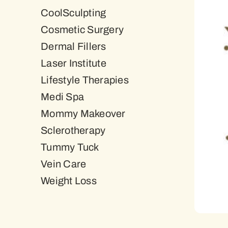
CoolSculpting
Cosmetic Surgery
Dermal Fillers
Laser Institute
Lifestyle Therapies
Medi Spa
Mommy Makeover
Sclerotherapy
Tummy Tuck
Vein Care
Weight Loss