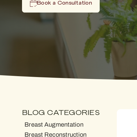
Book a Consultation
BLOG CATEGORIES
Breast Augmentation
Breast Reconstruction