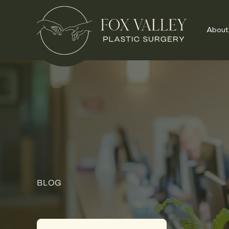
About
BLOG