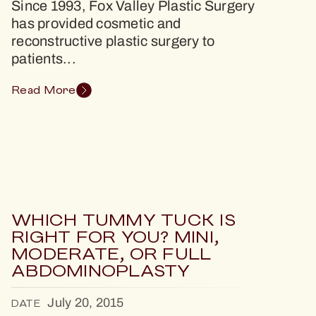
Since 1993, Fox Valley Plastic Surgery
has provided cosmetic and
reconstructive plastic surgery to
patients...
Read More
WHICH TUMMY TUCK IS
RIGHT FOR YOU? MINI,
MODERATE, OR FULL
ABDOMINOPLASTY
July 20, 2015
DATE