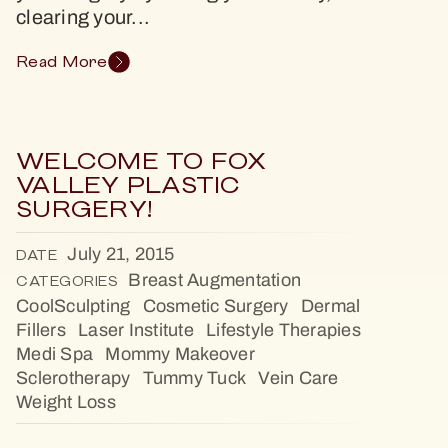
clearing your...
Read More
WELCOME TO FOX
VALLEY PLASTIC
SURGERY!
July 21, 2015
DATE
Breast Augmentation
CATEGORIES
CoolSculpting
Cosmetic Surgery
Dermal
Fillers
Laser Institute
Lifestyle Therapies
Medi Spa
Mommy Makeover
Sclerotherapy
Tummy Tuck
Vein Care
Weight Loss