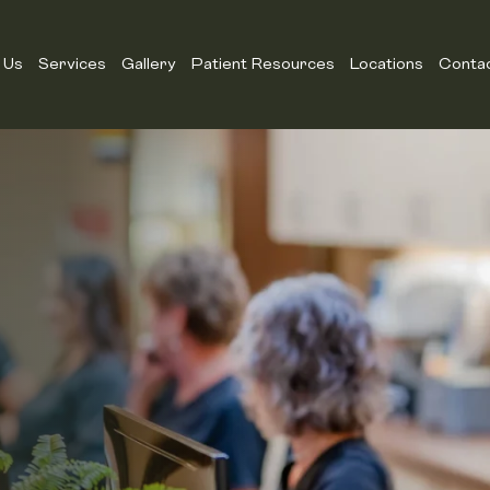
 Us
Services
Gallery
Patient Resources
Locations
Conta