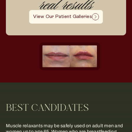
real results
View Our Patient Galleries
BEST CANDIDATES
Muscle relaxants may be safely used on adult men and
women up to age 65. Women who are breastfeeding,