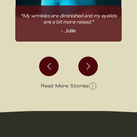
“My wrinkles are diminished and my eyelids
take
“I 
are a bit more raised.”
- Julie
Read More Stories