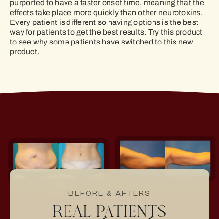
purported to have a faster onset time, meaning that the
effects take place more quickly than other neurotoxins.
Every patient is different so having options is the best
way for patients to get the best results. Try this product
to see why some patients have switched to this new
product.
BEFORE & AFTERS
REAL PATIENTS