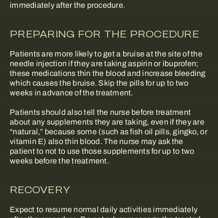
immediately after the procedure.
PREPARING FOR THE PROCEDURE
Patients are more likely to get a bruise at the site of the
needle injection if they are taking aspirin or ibuprofen;
these medications thin the blood and increase bleeding
which causes the bruise. Skip the pills for up to two
weeks in advance of the treatment.
Patients should also tell the nurse before treatment
about any supplements they are taking, even if they are
“natural,” because some (such as fish oil pills, gingko, or
vitamin E) also thin blood. The nurse may ask the
patient to not to use those supplements for up to two
weeks before the treatment.
RECOVERY
Expect to resume normal daily activities immediately