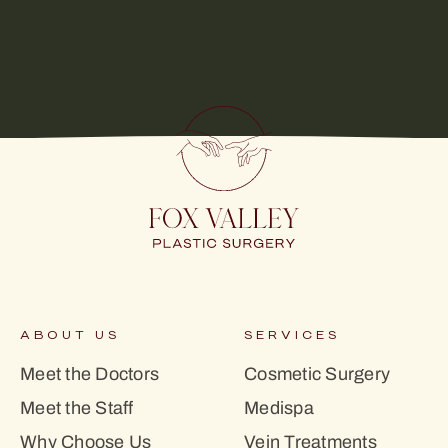
ABOUT US
SERVICES
Meet the Doctors
Cosmetic Surgery
Meet the Staff
Medispa
Why Choose Us
Vein Treatments