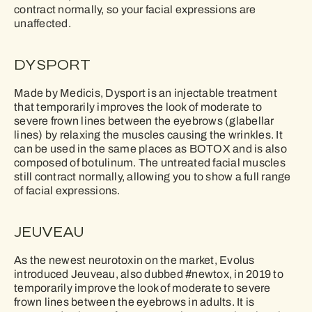
contract normally, so your facial expressions are
unaffected.
DYSPORT
Made by Medicis, Dysport is an injectable treatment
that temporarily improves the look of moderate to
severe frown lines between the eyebrows (glabellar
lines) by relaxing the muscles causing the wrinkles. It
can be used in the same places as BOTOX and is also
composed of botulinum. The untreated facial muscles
still contract normally, allowing you to show a full range
of facial expressions.
JEUVEAU
As the newest neurotoxin on the market, Evolus
introduced Jeuveau, also dubbed #newtox, in 2019 to
temporarily improve the look of moderate to severe
frown lines between the eyebrows in adults. It is