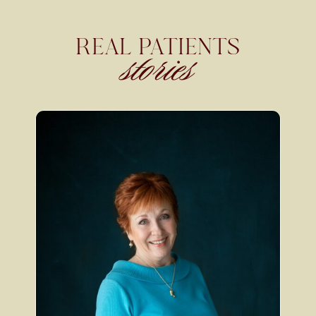
REAL PATIENTS
stories