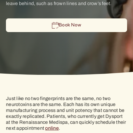
leave behind, such as frown lines and crow’s feet.
Book Now
Just like no two fingerprints are the same, no two
neurotoxins are the same. Each has its own unique
manufacturing process and unit potency that cannot be
exactly replicated. Patients, who currently get Dysport
at the Renaissance Medispa, can quickly schedule their
next appointment
online
.