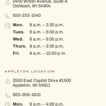
2400 Witzel Avenue, Suite A
Oshkosh, WI 54904
920-233-1540
Mon.
8 a.m. – 3:30 p.m.
Tues.
8 a.m. – 5:00 p.m.
Wed.
8 a.m. – 5:00 p.m.
Thurs.
8 a.m. – 3:30 p.m.
Fri.
8 a.m. – 12:00 p.m.
APPLETON LOCATION
2500 East Capitol Drive #1500
Appleton, WI 54911
920-358-1810
Mon.
9 a.m. – 4:00 p.m.