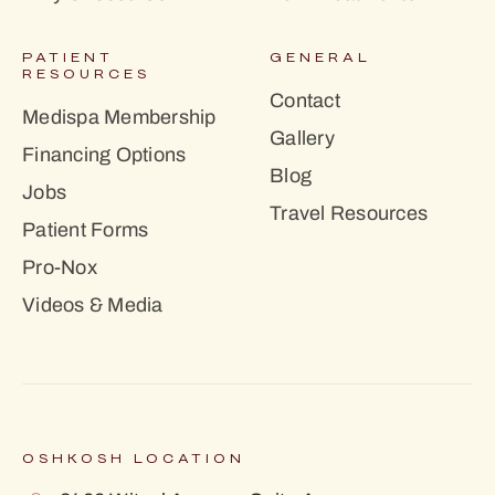
PATIENT
GENERAL
RESOURCES
Contact
Medispa Membership
Gallery
Financing Options
Blog
Jobs
Travel Resources
Patient Forms
Pro-Nox
Videos & Media
OSHKOSH LOCATION