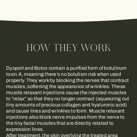
HOW THEY WORK
Dysport and Botox contain a purified form of botulinum
toxin A, meaning there’s no botulism risk when used
properly. They work by blocking the nerves that contract
muscles, softening the appearance of wrinkles. These
muscle relaxant injections cause the injected muscles
to “relax” so that they no longer contract (squeezing out
tiny amounts of precious collagen and hyaluronic acid)
and cause lines and wrinkles to form. Muscle relaxant
injections also block nerve impulses from the nerve to
the tiny facial muscles that are directly related to
expression lines.
After treatment, the skin overlying the treated area