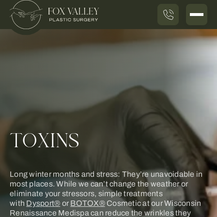
TOXINS
Long winter months and stress: They’re unavoidable in
most places. While we can’t change the weather or
eliminate your stressors, simple treatments
with
Dysport®
or
BOTOX®
Cosmetic at our Wisconsin
Renaissance Medispa can reduce the wrinkles they