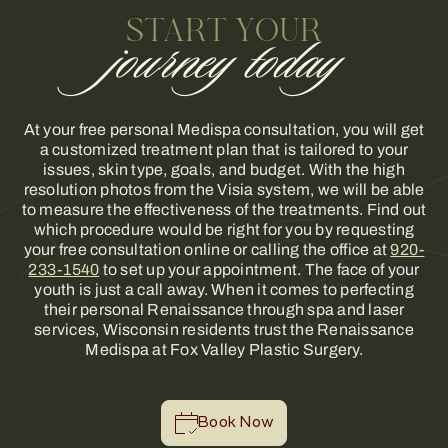
START YOUR
journey today
At your free personal Medispa consultation, you will get
a customized treatment plan that is tailored to your
issues, skin type, goals, and budget. With the high
resolution photos from the Visia system, we will be able
to measure the effectiveness of the treatments. Find out
which procedure would be right for you by requesting
your free consultation online or calling the office at
920-
233-1540
to set up your appointment. The face of your
youth is just a call away. When it comes to perfecting
their personal Renaissance through spa and laser
services, Wisconsin residents trust the Renaissance
Medispa at Fox Valley Plastic Surgery.
Book Now