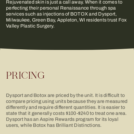
Rejuvenated skin is just a call away. When it comes to
perfecting their personal Renaissance through spa
services such as injections of BOTOX and Dysport,
Milwaukee, Green Bay, Appleton, WI residents trust Fox
Valley Plastic Surgery.
PRICING
Dysport and Botox are priced by the unit. It is difficult to
compare pricing using units because they are measured
differently and require different quantities. It is easier to
state that it generally costs $100-$240 to treat one area.
Dysport has an Aspire Rewards program for its loyal
users, while Botox has Brilliant Distinctions.