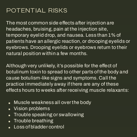
POTENTIAL RISKS
The most common side effects after injection are
headaches, bruising, pain at the injection site,
temporary eyelid drop, and nausea. Less than 1% of
patients have an allergic reaction, or drooping eyelids or
eyebrows. Drooping eyelids or eyebrows return to their
natural position within a few months.
Although very unlikely, it’s possible for the effect of
botulinum toxin to spread to other parts of the body and
cause botulism-like signs and symptoms. Call the
practice immediately away if there are any of these
effects hours to weeks after receiving muscle relaxants:
Muscle weakness all over the body
Vision problems
Trouble speaking or swallowing
Trouble breathing
Loss of bladder control