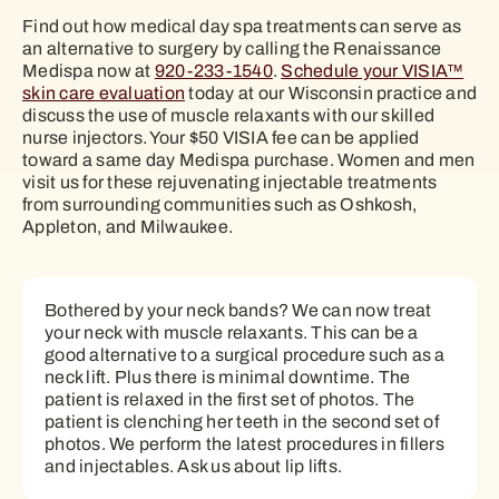
Find out how medical day spa treatments can serve as
an alternative to surgery by calling the Renaissance
Medispa now at
920-233-1540
.
Schedule your VISIA™
skin care evaluation
today at our Wisconsin practice and
discuss the use of muscle relaxants with our skilled
nurse injectors. Your $50 VISIA fee can be applied
toward a same day Medispa purchase. Women and men
visit us for these rejuvenating injectable treatments
from surrounding communities such as Oshkosh,
Appleton, and Milwaukee.
Bothered by your neck bands? We can now treat
your neck with muscle relaxants. This can be a
good alternative to a surgical procedure such as a
neck lift. Plus there is minimal downtime. The
patient is relaxed in the first set of photos. The
patient is clenching her teeth in the second set of
photos. We perform the latest procedures in fillers
and injectables. Ask us about lip lifts.