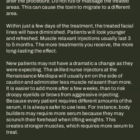
after the procedure. Do not rub or massage the treated
areas. This can cause the toxin to migrate to a different
area.
Within just a few days of the treatment, the treated facial
lines will have diminished. Patients will look younger
and refreshed. Muscle relaxant injections usually last 3
to 5 months. The more treatments you receive, the more
long-lasting the effect.
New patients may not have a dramatic a change as they
were expecting. The skilled nurse injectors at the
Renaissance Medispa will usually err on the side of
caution and administer less muscle relaxant than more.
It is easier to add more after a few weeks, than to risk
droopy eyelids or brows from aggressive injecting.
Because every patient requires different amounts of the
serum, it is always safer to use less. For instance, body
builders may require more serum because they may
scrunch their forehead when lifting weights. This
creates stronger muscles, which requires more serum to
treat.