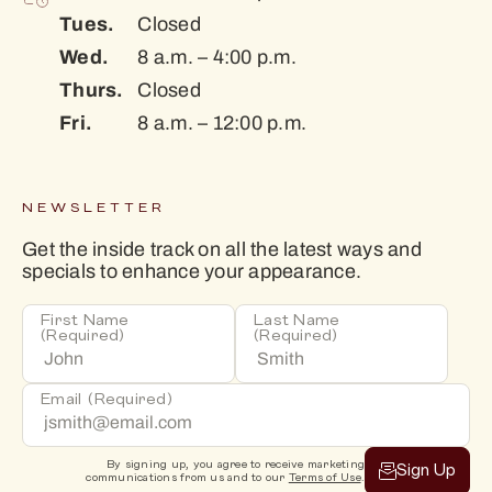
Tues.
Closed
Wed.
8 a.m. – 4:00 p.m.
Thurs.
Closed
Fri.
8 a.m. – 12:00 p.m.
NEWSLETTER
Get the inside track on all the latest ways and
specials to enhance your appearance.
First Name
Last Name
(Required)
(Required)
Email
(Required)
By signing up, you agree to receive marketing
Sign Up
communications from us and to our
Terms of Use
.