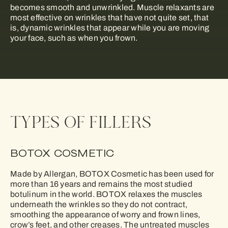
becomes smooth and unwrinkled. Muscle relaxants are
most effective on wrinkles that have not quite set, that
is, dynamic wrinkles that appear while you are moving
your face, such as when you frown.
TYPES OF FILLERS
BOTOX COSMETIC
Made by Allergan, BOTOX Cosmetic has been used for
more than 16 years and remains the most studied
botulinum in the world. BOTOX relaxes the muscles
underneath the wrinkles so they do not contract,
smoothing the appearance of worry and frown lines,
crow’s feet, and other creases. The untreated muscles