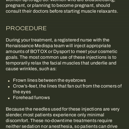
pregnant, or planning to become pregnant, should
consult their doctors before starting muscle relaxants.
PROCEDURE
During your treatment, a registered nurse with the
Renaissance Medispa team will inject appropriate
amounts of BOTOX or Dysport to meet your cosmetic
goals. The most common use of these injections is to
temporarily relax the facial muscles that underlie and
cause wrinkles, such as:
Frown lines between the eyebrows
Crow’s-feet, the lines that fan out from the corners of
the eyes
Forehead furrows
Because the needles used for these injections are very
slender, most patients experience only minimal
discomfort. These no-downtime treatments require
neither sedation nor anesthesia, so patients can drive