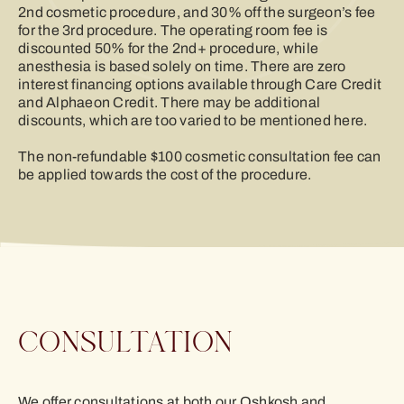
2nd cosmetic procedure, and 30% off the surgeon’s fee
for the 3rd procedure. The operating room fee is
discounted 50% for the 2nd+ procedure, while
anesthesia is based solely on time. There are zero
interest financing options available through Care Credit
and Alphaeon Credit. There may be additional
discounts, which are too varied to be mentioned here.
The non-refundable $100 cosmetic consultation fee can
be applied towards the cost of the procedure.
CONSULTATION
We offer consultations at both our Oshkosh and