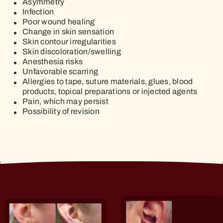
Asymmetry
Infection
Poor wound healing
Change in skin sensation
Skin contour irregularities
Skin discoloration/swelling
Anesthesia risks
Unfavorable scarring
Allergies to tape, suture materials, glues, blood
products, topical preparations or injected agents
Pain, which may persist
Possibility of revision