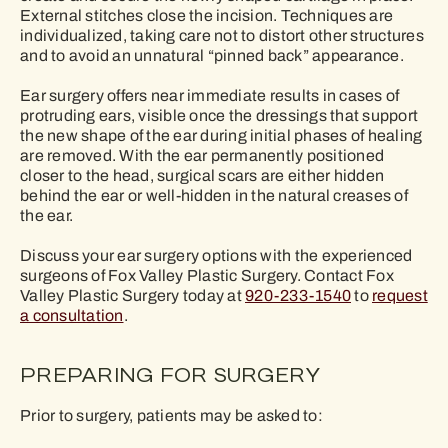
External stitches close the incision. Techniques are
individualized, taking care not to distort other structures
and to avoid an unnatural “pinned back” appearance.
Ear surgery offers near immediate results in cases of
protruding ears, visible once the dressings that support
the new shape of the ear during initial phases of healing
are removed. With the ear permanently positioned
closer to the head, surgical scars are either hidden
behind the ear or well-hidden in the natural creases of
the ear.
Discuss your ear surgery options with the experienced
surgeons of Fox Valley Plastic Surgery. Contact Fox
Valley Plastic Surgery today at
920-233-1540
to
request
a consultation
.
PREPARING FOR SURGERY
Prior to surgery, patients may be asked to: