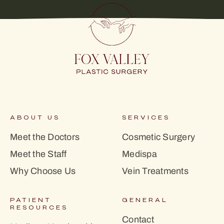
ABOUT US
SERVICES
Meet the Doctors
Cosmetic Surgery
Meet the Staff
Medispa
Why Choose Us
Vein Treatments
PATIENT
GENERAL
RESOURCES
Contact