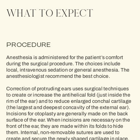
WHAT TO EXPECT
PROCEDURE
Anesthesia is administered for the patient’s comfort
during the surgical procedure. The choices include
local, intravenous sedation or general anesthesia. The
anesthesiologist recommend the best choice.
Correction of protruding ears uses surgical techniques
to create or increase the antihelical fold (just inside the
rim of the ear) and to reduce enlarged conchal cartilage
(the largest and deepest concavity of the external ear).
Incisions for otoplasty are generally made on the back
surface of the ear. When incisions are necessary on the
front of the ear, they are made within its folds to hide
them. Internal, non-removable sutures are used to
create and secure the newly shaped cartilage in place.