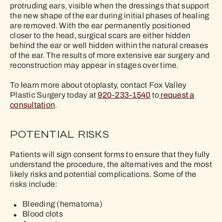
protruding ears, visible when the dressings that support
the new shape of the ear during initial phases of healing
are removed. With the ear permanently positioned
closer to the head, surgical scars are either hidden
behind the ear or well hidden within the natural creases
of the ear. The results of more extensive ear surgery and
reconstruction may appear in stages over time.
To learn more about otoplasty, contact Fox Valley
Plastic Surgery today at
920-233-1540
to
request a
consultation
.
POTENTIAL RISKS
Patients will sign consent forms to ensure that they fully
understand the procedure, the alternatives and the most
likely risks and potential complications. Some of the
risks include:
Bleeding (hematoma)
Blood clots