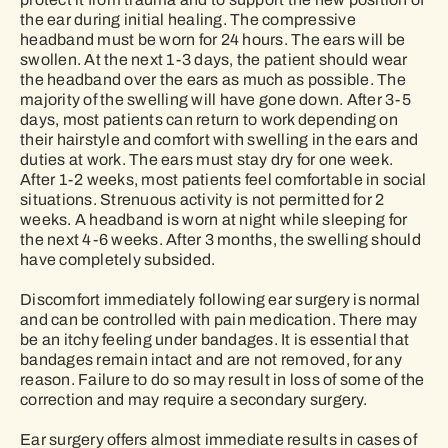
the ear during initial healing. The compressive
headband must be worn for 24 hours. The ears will be
swollen. At the next 1-3 days, the patient should wear
the headband over the ears as much as possible. The
majority of the swelling will have gone down. After 3-5
days, most patients can return to work depending on
their hairstyle and comfort with swelling in the ears and
duties at work. The ears must stay dry for one week.
After 1-2 weeks, most patients feel comfortable in social
situations. Strenuous activity is not permitted for 2
weeks. A headband is worn at night while sleeping for
the next 4-6 weeks. After 3 months, the swelling should
have completely subsided.
Discomfort immediately following ear surgery is normal
and can be controlled with pain medication. There may
be an itchy feeling under bandages. It is essential that
bandages remain intact and are not removed, for any
reason. Failure to do so may result in loss of some of the
correction and may require a secondary surgery.
Ear surgery offers almost immediate results in cases of