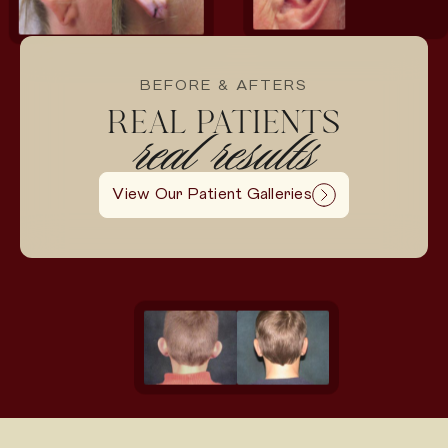
BEFORE & AFTERS
REAL PATIENTS
real results
View Our Patient Galleries