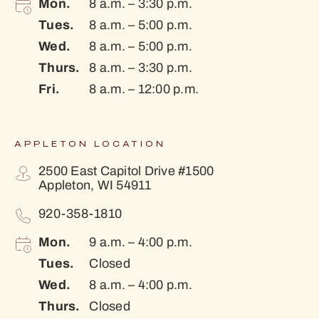
Mon.
8 a.m. – 3:30 p.m.
Tues.
8 a.m. – 5:00 p.m.
Wed.
8 a.m. – 5:00 p.m.
Thurs.
8 a.m. – 3:30 p.m.
Fri.
8 a.m. – 12:00 p.m.
APPLETON LOCATION
2500 East Capitol Drive #1500
Appleton, WI 54911
920-358-1810
Mon.
9 a.m. – 4:00 p.m.
Tues.
Closed
Wed.
8 a.m. – 4:00 p.m.
Thurs.
Closed