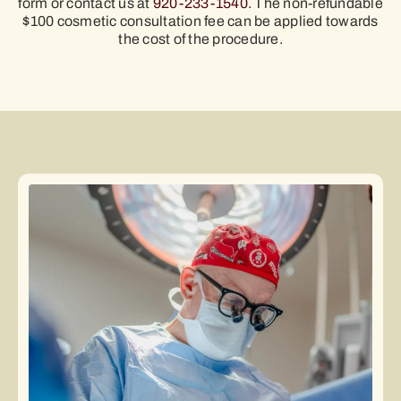
form or contact us at
920-233-1540
. The non-refundable
$100 cosmetic consultation fee can be applied towards
the cost of the procedure.