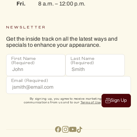
Fri.
8 a.m. – 12:00 p.m.
NEWSLETTER
Get the inside track on all the latest ways and
specials to enhance your appearance.
First Name
Last Name
(Required)
(Required)
Email
(Required)
By signing up, you agree to receive marketing
Sign Up
communications from us and to our
Terms of Use
.