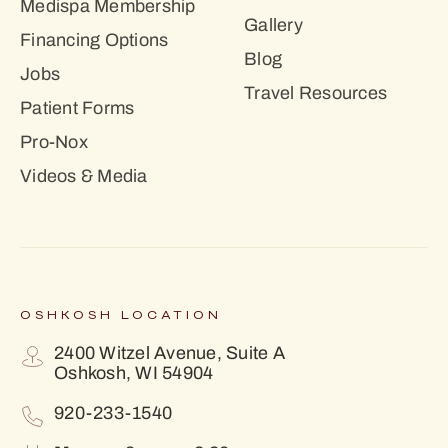
Medispa Membership
Gallery
Financing Options
Blog
Jobs
Travel Resources
Patient Forms
Pro-Nox
Videos & Media
OSHKOSH LOCATION
2400 Witzel Avenue, Suite A
Oshkosh, WI 54904
920-233-1540