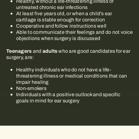
Healthy, without a life-threatening illness or
untreated chronic ear infections
At least five years old, or when a child’s ear
cartilage is stable enough for correction
Cooperative and follow instructions well
Able to communicate their feelings and do not voice
objections when surgery is discussed
Teenagers
adults
and
who are good candidates for ear
surgery, are:
Healthy individuals who do not have a life-
threatening illness or medical conditions that can
impair healing
Non-smokers
Individuals with a positive outlook and specific
goals in mind for ear surgery