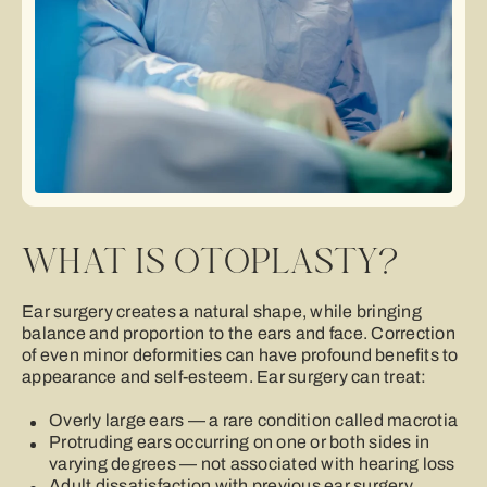
WHAT IS OTOPLASTY?
Ear surgery creates a natural shape, while bringing
balance and proportion to the ears and face. Correction
of even minor deformities can have profound beneﬁts to
appearance and self-esteem. Ear surgery can treat:
Overly large ears — a rare condition called macrotia
Protruding ears occurring on one or both sides in
varying degrees — not associated with hearing loss
Adult dissatisfaction with previous ear surgery