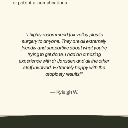
or potential complications
“I highly recommend fox valley plastic
surgery to anyone. They are all extremely
friendly and supportive about what you’re
trying to get done. I had an amazing
experience with dr Janssen and all the other
staff involved. Extremely happy with the
otoplasty results!”
— Kyleigh W.