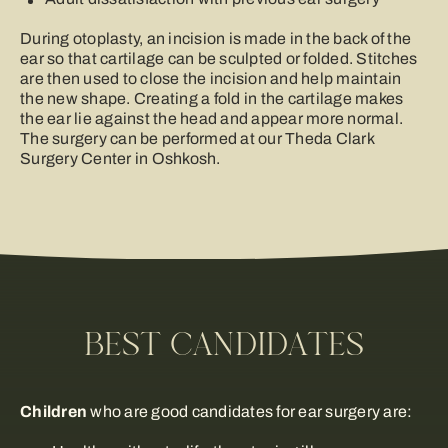
During otoplasty, an incision is made in the back of the
ear so that cartilage can be sculpted or folded. Stitches
are then used to close the incision and help maintain
the new shape. Creating a fold in the cartilage makes
the ear lie against the head and appear more normal.
The surgery can be performed at our Theda Clark
Surgery Center in Oshkosh.
BEST CANDIDATES
Children
who are good candidates for ear surgery are: