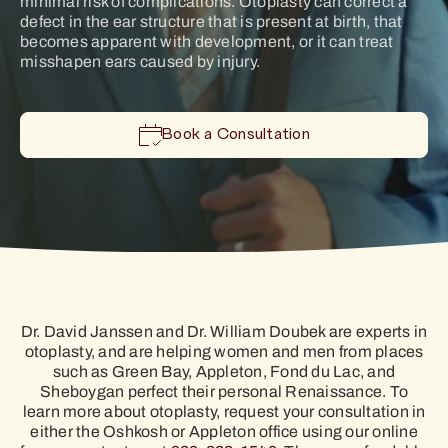
minimal risk of complications. Otoplasty can correct a
defect in the ear structure that is present at birth, that
becomes apparent with development, or it can treat
misshapen ears caused by injury.
Book a Consultation
Dr. David Janssen and Dr. William Doubek are experts in
otoplasty, and are helping women and men from places
such as Green Bay, Appleton, Fond du Lac, and
Sheboygan perfect their personal Renaissance. To
learn more about otoplasty, request your consultation in
either the Oshkosh or Appleton office using our online