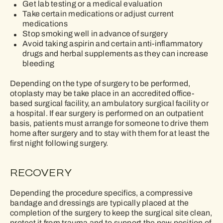
Get lab testing or a medical evaluation
Take certain medications or adjust current
medications
Stop smoking well in advance of surgery
Avoid taking aspirin and certain anti-inflammatory
drugs and herbal supplements as they can increase
bleeding
Depending on the type of surgery to be performed,
otoplasty may be take place in an accredited ofﬁce-
based surgical facility, an ambulatory surgical facility or
a hospital. If ear surgery is performed on an outpatient
basis, patients must arrange for someone to drive them
home after surgery and to stay with them for at least the
ﬁrst night following surgery.
RECOVERY
Depending the procedure specifics, a compressive
bandage and dressings are typically placed at the
completion of the surgery to keep the surgical site clean,
protect it from trauma and to support the new position of