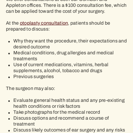
Appleton offices. There is a $100 consultation fee, which
can be applied toward the cost of your surgery.
At the
otoplasty consultation
, patients should be
prepared to discuss:
Why they want the procedure, their expectations and
desired outcome
Medical conditions, drug allergies and medical
treatments
Use of current medications, vitamins, herbal
supplements, alcohol, tobacco and drugs
Previous surgeries
The surgeon may also:
Evaluate general health status and any pre-existing
health conditions or risk factors
Take photographs for the medical record
Discuss options and recommend a course of
treatment
Discuss likely outcomes of ear surgery and any risks