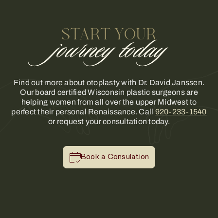
START YOUR
journey today
Find out more about otoplasty with Dr. David Janssen.
Our board certified Wisconsin plastic surgeons are
helping women from all over the upper Midwest to
perfect their personal Renaissance. Call
920-233-1540
or request your consultation today.
Book a Consulation