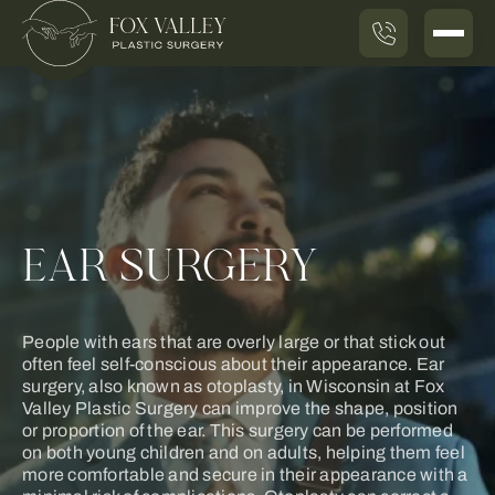
EAR SURGERY
People with ears that are overly large or that stick out
often feel self-conscious about their appearance. Ear
surgery, also known as otoplasty, in Wisconsin at Fox
Valley Plastic Surgery can improve the shape, position
or proportion of the ear. This surgery can be performed
on both young children and on adults, helping them feel
more comfortable and secure in their appearance with a