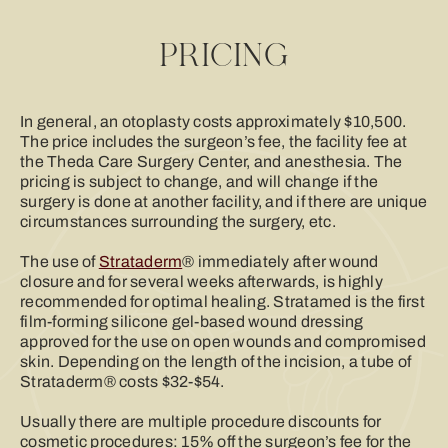
PRICING
In general, an otoplasty costs approximately $10,500.
The price includes the surgeon’s fee, the facility fee at
the Theda Care Surgery Center, and anesthesia. The
pricing is subject to change, and will change if the
surgery is done at another facility, and if there are unique
circumstances surrounding the surgery, etc.
The use of
Strataderm
® immediately after wound
closure and for several weeks afterwards, is highly
recommended for optimal healing. Stratamed is the first
film-forming silicone gel-based wound dressing
approved for the use on open wounds and compromised
skin. Depending on the length of the incision, a tube of
Strataderm® costs $32-$54.
Usually there are multiple procedure discounts for
cosmetic procedures: 15% off the surgeon’s fee for the