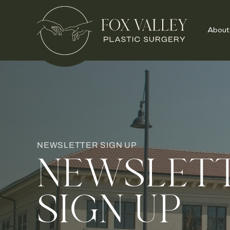
About
NEWSLETTER SIGN UP
NEWSLET
SIGN UP