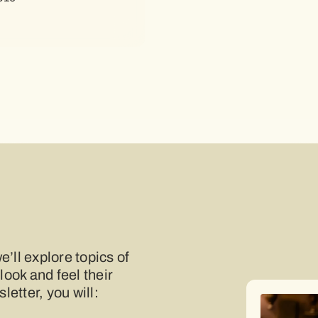
e’ll explore topics of
 look and feel their
etter, you will: