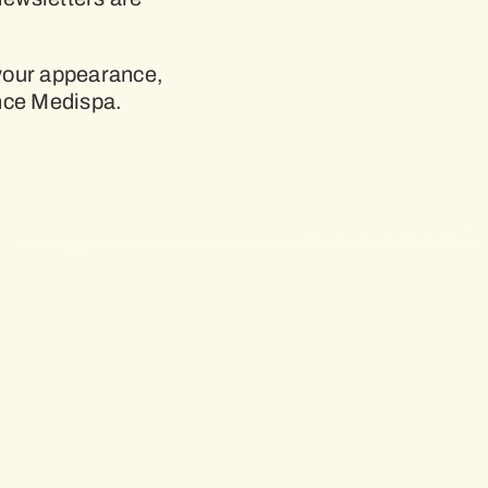
 your appearance,
nce Medispa.