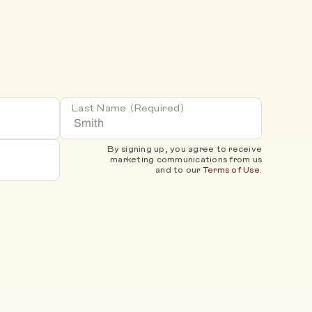
Last Name
(Required)
By signing up, you agree to receive
marketing communications from us
and to our
Terms of Use
.