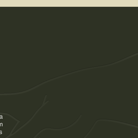
 a
am
s