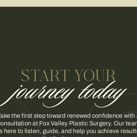
START YOUR
journey today
ake the first step toward renewed confidence with
onsultation at Fox Valley Plastic Surgery. Our te
is here to listen, guide, and help you achieve result