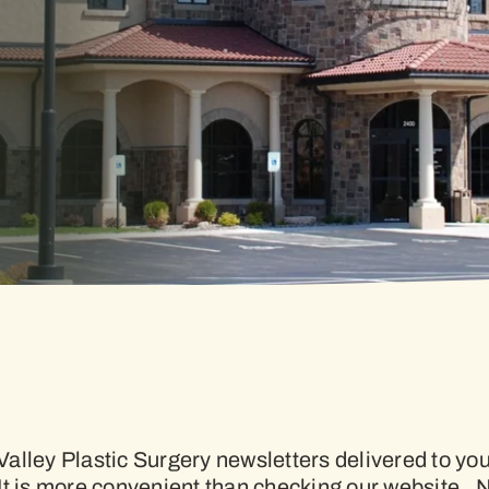
alley Plastic Surgery newsletters delivered to y
It is more convenient than checking our website. 