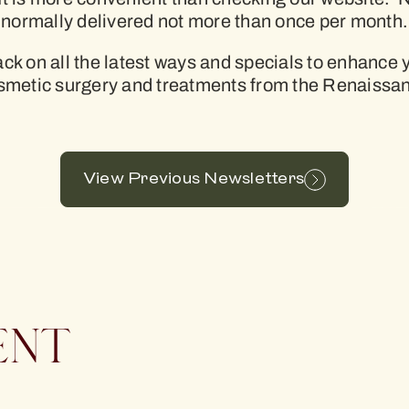
normally delivered not more than once per month.
rack on all the latest ways and specials to enhance
osmetic surgery and treatments from the Renaissa
View Previous Newsletters
ENT