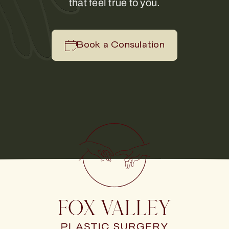
that feel true to you.
Book a Consulation