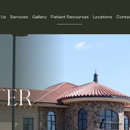
 Us
Services
Gallery
Patient Resources
Locations
Conta
TER