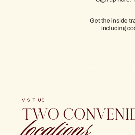
Get the inside t
including c
VISIT US
TWO CONVENI
locations