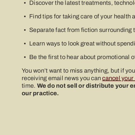
Discover the latest treatments, techno
Find tips for taking care of your healt
Separate fact from fiction surrounding 
Learn ways to look great without spendi
Be the first to hear about promotional o
You won’t want to miss anything, but if yo
receiving email news you can
cancel your
time.
We do not sell or distribute your 
our practice.