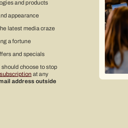
logies and products
h and appearance
the latest media craze
ng a fortune
ffers and specials
u should choose to stop
 subscription
at any
email address outside