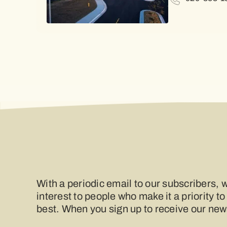
With a periodic email to our subscribers, w
interest to people who make it a priority to
best. When you sign up to receive our newsl