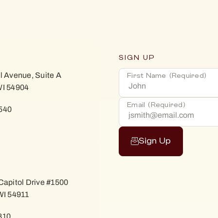
SIGN UP
l Avenue, Suite A
First Name
(Required)
WI 54904
Email
(Required)
540
Sign Up
Capitol Drive #1500
WI 54911
810