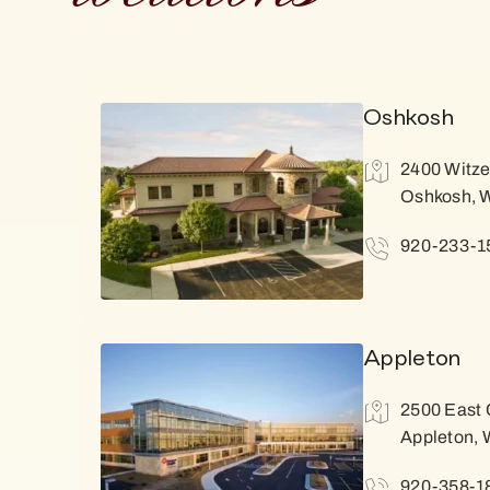
Oshkosh
2400 Witze
Oshkosh, 
920-233-1
Appleton
2500 East 
Appleton, 
920-358-1