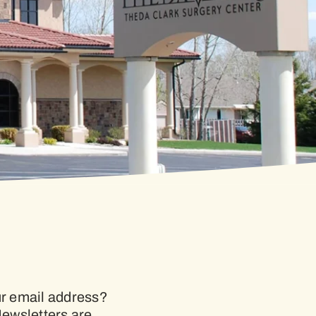
our email address?
Newsletters are