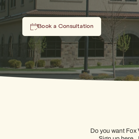
Book a Consultation
Do you want Fox V
Sign up here. 