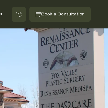
Book a Consultation
ct