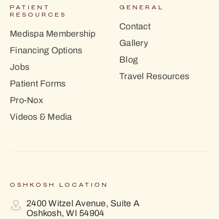
PATIENT
GENERAL
RESOURCES
Contact
Medispa Membership
Gallery
Financing Options
Blog
Jobs
Travel Resources
Patient Forms
Pro-Nox
Videos & Media
OSHKOSH LOCATION
2400 Witzel Avenue, Suite A
Oshkosh, WI 54904