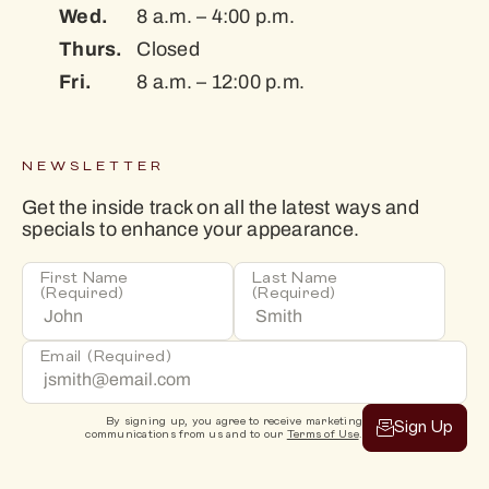
Wed.
8 a.m. – 4:00 p.m.
Thurs.
Closed
Fri.
8 a.m. – 12:00 p.m.
NEWSLETTER
Get the inside track on all the latest ways and
specials to enhance your appearance.
First Name
Last Name
(Required)
(Required)
Email
(Required)
By signing up, you agree to receive marketing
Sign Up
communications from us and to our
Terms of Use
.