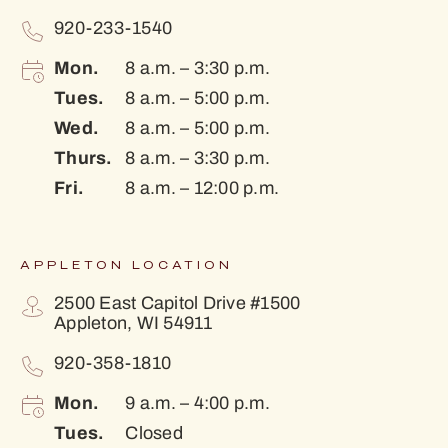
920-233-1540
Mon.
8 a.m. – 3:30 p.m.
Tues.
8 a.m. – 5:00 p.m.
Wed.
8 a.m. – 5:00 p.m.
Thurs.
8 a.m. – 3:30 p.m.
Fri.
8 a.m. – 12:00 p.m.
APPLETON LOCATION
2500 East Capitol Drive #1500
Appleton, WI 54911
920-358-1810
Mon.
9 a.m. – 4:00 p.m.
Tues.
Closed