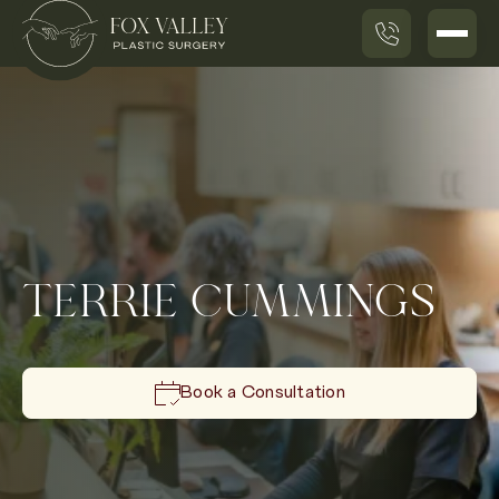
TERRIE CUMMINGS
Book a Consultation