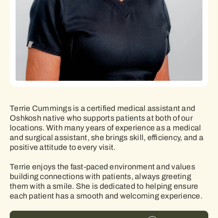
Terrie Cummings is a certified medical assistant and
Oshkosh native who supports patients at both of our
locations. With many years of experience as a medical
and surgical assistant, she brings skill, efficiency, and a
positive attitude to every visit.
Terrie enjoys the fast-paced environment and values
building connections with patients, always greeting
them with a smile. She is dedicated to helping ensure
each patient has a smooth and welcoming experience.