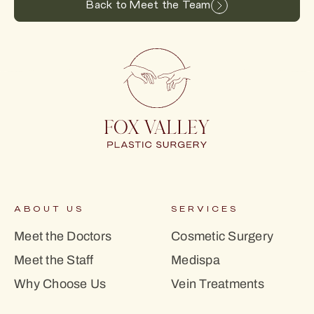
Back to Meet the Team
ABOUT US
SERVICES
Meet the Doctors
Cosmetic Surgery
Meet the Staff
Medispa
Why Choose Us
Vein Treatments