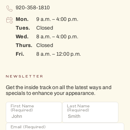
920-358-1810
Mon.
9 a.m. – 4:00 p.m.
Tues.
Closed
Wed.
8 a.m. – 4:00 p.m.
Thurs.
Closed
Fri.
8 a.m. – 12:00 p.m.
NEWSLETTER
Get the inside track on all the latest ways and
specials to enhance your appearance.
First Name
Last Name
(Required)
(Required)
Email
(Required)