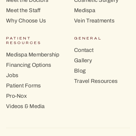
Meet the Doctors
Cosmetic Surgery
Meet the Staff
Medispa
Why Choose Us
Vein Treatments
PATIENT
GENERAL
RESOURCES
Contact
Medispa Membership
Gallery
Financing Options
Blog
Jobs
Travel Resources
Patient Forms
Pro-Nox
Videos & Media