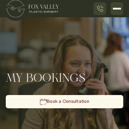
MY BOOKINGS
Book a Consultation