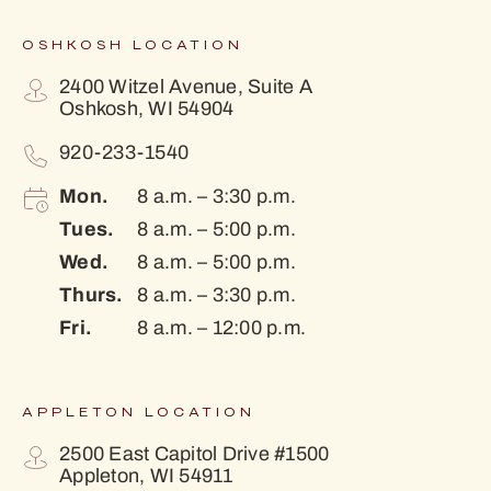
OSHKOSH LOCATION
2400 Witzel Avenue, Suite A
Oshkosh, WI 54904
920-233-1540
Mon.
8 a.m. – 3:30 p.m.
Tues.
8 a.m. – 5:00 p.m.
Wed.
8 a.m. – 5:00 p.m.
Thurs.
8 a.m. – 3:30 p.m.
Fri.
8 a.m. – 12:00 p.m.
APPLETON LOCATION
2500 East Capitol Drive #1500
Appleton, WI 54911