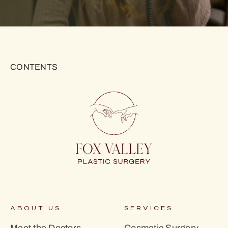
CONTENTS
ABOUT US
SERVICES