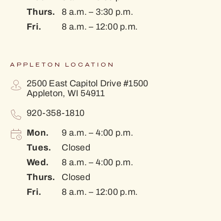
Thurs.
8 a.m. – 3:30 p.m.
Fri.
8 a.m. – 12:00 p.m.
APPLETON LOCATION
2500 East Capitol Drive #1500
Appleton, WI 54911
920-358-1810
Mon.
9 a.m. – 4:00 p.m.
Tues.
Closed
Wed.
8 a.m. – 4:00 p.m.
Thurs.
Closed
Fri.
8 a.m. – 12:00 p.m.