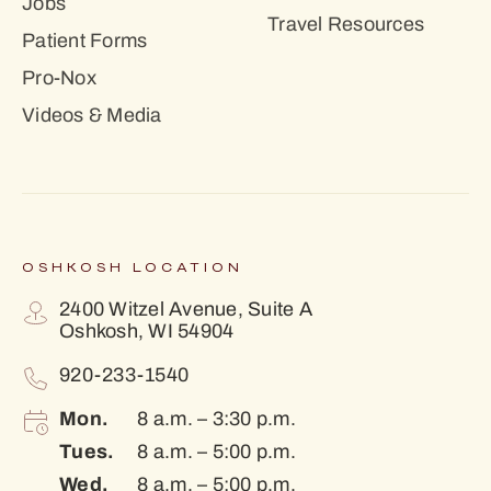
Jobs
Travel Resources
Patient Forms
Pro-Nox
Videos & Media
OSHKOSH LOCATION
2400 Witzel Avenue, Suite A
Oshkosh, WI 54904
920-233-1540
Mon.
8 a.m. – 3:30 p.m.
Tues.
8 a.m. – 5:00 p.m.
Wed.
8 a.m. – 5:00 p.m.