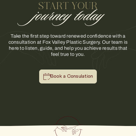
START YOUR
journey today
Take the first step toward renewed confidence with a
consultation at Fox Valley Plastic Surgery. Our team is
here to listen, guide, and help you achieve results that
feel true to you.
Book a Consulation