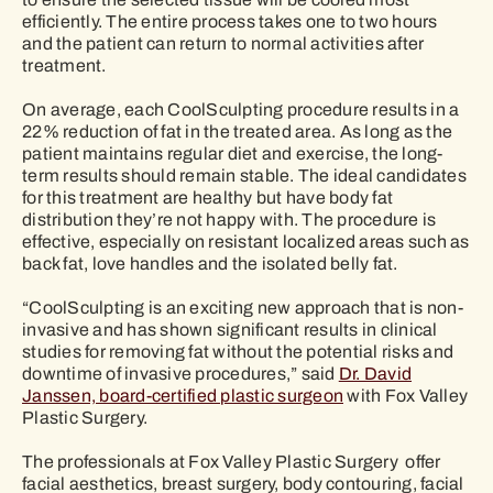
efficiently. The entire process takes one to two hours
and the patient can return to normal activities after
treatment.
On average, each CoolSculpting procedure results in a
22% reduction of fat in the treated area. As long as the
patient maintains regular diet and exercise, the long-
term results should remain stable. The ideal candidates
for this treatment are healthy but have body fat
distribution they’re not happy with. The procedure is
effective, especially on resistant localized areas such as
back fat, love handles and the isolated belly fat.
“CoolSculpting is an exciting new approach that is non-
invasive and has shown significant results in clinical
studies for removing fat without the potential risks and
downtime of invasive procedures,” said
Dr. David
Janssen, board-certified plastic surgeon
with Fox Valley
Plastic Surgery.
The professionals at Fox Valley Plastic Surgery offer
facial aesthetics, breast surgery, body contouring, facial