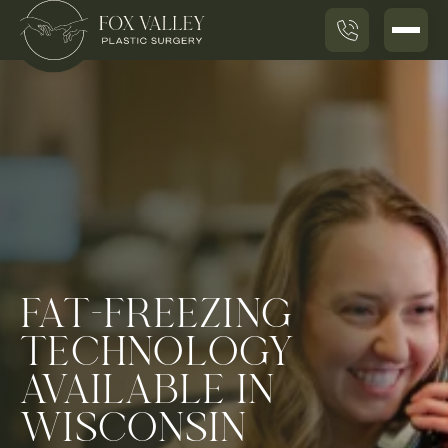
FAT-FREEZING
TECHNOLOGY
AVAILABLE IN
WISCONSIN