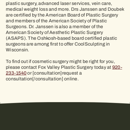
plastic surgery, advanced laser services, vein care,
medical weight loss and more. Drs Janssen and Doubek
are certified by the American Board of Plastic Surgery
and members of the American Society of Plastic
Surgeons. Dr. Janssen is also a member of the
American Society of Aesthetic Plastic Surgery
(ASAPS). The Oshkosh-based board certified plastic
surgeons are among first to offer CoolSculpting in
Wisconsin.
To find out if cosmetic surgery might be right for you,
please contact Fox Valley Plastic Surgery today at
920-
233-1540
or [consultation]request a
consultation[/consultation] online.