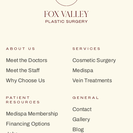
ABOUT US
SERVICES
Meet the Doctors
Cosmetic Surgery
Meet the Staff
Medispa
Why Choose Us
Vein Treatments
PATIENT
GENERAL
RESOURCES
Contact
Medispa Membership
Gallery
Financing Options
Blog