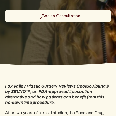
Book a Consultation
Fox Valley Plastic Surgery Reviews CoolSculpting®
by ZELTIQ™, an FDA-approved liposuction
alternative and how patients can benefit from this
no-downtime procedure.
After two years of clinical studies, the Food and Drug