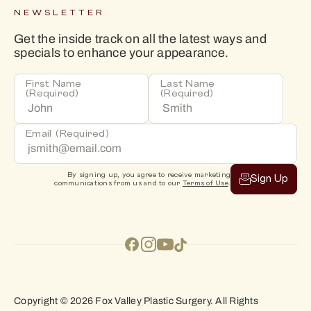
NEWSLETTER
Get the inside track on all the latest ways and
specials to enhance your appearance.
First Name
Last Name
(Required)
(Required)
Email
(Required)
By signing up, you agree to receive marketing
Sign Up
communications from us and to our
Terms of Use
.
Copyright © 2026 Fox Valley Plastic Surgery. All Rights