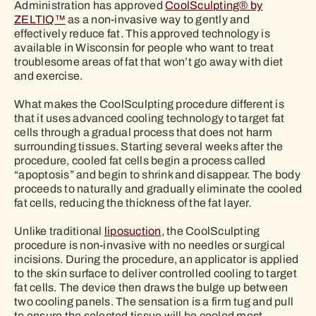
Administration has approved
CoolSculpting® by
ZELTIQ™
as a non-invasive way to gently and
effectively reduce fat. This approved technology is
available in Wisconsin for people who want to treat
troublesome areas of fat that won’t go away with diet
and exercise.
What makes the CoolSculpting procedure different is
that it uses advanced cooling technology to target fat
cells through a gradual process that does not harm
surrounding tissues. Starting several weeks after the
procedure, cooled fat cells begin a process called
“apoptosis” and begin to shrink and disappear. The body
proceeds to naturally and gradually eliminate the cooled
fat cells, reducing the thickness of the fat layer.
Unlike traditional
liposuction
, the CoolSculpting
procedure is non-invasive with no needles or surgical
incisions. During the procedure, an applicator is applied
to the skin surface to deliver controlled cooling to target
fat cells. The device then draws the bulge up between
two cooling panels. The sensation is a firm tug and pull
to ensure the selected tissue will be cooled most