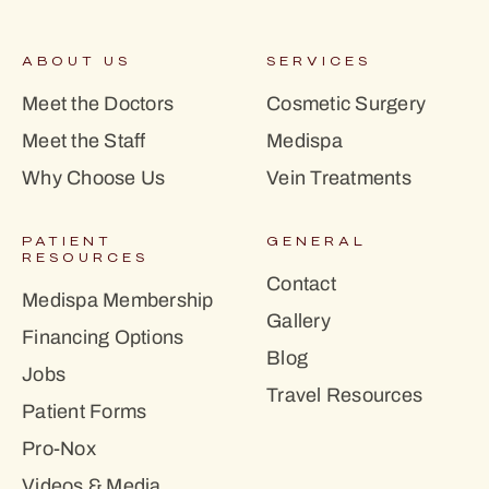
ABOUT US
SERVICES
Meet the Doctors
Cosmetic Surgery
Meet the Staff
Medispa
Why Choose Us
Vein Treatments
PATIENT
GENERAL
RESOURCES
Contact
Medispa Membership
Gallery
Financing Options
Blog
Jobs
Travel Resources
Patient Forms
Pro-Nox
Videos & Media