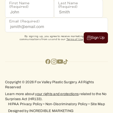
First Name
Last Name
(Required)
(Required)
Email
(Required)
By signing up, you agree to receive marketing
Sign Up
communications from us and to our
Terms of Use
.
Copyright © 2026 Fox Valley Plastic Surgery. All Rights
Reserved
Learn more about
your rights and protections
related to the No
Surprises Act (HR133).
HIPAA Privacy Policy
•
Non-Discriminatory Policy
•
Site Map
Designed by
INCREDIBLE MARKETING