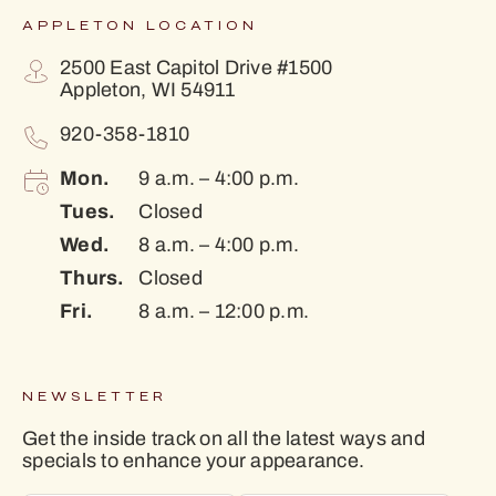
APPLETON LOCATION
2500 East Capitol Drive #1500
Appleton, WI 54911
920-358-1810
Mon.
9 a.m. – 4:00 p.m.
Tues.
Closed
Wed.
8 a.m. – 4:00 p.m.
Thurs.
Closed
Fri.
8 a.m. – 12:00 p.m.
NEWSLETTER
Get the inside track on all the latest ways and
specials to enhance your appearance.