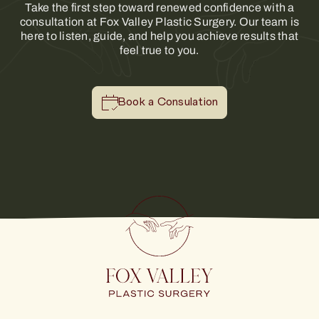
Take the first step toward renewed confidence with a
consultation at Fox Valley Plastic Surgery. Our team is
here to listen, guide, and help you achieve results that
feel true to you.
Book a Consulation