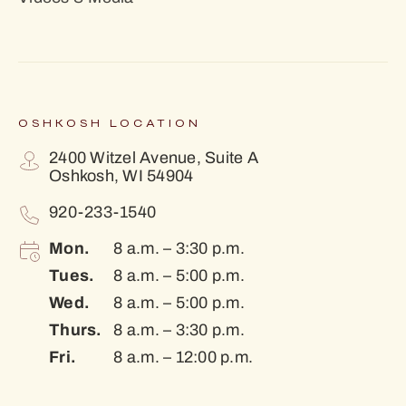
OSHKOSH LOCATION
2400 Witzel Avenue, Suite A
Oshkosh, WI 54904
920-233-1540
Mon.
8 a.m. – 3:30 p.m.
Tues.
8 a.m. – 5:00 p.m.
Wed.
8 a.m. – 5:00 p.m.
Thurs.
8 a.m. – 3:30 p.m.
Fri.
8 a.m. – 12:00 p.m.