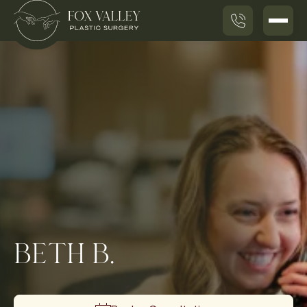
BETH B.