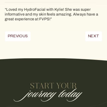
“Loved my HydroFacial with Kylie! She was super
informative and my skin feels amazing. Always have a
great experience at FVPS!”
PREVIOUS
NEXT
START YOUR
journey today