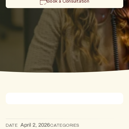
Book a Consultation
April 2, 2026
DATE
CATEGORIES