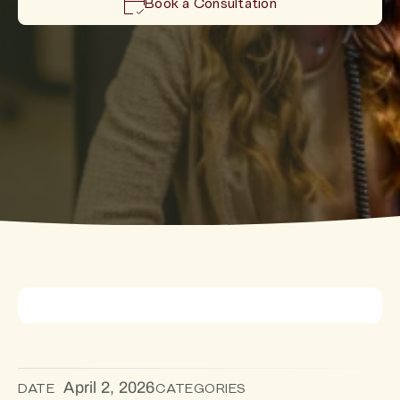
Book a Consultation
April 2, 2026
DATE
CATEGORIES