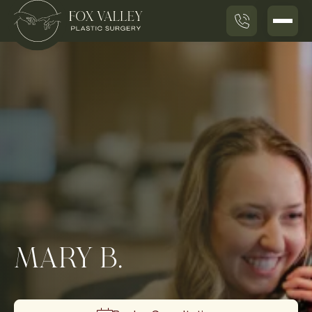
MARY B.