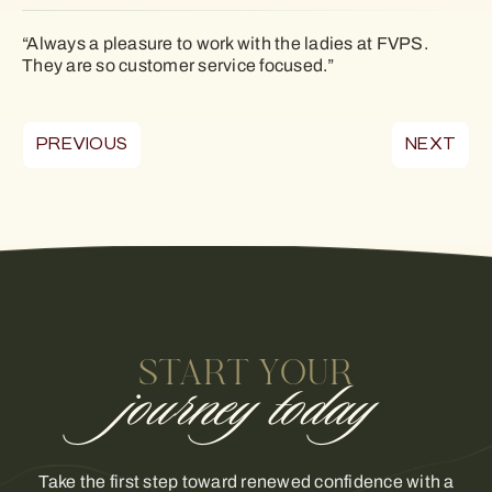
“Always a pleasure to work with the ladies at FVPS.
They are so customer service focused.”
PREVIOUS
NEXT
START YOUR
journey today
Take the first step toward renewed confidence with a