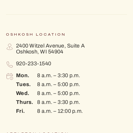
OSHKOSH LOCATION
2400 Witzel Avenue, Suite A
Oshkosh, WI 54904
920-233-1540
Mon.
8 a.m. – 3:30 p.m.
Tues.
8 a.m. – 5:00 p.m.
Wed.
8 a.m. – 5:00 p.m.
Thurs.
8 a.m. – 3:30 p.m.
Fri.
8 a.m. – 12:00 p.m.