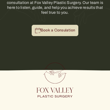
consultation at Fox Valley Plastic Surgery. Our team is
here to listen, guide, and help you achieve results that
feel true to you.
Book a Consulation