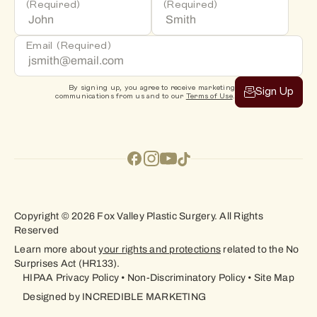
(Required)
(Required)
Email
(Required)
By signing up, you agree to receive marketing
Sign Up
communications from us and to our
Terms of Use
.
Copyright © 2026 Fox Valley Plastic Surgery. All Rights
Reserved
Learn more about
your rights and protections
related to the No
Surprises Act (HR133).
HIPAA Privacy Policy
•
Non-Discriminatory Policy
•
Site Map
Designed by
INCREDIBLE MARKETING