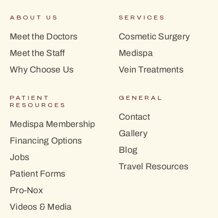
ABOUT US
SERVICES
Meet the Doctors
Cosmetic Surgery
Meet the Staff
Medispa
Why Choose Us
Vein Treatments
PATIENT
GENERAL
RESOURCES
Contact
Medispa Membership
Gallery
Financing Options
Blog
Jobs
Travel Resources
Patient Forms
Pro-Nox
Videos & Media