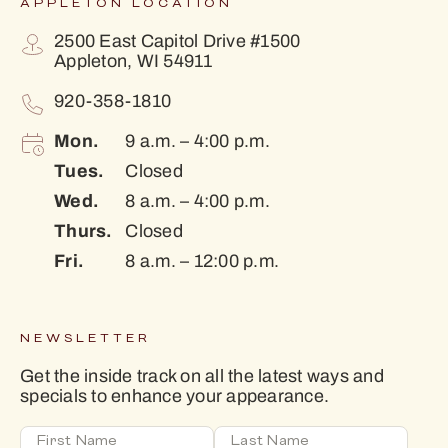
APPLETON LOCATION
2500 East Capitol Drive #1500
Appleton, WI 54911
920-358-1810
Mon.
9 a.m. – 4:00 p.m.
Tues.
Closed
Wed.
8 a.m. – 4:00 p.m.
Thurs.
Closed
Fri.
8 a.m. – 12:00 p.m.
NEWSLETTER
Get the inside track on all the latest ways and
specials to enhance your appearance.
First Name
Last Name