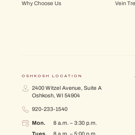
Why Choose Us
Vein Tr
OSHKOSH LOCATION
2400 Witzel Avenue, Suite A
Oshkosh, WI 54904
920-233-1540
Mon.
8 a.m. – 3:30 p.m.
Tues.
8 a.m. – 5:00 p.m.