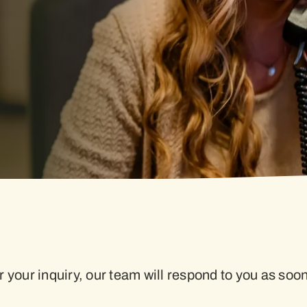
 your inquiry, our team will respond to you as soo