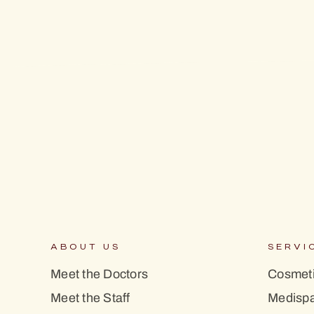
ABOUT US
SERVI
Meet the Doctors
Cosmeti
Meet the Staff
Medisp