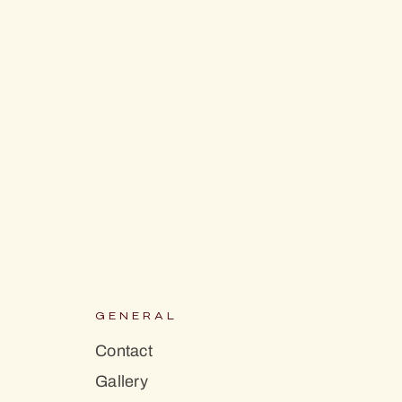
S
GENERAL
Contact
Gallery