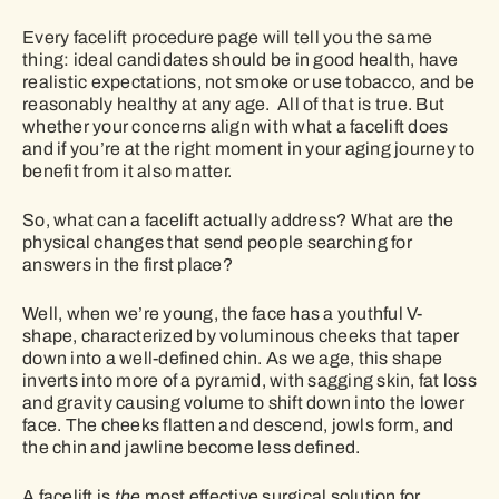
Every facelift procedure page will tell you the same
thing: ideal candidates should be in good health, have
realistic expectations, not smoke or use tobacco, and be
reasonably healthy at any age. All of that is true. But
whether your concerns align with what a facelift does
and if you’re at the right moment in your aging journey to
benefit from it also matter.
So, what can a facelift actually address? What are the
physical changes that send people searching for
answers in the first place?
Well, when we’re young, the face has a youthful V-
shape, characterized by voluminous cheeks that taper
down into a well-defined chin. As we age, this shape
inverts into more of a pyramid, with sagging skin, fat loss
and gravity causing volume to shift down into the lower
face. The cheeks flatten and descend, jowls form, and
the chin and jawline become less defined.
A facelift is
the
most effective surgical solution for