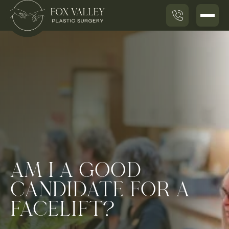
AM I A GOOD
CANDIDATE FOR A
FACELIFT?