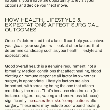
happens, you’ll have the opportunity to revisit your
options and decide your next move.
HOW HEALTH, LIFESTYLE &
EXPECTATIONS AFFECT SURGICAL
OUTCOMES
Once it’s determined that a facelift can help you achieve
your goals, your surgeon will look at other factors that
determine candidacy, such as your health, lifestyle and
expectations.
Good overall health is a genuine requirement, not a
formality. Medical conditions that affect healing, blood
clotting or immune response all factor into whether
surgery is appropriate. Lifestyle factors are also
important, with smoking being the one that affects
candidacy the most. That’s because nicotine use (for
instance, cigarettes, vaping and smokeless tobacco)
significantly
increases the risk of complications
after
surgery. These risks may include poor wound healing,