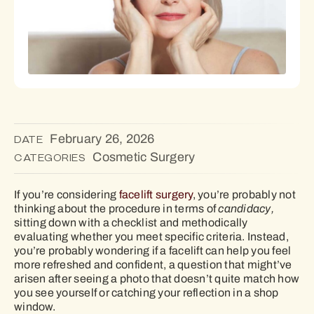
February 26, 2026
DATE
Cosmetic Surgery
CATEGORIES
If you’re considering
facelift surgery
, you’re probably not
thinking about the procedure in terms of
candidacy,
sitting down with a checklist and methodically
evaluating whether you meet specific criteria. Instead,
you’re probably wondering if a facelift can help you feel
more refreshed and confident, a question that might’ve
arisen after seeing a photo that doesn’t quite match how
you see yourself or catching your reflection in a shop
window.