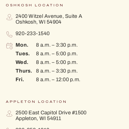
OSHKOSH LOCATION
2400 Witzel Avenue, Suite A
Oshkosh, WI 54904
920-233-1540
Mon.
8 a.m. – 3:30 p.m.
Tues.
8 a.m. – 5:00 p.m.
Wed.
8 a.m. – 5:00 p.m.
Thurs.
8 a.m. – 3:30 p.m.
Fri.
8 a.m. – 12:00 p.m.
APPLETON LOCATION
2500 East Capitol Drive #1500
Appleton, WI 54911