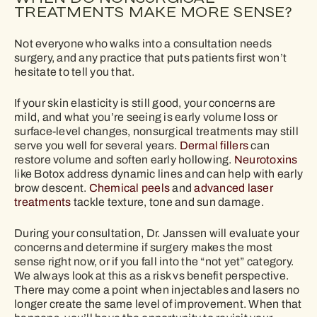
TREATMENTS MAKE MORE SENSE?
Not everyone who walks into a consultation needs
surgery, and any practice that puts patients first won’t
hesitate to tell you that.
If your skin elasticity is still good, your concerns are
mild, and what you’re seeing is early volume loss or
surface-level changes, nonsurgical treatments may still
serve you well for several years.
Dermal fillers
can
restore volume and soften early hollowing.
Neurotoxins
like Botox address dynamic lines and can help with early
brow descent.
Chemical peels
and
advanced laser
treatments
tackle texture, tone and sun damage.
During your consultation, Dr. Janssen will evaluate your
concerns and determine if surgery makes the most
sense right now, or if you fall into the “not yet” category.
We always look at this as a risk vs benefit perspective.
There may come a point when injectables and lasers no
longer create the same level of improvement. When that