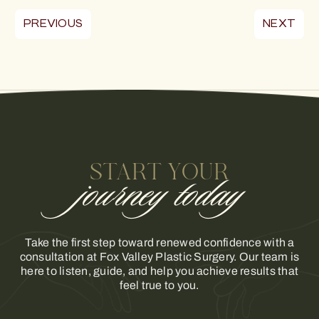
PREVIOUS
NEXT
START YOUR
journey today
Take the first step toward renewed confidence with a
consultation at Fox Valley Plastic Surgery. Our team is
here to listen, guide, and help you achieve results that
feel true to you.