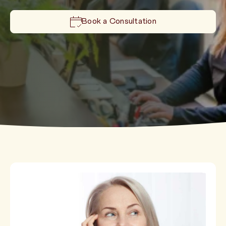
Book a Consultation