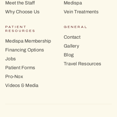
Meet the Staff
Medispa
Why Choose Us
Vein Treatments
PATIENT
GENERAL
RESOURCES
Contact
Medispa Membership
Gallery
Financing Options
Blog
Jobs
Travel Resources
Patient Forms
Pro-Nox
Videos & Media