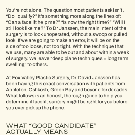
You’re not alone. The question most patients ask isn’t,
“Do I qualify?” It’s something more along the lines of:
“Can a facelift help me?” “Is now the right time?” “Will I
still look like me?” To Dr Janssen, the main intent of the
surgery is to look unoperated, without a swoop or pulled
look. If we are going to make an error, it will be on the
side of too loose, not too tight. With the technique that
we use, many are able to be out and about within a week
of surgery. We leave “deep plane techniques = long term
swelling” to others.
At Fox Valley Plastic Surgery, Dr. David Janssen has
been having this exact conversation with patients from
Appleton, Oshkosh, Green Bay and beyond for decades.
What follows is an honest, thorough guide to help you
determine if facelift surgery might be right for you before
you ever pick up the phone.
WHAT “GOOD CANDIDATE”
ACTUALLY MEANS