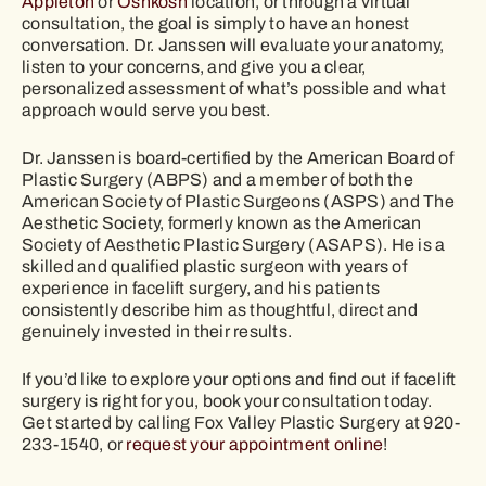
Appleton
or
Oshkosh
location, or through a virtual
consultation, the goal is simply to have an honest
conversation. Dr. Janssen will evaluate your anatomy,
listen to your concerns, and give you a clear,
personalized assessment of what’s possible and what
approach would serve you best.
Dr. Janssen is board-certified by the American Board of
Plastic Surgery (ABPS) and a member of both the
American Society of Plastic Surgeons (ASPS) and The
Aesthetic Society, formerly known as the American
Society of Aesthetic Plastic Surgery (ASAPS). He is a
skilled and qualified plastic surgeon with years of
experience in facelift surgery, and his patients
consistently describe him as thoughtful, direct and
genuinely invested in their results.
If you’d like to explore your options and find out if facelift
surgery is right for you, book your consultation today.
Get started by calling Fox Valley Plastic Surgery at 920-
233-1540, or
request your appointment online
!