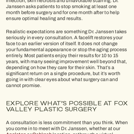
infection, skin necrosis and unfavorable scarring. Dr.
Janssen asks patients to stop smoking at least one
month before surgery and for one month after to help
ensure optimal healing and results.
Realistic expectations are something Dr. Janssen takes
seriously in every consultation. A facelift restores your
face to an earlier version of itself. It does not change
your fundamental appearance or stop the aging process
entirely. Most patients enjoy their results for 10 to 15
years, with many seeing improvement well beyond that,
depending on how they care for their skin. That’s a
significant return on a single procedure, but it’s worth
going in with clear eyes about what surgery can and
cannot promise.
EXPLORE WHAT’S POSSIBLE AT FOX
VALLEY PLASTIC SURGERY
A consultation is less commitment than you think. When
you come in to meet with Dr. Janssen, whether at our