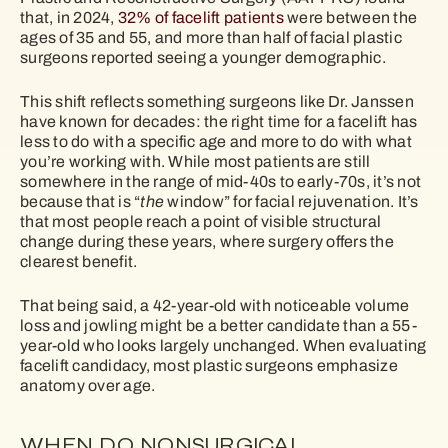
that, in 2024,
32% of facelift patients
were between the
ages of 35 and 55, and more than half of facial plastic
surgeons reported seeing a younger demographic.
This shift reflects something surgeons like Dr. Janssen
have known for decades: the right time for a facelift has
less to do with a specific age and more to do with what
you’re working with. While most patients are still
somewhere in the range of mid-40s to early-70s, it’s not
because that is “
the
window” for facial rejuvenation. It’s
that most people reach a point of visible structural
change during these years, where surgery offers the
clearest benefit.
That being said, a 42-year-old with noticeable volume
loss and jowling might be a better candidate than a 55-
year-old who looks largely unchanged. When evaluating
facelift candidacy, most plastic surgeons emphasize
anatomy over age.
WHEN DO NONSURGICAL