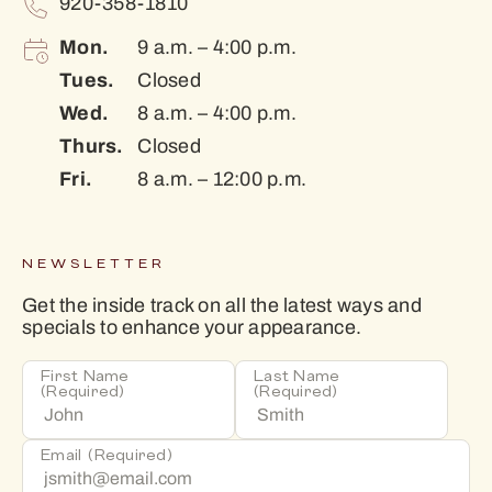
920-358-1810
Mon.
9 a.m. – 4:00 p.m.
Tues.
Closed
Wed.
8 a.m. – 4:00 p.m.
Thurs.
Closed
Fri.
8 a.m. – 12:00 p.m.
NEWSLETTER
Get the inside track on all the latest ways and
specials to enhance your appearance.
First Name
Last Name
(Required)
(Required)
Email
(Required)