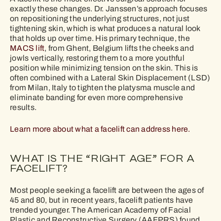
exactly these changes. Dr. Janssen’s approach focuses
on repositioning the underlying structures, not just
tightening skin, which is what produces a natural look
that holds up over time. His primary technique, the
MACS lift
, from Ghent, Belgium lifts the cheeks and
jowls vertically, restoring them to a more youthful
position while minimizing tension on the skin. This is
often combined with a Lateral Skin Displacement (LSD)
from Milan, Italy to tighten the platysma muscle and
eliminate banding for even more comprehensive
results.
Learn more about what a facelift can address here.
WHAT IS THE “RIGHT AGE” FOR A
FACELIFT?
Most people seeking a facelift are between the ages of
45 and 80, but in recent years, facelift patients have
trended younger. The American Academy of Facial
Plastic and Reconstructive Surgery (AAFPRS) found