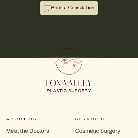
Book a Consulation
ABOUT US
SERVICES
Meet the Doctors
Cosmetic Surgery