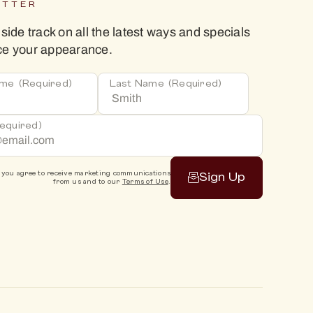
ETTER
nside track on all the latest ways and specials
ce your appearance.
ame
(Required)
Last Name
(Required)
equired)
 you agree to receive marketing communications
Sign Up
from us and to our
Terms of Use
.