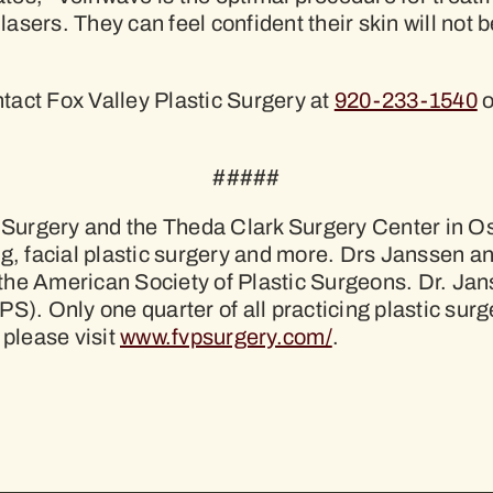
 lasers. They can feel confident their skin will not
tact Fox Valley Plastic Surgery at
920-233-1540
o
#####
c Surgery and the Theda Clark Surgery Center in Os
ng, facial plastic surgery and more. Drs Janssen a
the American Society of Plastic Surgeons. Dr. Ja
PS). Only one quarter of all practicing plastic s
 please visit
www.fvpsurgery.com/
.