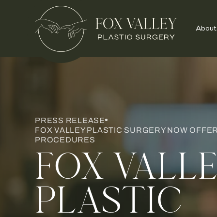
About
PRESS RELEASE
FOX VALLEY PLASTIC SURGERY NOW OFFE
PROCEDURES
FOX VALL
PLASTIC