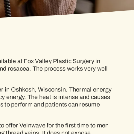
lable at Fox Valley Plastic Surgery in
 and rosacea. The process works very well
er in Oshkosh, Wisconsin. Thermal energy
ncy energy. The heat is intense and causes
tes to perform and patients can resume
o offer Veinwave for the first time to men
g thread veins. It does not expose