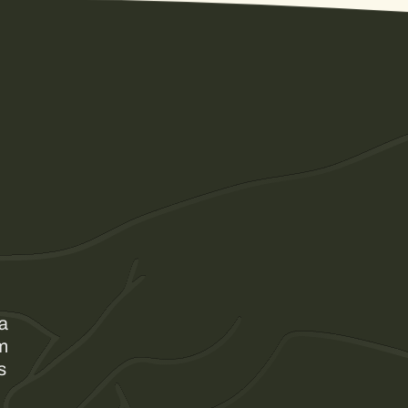
 a
am
s