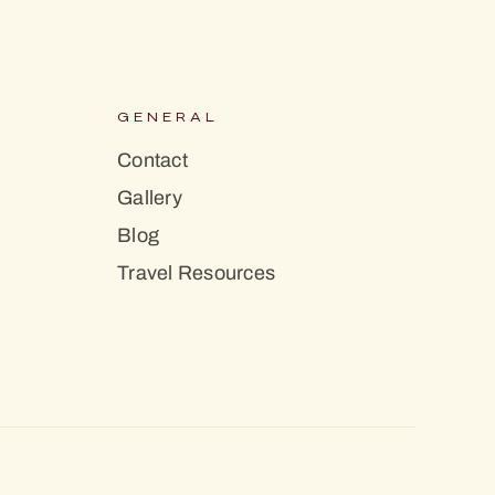
S
GENERAL
Contact
Gallery
Blog
Travel Resources