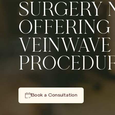
SURGERY
OFFERING
VEINWAVE
PROCEDU
Book a Consultation