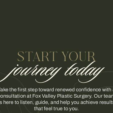
START YOUR
journey today
ake the first step toward renewed confidence with
onsultation at Fox Valley Plastic Surgery. Our te
is here to listen, guide, and help you achieve result
that feel true to you.