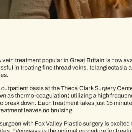
ein treatment popular in Great Britain is now avai
ssful in treating fine thread veins, telangiectasia
les.
outpatient basis at the Theda Clark Surgery Cent
own as thermo-coagulation) utilizing a high freque
it to break down. Each treatment takes just 15 minu
treatment leaves no bruising.
surgeon with Fox Valley Plastic surgery is excited t
es, “Veinwave is the optimal procedure for treatin