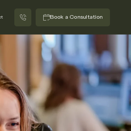
Book a Consultation
ct