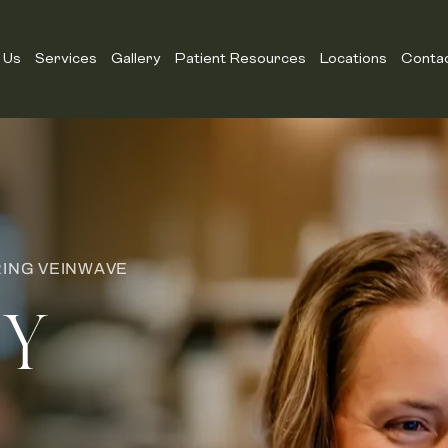
 Us
Services
Gallery
Patient Resources
Locations
Conta
RING VEINWAVE
EY