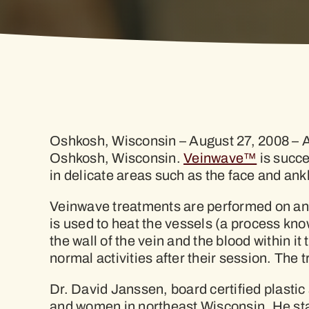
Oshkosh, Wisconsin – August 27, 2008 – A v
Oshkosh, Wisconsin.
Veinwave™
is succe
in delicate areas such as the face and ank
Veinwave treatments are performed on an 
is used to heat the vessels (a process kn
the wall of the vein and the blood within 
normal activities after their session. The 
Dr. David Janssen, board certified plastic 
and women in northeast Wisconsin. He stat