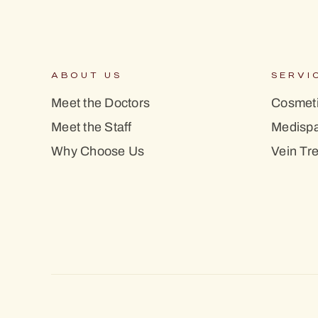
ABOUT US
SERVI
Meet the Doctors
Cosmeti
Meet the Staff
Medisp
Why Choose Us
Vein Tr