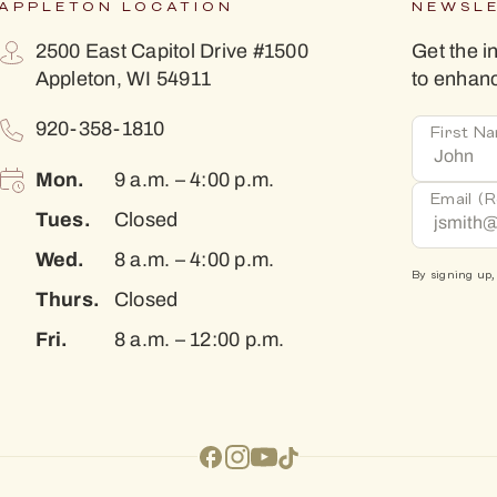
APPLETON LOCATION
NEWSL
2500 East Capitol Drive #1500
Get the i
Appleton, WI 54911
to enhan
920-358-1810
First N
Mon.
9 a.m. – 4:00 p.m.
Email
(R
Tues.
Closed
Wed.
8 a.m. – 4:00 p.m.
By signing up,
Thurs.
Closed
Fri.
8 a.m. – 12:00 p.m.