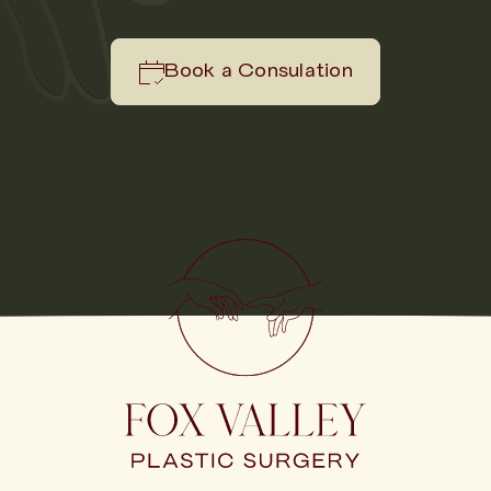
Book a Consulation