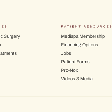
CES
PATIENT RESOURCE
c Surgery
Medispa Membership
a
Financing Options
eatments
Jobs
Patient Forms
Pro-Nox
Videos & Media