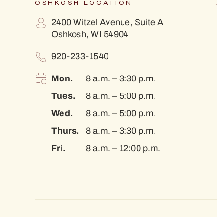
OSHKOSH LOCATION
2400 Witzel Avenue, Suite A
Oshkosh, WI 54904
920-233-1540
Mon.
8 a.m. – 3:30 p.m.
Tues.
8 a.m. – 5:00 p.m.
Wed.
8 a.m. – 5:00 p.m.
Thurs.
8 a.m. – 3:30 p.m.
Fri.
8 a.m. – 12:00 p.m.