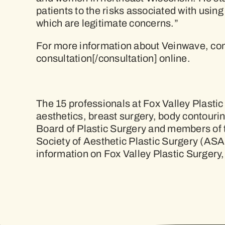
patients to the risks associated with using
which are legitimate concerns.”
For more information about Veinwave, con
consultation[/consultation] online.
The 15 professionals at Fox Valley Plasti
aesthetics, breast surgery, body contouri
Board of Plastic Surgery and members of 
Society of Aesthetic Plastic Surgery (ASA
information on Fox Valley Plastic Surgery,