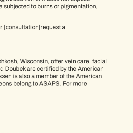
 be subjected to burns or pigmentation,
r [consultation]request a
hkosh, Wisconsin, offer vein care, facial
nd Doubek are certified by the American
nssen is also a member of the American
urgeons belong to ASAPS. For more