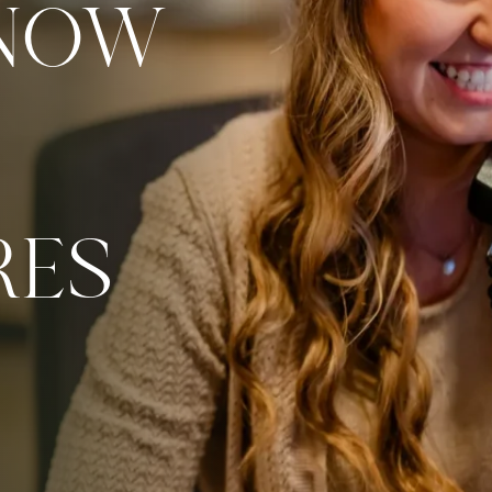
 NOW
RES