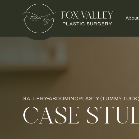
About
GALLERY
ABDOMINOPLASTY (TUMMY TUCK) 
CASE STU