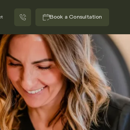
Book a Consultation
ct