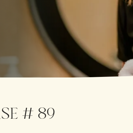
SE # 89