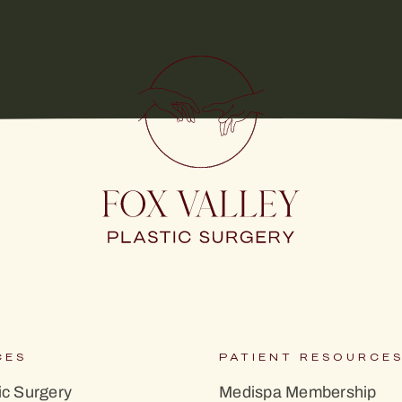
CES
PATIENT RESOURCE
c Surgery
Medispa Membership