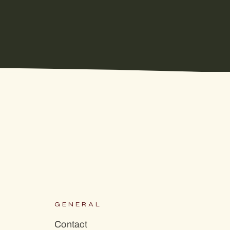
S
GENERAL
Contact