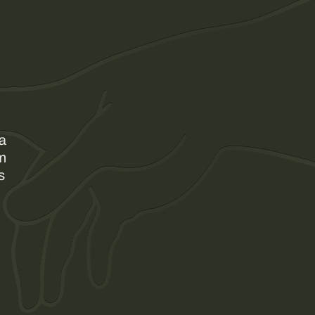
 a
am
s