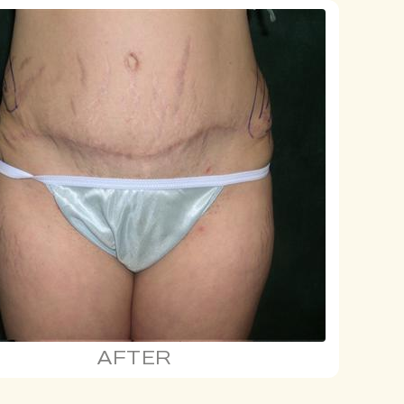
AFTER