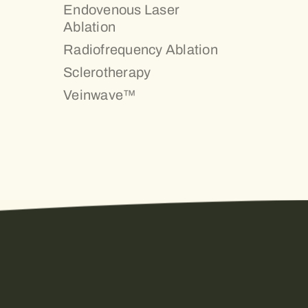
Endovenous Laser
Ablation
Radiofrequency Ablation
Sclerotherapy
Veinwave™