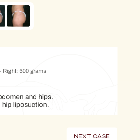
 Right: 600 grams
 abdomen and hips.
 hip liposuction.
NEXT CASE