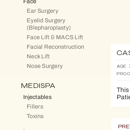
Face
Ear Surgery
Eyelid Surgery
(Blepharoplasty)
Face Lift & MACS Lift
Facial Reconstruction
CA
Neck Lift
Nose Surgery
AGE
PROC
MEDISPA
This
Pati
Injectables
Fillers
Toxins
PRE