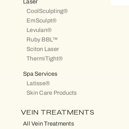
Laser
CoolSculpting®
EmSculpt®
Levulan®
Ruby BBL™
Sciton Laser
ThermiTight®
Spa Services
Latisse®
Skin Care Products
VEIN TREATMENTS
All Vein Treatments