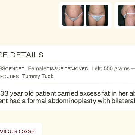
SE DETAILS
33
Female
Left: 550 grams —
GENDER
TISSUE REMOVED
Tummy Tuck
EDURES
 33 year old patient carried excess fat in her
ent had a formal abdominoplasty with bilateral
VIOUS CASE