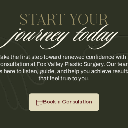
START YOUR
journey today
ake the first step toward renewed confidence with
onsultation at Fox Valley Plastic Surgery. Our te
is here to listen, guide, and help you achieve result
that feel true to you.
Book a Consulation