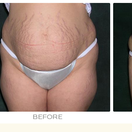
BEFORE