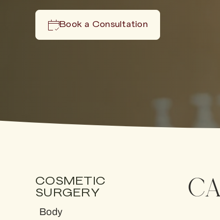
Book a Consultation
CA
COSMETIC
SURGERY
Body