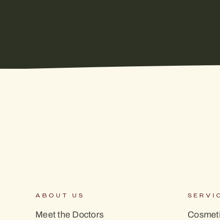
ABOUT US
SERVI
Meet the Doctors
Cosmeti