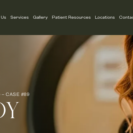
 Us
Services
Gallery
Patient Resources
Locations
Conta
– CASE #89
DY