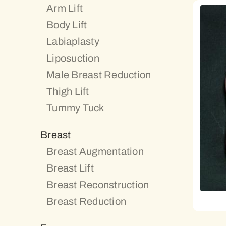
Arm Lift
Body Lift
Labiaplasty
Liposuction
Male Breast Reduction
Thigh Lift
Tummy Tuck
Breast
Breast Augmentation
Breast Lift
Breast Reconstruction
Breast Reduction