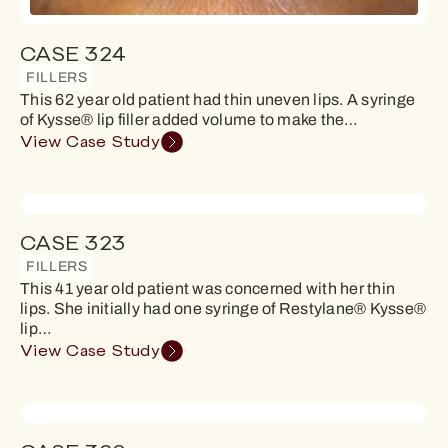
CASE 324
FILLERS
This 62 year old patient had thin uneven lips. A syringe
of Kysse® lip filler added volume to make the…
View Case Study
CASE 323
FILLERS
This 41 year old patient was concerned with her thin
lips. She initially had one syringe of Restylane® Kysse®
lip…
View Case Study