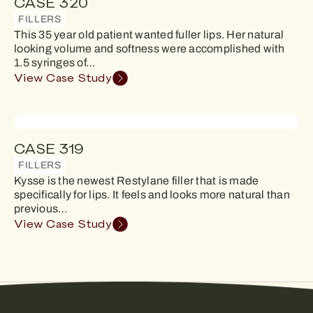
CASE 320
FILLERS
This 35 year old patient wanted fuller lips. Her natural
looking volume and softness were accomplished with
1.5 syringes of…
View Case Study
CASE 319
FILLERS
Kysse is the newest Restylane filler that is made
specifically for lips. It feels and looks more natural than
previous…
View Case Study