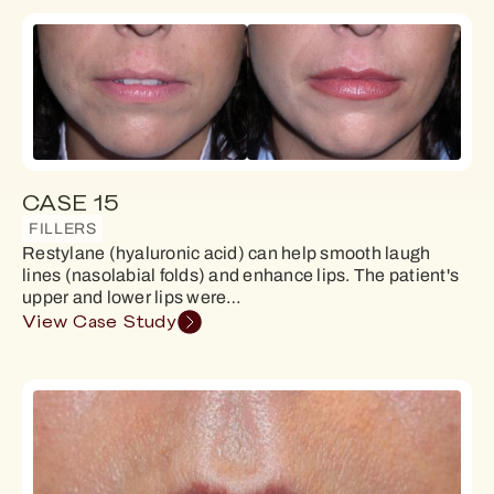
CASE 15
FILLERS
Restylane (hyaluronic acid) can help smooth laugh
lines (nasolabial folds) and enhance lips. The patient's
upper and lower lips were…
View Case Study