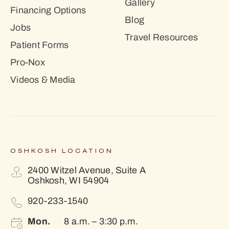
Gallery
Financing Options
Blog
Jobs
Travel Resources
Patient Forms
Pro-Nox
Videos & Media
OSHKOSH LOCATION
2400 Witzel Avenue, Suite A
Oshkosh, WI 54904
920-233-1540
Mon.
8 a.m. – 3:30 p.m.