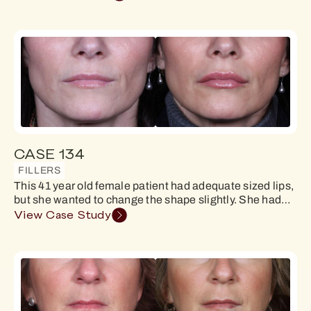
CASE 134
FILLERS
This 41 year old female patient had adequate sized lips,
but she wanted to change the shape slightly. She had…
View Case Study