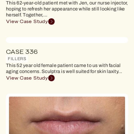
This 62-year-old patient met with Jen, our nurse injector,
hoping to refresh her appearance while still looking like
herself. Together,…
View Case Study
CASE 336
FILLERS
This 52 year old female patient came to us with facial
aging concerns. Sculptra is well suited for skin laxity…
View Case Study