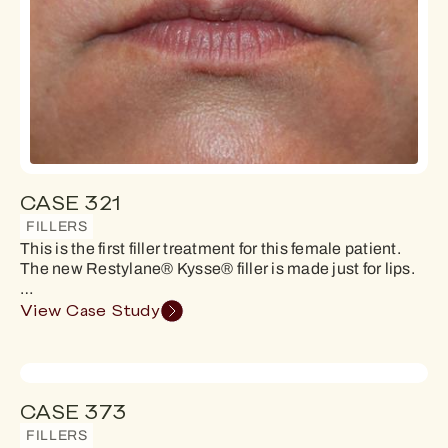
CASE 321
FILLERS
This is the first filler treatment for this female patient.
The new Restylane® Kysse® filler is made just for lips.
…
View Case Study
CASE 373
FILLERS