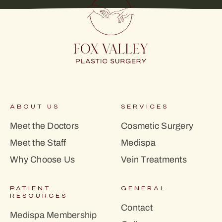
ABOUT US
SERVICES
Meet the Doctors
Cosmetic Surgery
Meet the Staff
Medispa
Why Choose Us
Vein Treatments
PATIENT
GENERAL
RESOURCES
Contact
Medispa Membership