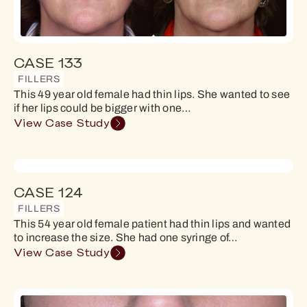
CASE 133
FILLERS
This 49 year old female had thin lips. She wanted to see
if her lips could be bigger with one…
View Case Study
CASE 124
FILLERS
This 54 year old female patient had thin lips and wanted
to increase the size. She had one syringe of…
View Case Study