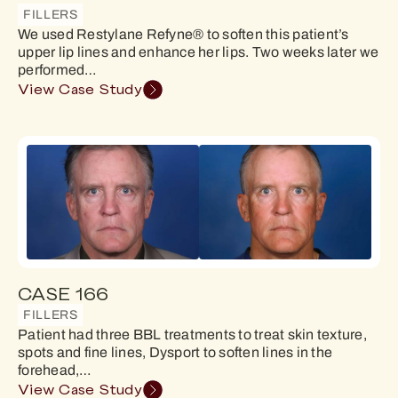
FILLERS
We used Restylane Refyne® to soften this patient’s
upper lip lines and enhance her lips. Two weeks later we
performed…
View Case Study
CASE 166
FILLERS
Patient had three BBL treatments to treat skin texture,
spots and fine lines, Dysport to soften lines in the
forehead,…
View Case Study