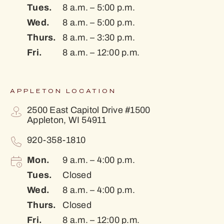
Tues.
8 a.m. – 5:00 p.m.
Wed.
8 a.m. – 5:00 p.m.
Thurs.
8 a.m. – 3:30 p.m.
Fri.
8 a.m. – 12:00 p.m.
APPLETON LOCATION
2500 East Capitol Drive #1500
Appleton, WI 54911
920-358-1810
Mon.
9 a.m. – 4:00 p.m.
Tues.
Closed
Wed.
8 a.m. – 4:00 p.m.
Thurs.
Closed
Fri.
8 a.m. – 12:00 p.m.