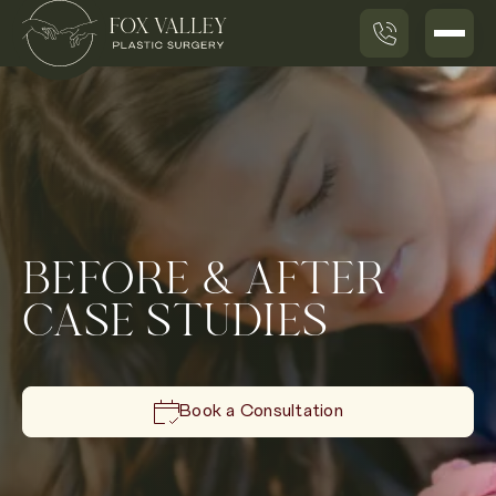
BEFORE & AFTER
CASE STUDIES
Book a Consultation