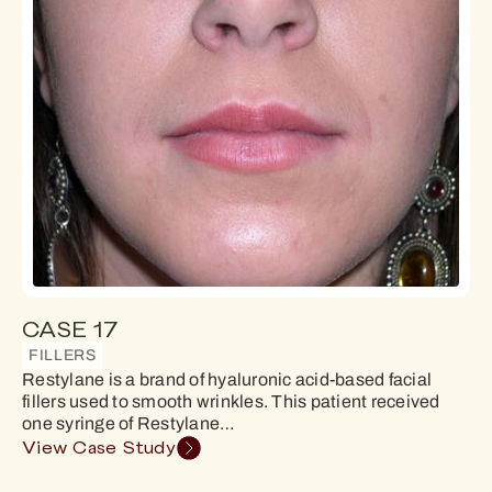
CASE 17
FILLERS
Restylane is a brand of hyaluronic acid-based facial
fillers used to smooth wrinkles. This patient received
one syringe of Restylane…
View Case Study