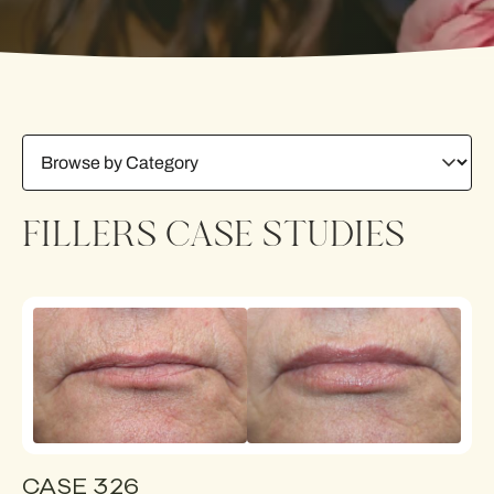
FILLERS CASE STUDIES
CASE 326