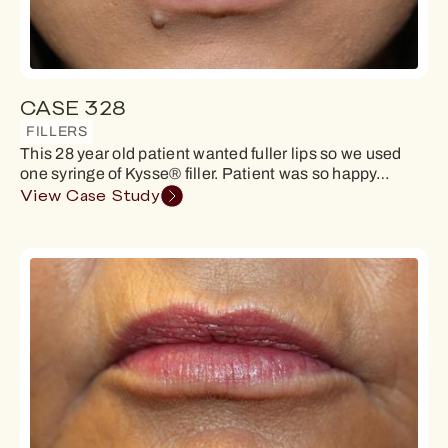
CASE 328
FILLERS
This 28 year old patient wanted fuller lips so we used
one syringe of Kysse® filler. Patient was so happy…
View Case Study