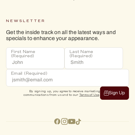
NEWSLETTER
Get the inside track on all the latest ways and
specials to enhance your appearance.
First Name
Last Name
(Required)
(Required)
Email
(Required)
By signing up, you agree to receive marketing
Sign Up
communications from us and to our
Terms of Use
.