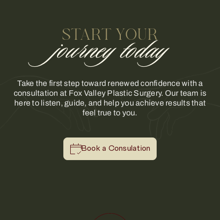
START YOUR
journey today
Take the first step toward renewed confidence with a
consultation at Fox Valley Plastic Surgery. Our team is
here to listen, guide, and help you achieve results that
feel true to you.
Book a Consulation