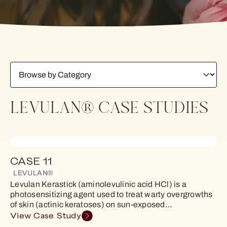
LEVULAN® CASE STUDIES
CASE 11
LEVULAN®
Levulan Kerastick (aminolevulinic acid HCl) is a
photosensitizing agent used to treat warty overgrowths
of skin (actinic keratoses) on sun-exposed…
View Case Study