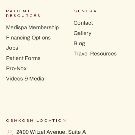
PATIENT
GENERAL
RESOURCES
Contact
Medispa Membership
Gallery
Financing Options
Blog
Jobs
Travel Resources
Patient Forms
Pro-Nox
Videos & Media
OSHKOSH LOCATION
2400 Witzel Avenue, Suite A