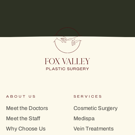
ABOUT US
SERVICES
Meet the Doctors
Cosmetic Surgery
Meet the Staff
Medispa
Why Choose Us
Vein Treatments