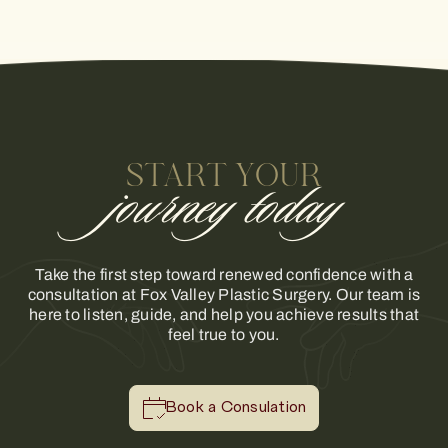
START YOUR
journey today
Take the first step toward renewed confidence with a
consultation at Fox Valley Plastic Surgery. Our team is
here to listen, guide, and help you achieve results that
feel true to you.
Book a Consulation