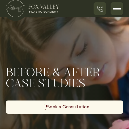
BEFORE & AFTER
CASE STUDIES
Book a Consultation