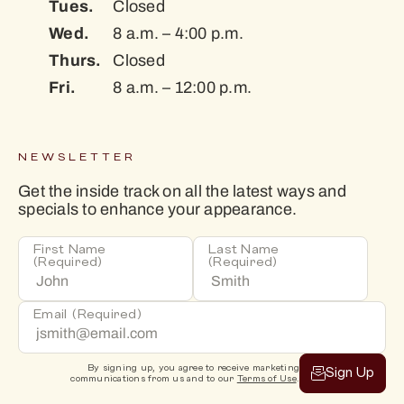
Tues.
Closed
Wed.
8 a.m. – 4:00 p.m.
Thurs.
Closed
Fri.
8 a.m. – 12:00 p.m.
NEWSLETTER
Get the inside track on all the latest ways and
specials to enhance your appearance.
First Name
Last Name
(Required)
(Required)
Email
(Required)
By signing up, you agree to receive marketing
Sign Up
communications from us and to our
Terms of Use
.