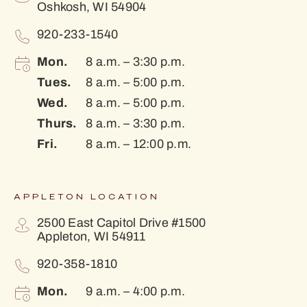
Oshkosh, WI 54904
920-233-1540
Mon.
8 a.m. – 3:30 p.m.
Tues.
8 a.m. – 5:00 p.m.
Wed.
8 a.m. – 5:00 p.m.
Thurs.
8 a.m. – 3:30 p.m.
Fri.
8 a.m. – 12:00 p.m.
APPLETON LOCATION
2500 East Capitol Drive #1500
Appleton, WI 54911
920-358-1810
Mon.
9 a.m. – 4:00 p.m.