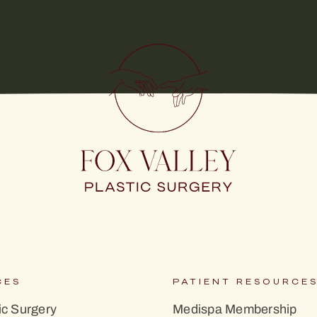
CES
PATIENT RESOURCE
c Surgery
Medispa Membership