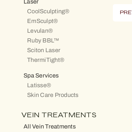
Laser
CoolSculpting®
PRE
EmSculpt®
Levulan®
Ruby BBL™
Sciton Laser
ThermiTight®
Spa Services
Latisse®
Skin Care Products
VEIN TREATMENTS
All Vein Treatments