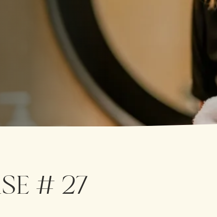
SE # 27