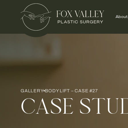
About
GALLERY
BODY LIFT – CASE #27
CASE STU