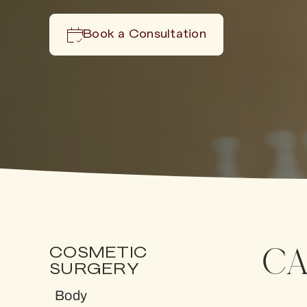
Book a Consultation
CA
COSMETIC
SURGERY
Body