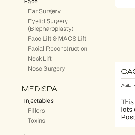
Face
Ear Surgery
Eyelid Surgery
(Blepharoplasty)
Face Lift & MACS Lift
Facial Reconstruction
Neck Lift
Nose Surgery
CA
AGE
MEDISPA
Injectables
This
lots
Fillers
Post
Toxins