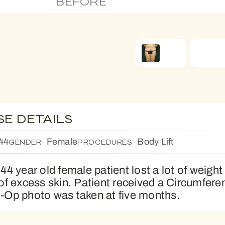
BEFORE
SE DETAILS
44
Female
Body Lift
GENDER
PROCEDURES
 44 year old female patient lost a lot of weight
 of excess skin. Patient received a Circumferen
-Op photo was taken at five months.