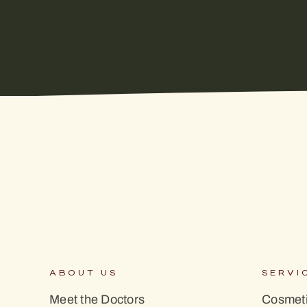
ABOUT US
SERVI
Meet the Doctors
Cosmeti