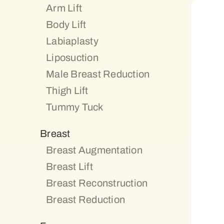
Arm Lift
Body Lift
Labiaplasty
Liposuction
Male Breast Reduction
Thigh Lift
Tummy Tuck
Breast
Breast Augmentation
Breast Lift
Breast Reconstruction
Breast Reduction