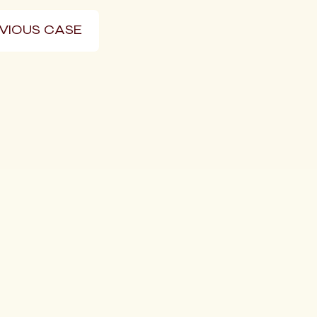
VIOUS CASE