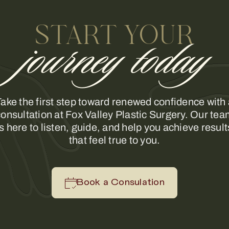
START YOUR
journey today
ake the first step toward renewed confidence with
onsultation at Fox Valley Plastic Surgery. Our te
is here to listen, guide, and help you achieve result
that feel true to you.
Book a Consulation