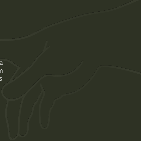
 a
am
s