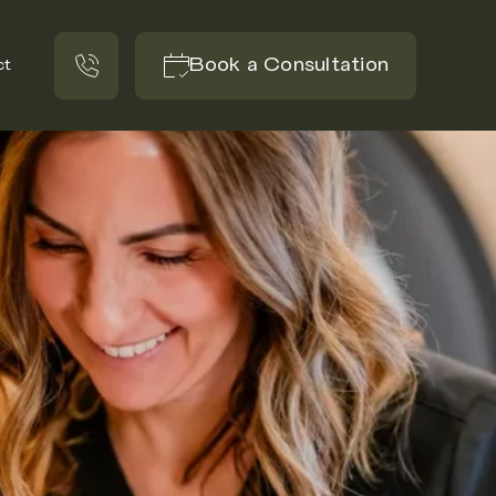
Book a Consultation
ct