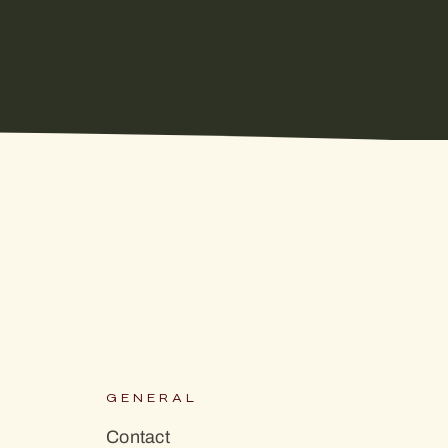
S
GENERAL
Contact