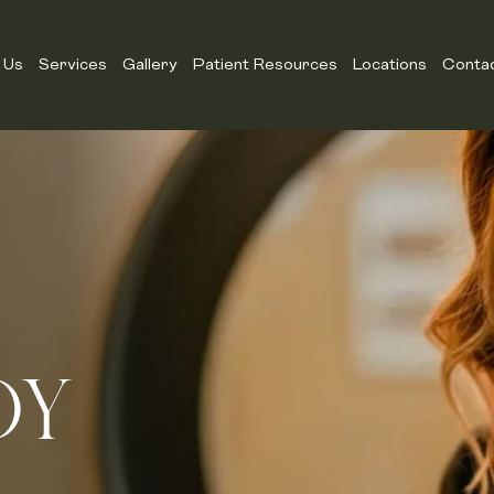
 Us
Services
Gallery
Patient Resources
Locations
Conta
DY