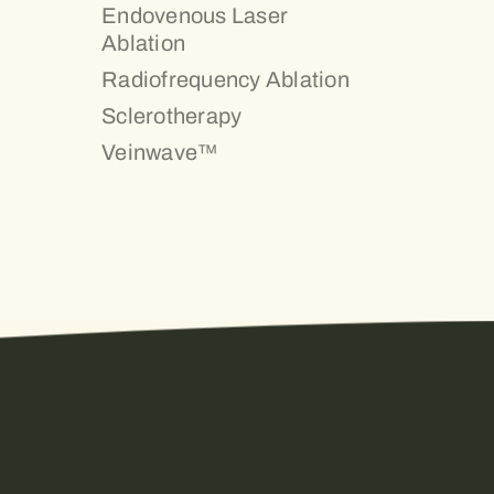
Endovenous Laser
Ablation
Radiofrequency Ablation
Sclerotherapy
Veinwave™