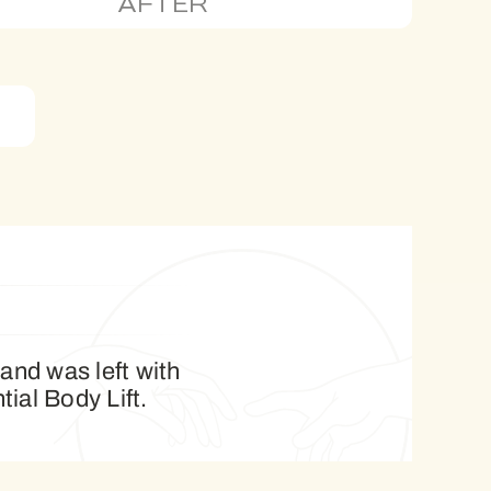
AFTER
 and was left with
tial Body Lift.