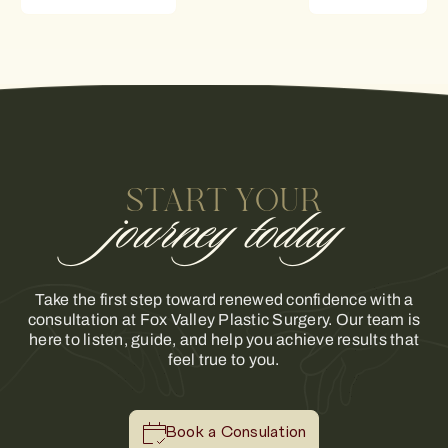
START YOUR
journey today
Take the first step toward renewed confidence with a
consultation at Fox Valley Plastic Surgery. Our team is
here to listen, guide, and help you achieve results that
feel true to you.
Book a Consulation