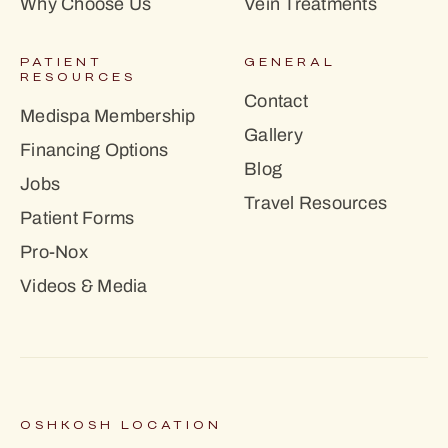
Why Choose Us
Vein Treatments
PATIENT
GENERAL
RESOURCES
Contact
Medispa Membership
Gallery
Financing Options
Blog
Jobs
Travel Resources
Patient Forms
Pro-Nox
Videos & Media
OSHKOSH LOCATION