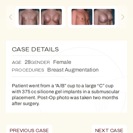
CASE DETAILS
28
Female
AGE
GENDER
Breast Augmentation
PROCEDURES
Patient went from a “A/B” cup to a large “C” cup
with 375 cc silicone gel implants in a submuscular
placement. Post-Op photo was taken two months
after surgery.
PREVIOUS CASE
NEXT CASE