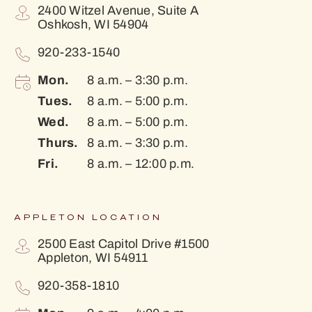
2400 Witzel Avenue, Suite A
Oshkosh, WI 54904
920-233-1540
Mon.
8 a.m. – 3:30 p.m.
Tues.
8 a.m. – 5:00 p.m.
Wed.
8 a.m. – 5:00 p.m.
Thurs.
8 a.m. – 3:30 p.m.
Fri.
8 a.m. – 12:00 p.m.
APPLETON LOCATION
2500 East Capitol Drive #1500
Appleton, WI 54911
920-358-1810