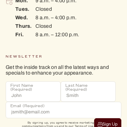
Mon.
9 a.m. – 4:00 p.m.
Tues.
Closed
Wed.
8 a.m. – 4:00 p.m.
Thurs.
Closed
Fri.
8 a.m. – 12:00 p.m.
NEWSLETTER
Get the inside track on all the latest ways and
specials to enhance your appearance.
First Name
Last Name
(Required)
(Required)
Email
(Required)
By signing up, you agree to receive marketing
Sign Up
communications from us and to our
Terms of Use
.