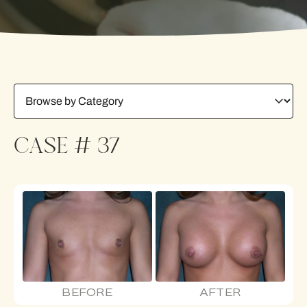
CASE # 37
BEFORE
AFTER