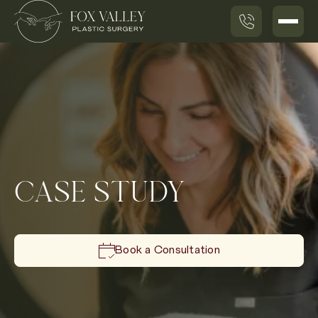
CASE STUDY
Book a Consultation