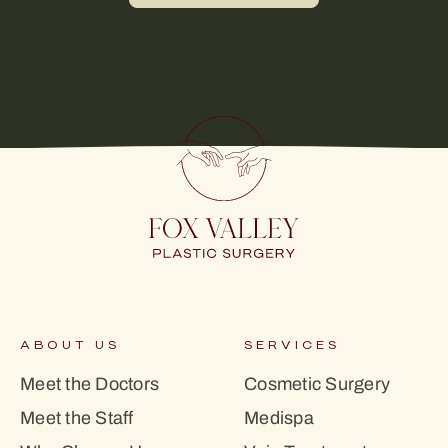
ABOUT US
SERVICES
Meet the Doctors
Cosmetic Surgery
Meet the Staff
Medispa