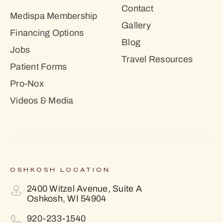
Contact
Medispa Membership
Gallery
Financing Options
Blog
Jobs
Travel Resources
Patient Forms
Pro-Nox
Videos & Media
OSHKOSH LOCATION
2400 Witzel Avenue, Suite A
Oshkosh, WI 54904
920-233-1540