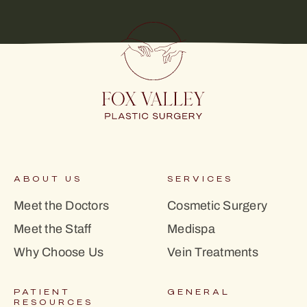
ABOUT US
SERVICES
Meet the Doctors
Cosmetic Surgery
Meet the Staff
Medispa
Why Choose Us
Vein Treatments
PATIENT
GENERAL
RESOURCES