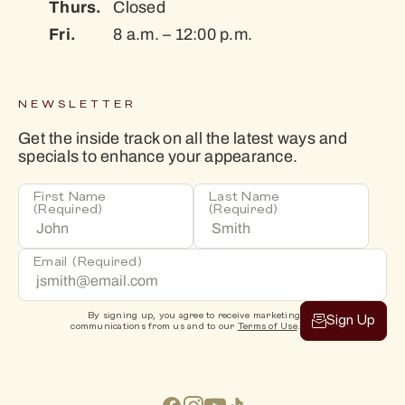
Thurs.
Closed
Fri.
8 a.m. – 12:00 p.m.
NEWSLETTER
Get the inside track on all the latest ways and
specials to enhance your appearance.
First Name
Last Name
(Required)
(Required)
Email
(Required)
By signing up, you agree to receive marketing
Sign Up
communications from us and to our
Terms of Use
.