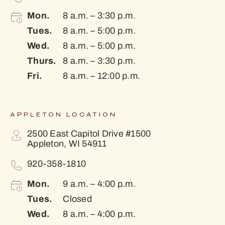
Mon.
8 a.m. – 3:30 p.m.
Tues.
8 a.m. – 5:00 p.m.
Wed.
8 a.m. – 5:00 p.m.
Thurs.
8 a.m. – 3:30 p.m.
Fri.
8 a.m. – 12:00 p.m.
APPLETON LOCATION
2500 East Capitol Drive #1500
Appleton, WI 54911
920-358-1810
Mon.
9 a.m. – 4:00 p.m.
Tues.
Closed
Wed.
8 a.m. – 4:00 p.m.