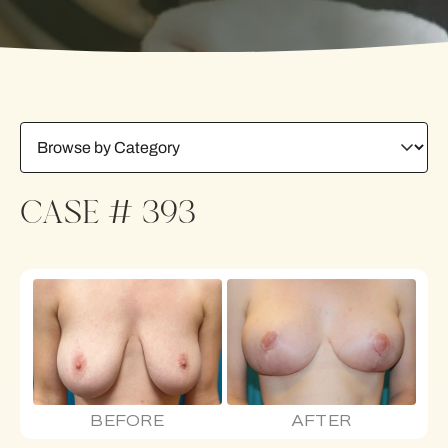
CASE # 393
BEFORE
AFTER