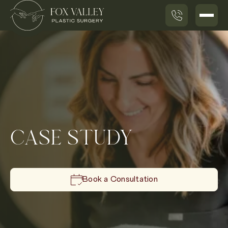
CASE STUDY
Book a Consultation