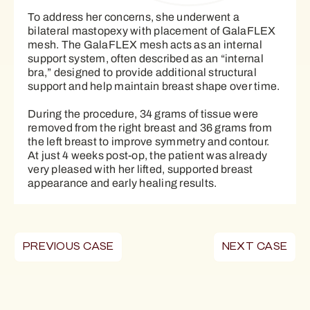
To address her concerns, she underwent a
bilateral mastopexy with placement of GalaFLEX
mesh. The GalaFLEX mesh acts as an internal
support system, often described as an “internal
bra,” designed to provide additional structural
support and help maintain breast shape over time.
During the procedure, 34 grams of tissue were
removed from the right breast and 36 grams from
the left breast to improve symmetry and contour.
At just 4 weeks post-op, the patient was already
very pleased with her lifted, supported breast
appearance and early healing results.
PREVIOUS CASE
NEXT CASE