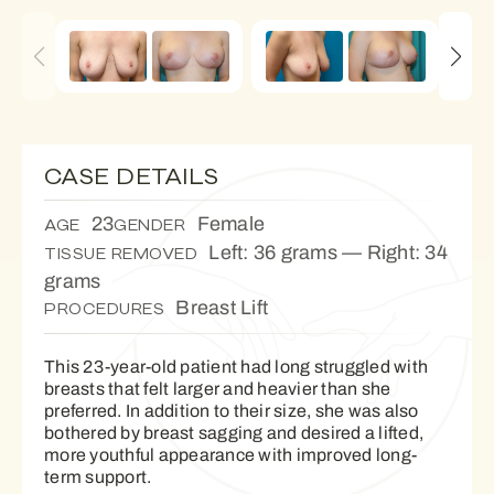
CASE DETAILS
23
Female
AGE
GENDER
Left: 36 grams — Right: 34
TISSUE REMOVED
grams
Breast Lift
PROCEDURES
This 23-year-old patient had long struggled with
breasts that felt larger and heavier than she
preferred. In addition to their size, she was also
bothered by breast sagging and desired a lifted,
more youthful appearance with improved long-
term support.