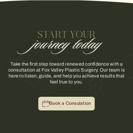
START YOUR
journey today
Take the first step toward renewed confidence with a
consultation at Fox Valley Plastic Surgery. Our team is
here to listen, guide, and help you achieve results that
feel true to you.
Book a Consulation