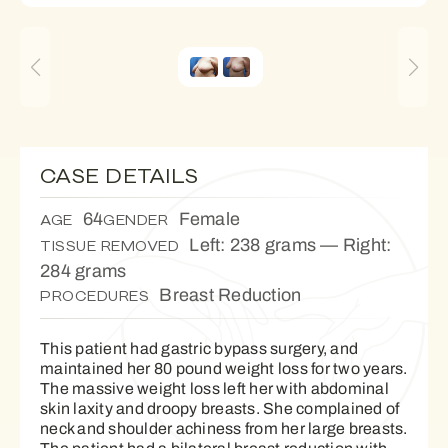
CASE DETAILS
64
Female
AGE
GENDER
Left: 238 grams — Right:
TISSUE REMOVED
284 grams
Breast Reduction
PROCEDURES
This patient had gastric bypass surgery, and
maintained her 80 pound weight loss for two years.
The massive weight loss left her with abdominal
skin laxity and droopy breasts. She complained of
neck and shoulder achiness from her large breasts.