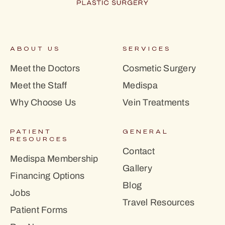
ABOUT US
SERVICES
Meet the Doctors
Cosmetic Surgery
Meet the Staff
Medispa
Why Choose Us
Vein Treatments
PATIENT
GENERAL
RESOURCES
Contact
Medispa Membership
Gallery
Financing Options
Blog
Jobs
Travel Resources
Patient Forms