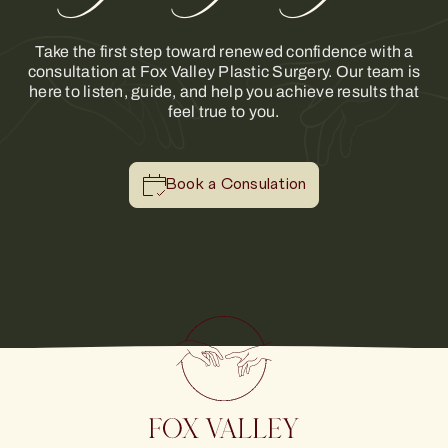
Take the first step toward renewed confidence with a
consultation at Fox Valley Plastic Surgery. Our team is
here to listen, guide, and help you achieve results that
feel true to you.
Book a Consulation