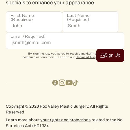
specials to enhance your appearance.
First Name
Last Name
(Required)
(Required)
Email
(Required)
By signing up, you agree to receive marketing
Sign Up
communications from us and to our
Terms of Use
.
Copyright © 2026 Fox Valley Plastic Surgery. All Rights
Reserved
Learn more about
your rights and protections
related to the No
Surprises Act (HR133).