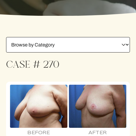
CASE # 270
BEFORE
AFTER