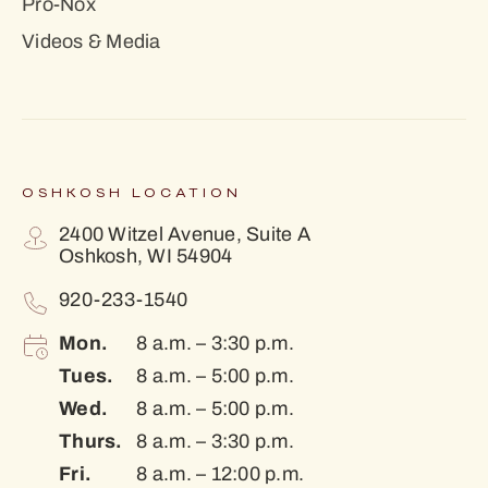
Pro-Nox
Videos & Media
OSHKOSH LOCATION
2400 Witzel Avenue, Suite A
Oshkosh, WI 54904
920-233-1540
Mon.
8 a.m. – 3:30 p.m.
Tues.
8 a.m. – 5:00 p.m.
Wed.
8 a.m. – 5:00 p.m.
Thurs.
8 a.m. – 3:30 p.m.
Fri.
8 a.m. – 12:00 p.m.