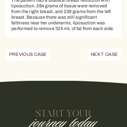
The patient had a bilateral breast reduction with
liposuction. 284 grams of tissue were removed
from the right breast, and 238 grams from the left
breast. Because there was still significant
fattiness near her underarms, liposuction was
performed to remove 325 mL of fat from each side.
PREVIOUS CASE
NEXT CASE
START YOUR
journey today