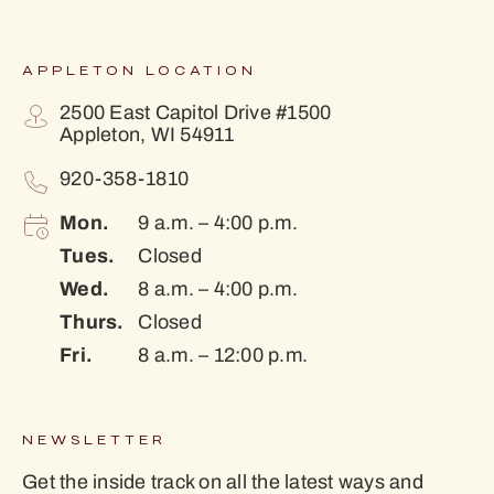
APPLETON LOCATION
2500 East Capitol Drive #1500
Appleton, WI 54911
920-358-1810
Mon.
9 a.m. – 4:00 p.m.
Tues.
Closed
Wed.
8 a.m. – 4:00 p.m.
Thurs.
Closed
Fri.
8 a.m. – 12:00 p.m.
NEWSLETTER
Get the inside track on all the latest ways and