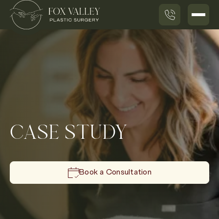
CASE STUDY
Book a Consultation