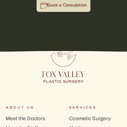
Book a Consulation
ABOUT US
SERVICES
Meet the Doctors
Cosmetic Surgery