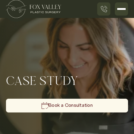
CASE STUDY
Book a Consultation