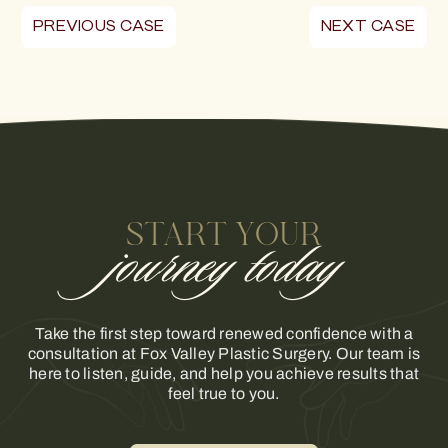
PREVIOUS CASE
NEXT CASE
START YOUR
journey today
Take the first step toward renewed confidence with a
consultation at Fox Valley Plastic Surgery. Our team is
here to listen, guide, and help you achieve results that
feel true to you.