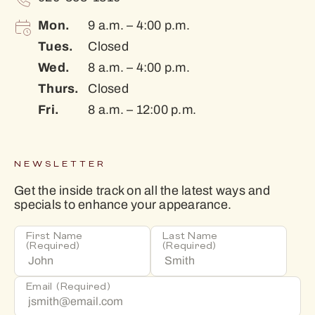
Mon.
9 a.m. – 4:00 p.m.
Tues.
Closed
Wed.
8 a.m. – 4:00 p.m.
Thurs.
Closed
Fri.
8 a.m. – 12:00 p.m.
NEWSLETTER
Get the inside track on all the latest ways and
specials to enhance your appearance.
First Name
Last Name
(Required)
(Required)
Email
(Required)