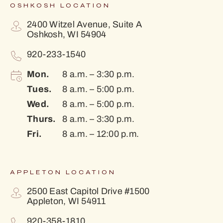
OSHKOSH LOCATION
2400 Witzel Avenue, Suite A
Oshkosh, WI 54904
920-233-1540
Mon.
8 a.m. – 3:30 p.m.
Tues.
8 a.m. – 5:00 p.m.
Wed.
8 a.m. – 5:00 p.m.
Thurs.
8 a.m. – 3:30 p.m.
Fri.
8 a.m. – 12:00 p.m.
APPLETON LOCATION
2500 East Capitol Drive #1500
Appleton, WI 54911
920-358-1810