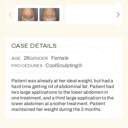
CASE DETAILS
26
Female
AGE
GENDER
CoolSculpting®
PROCEDURES
Patient was already at her ideal weight, but had a
hard time getting rid of abdominal fat. Patient had
two large applications to the lower abdomen in
one treatment, and a third large application to the
lower abdomen at another treatment. Patient
maintained her weight during the 3 months.