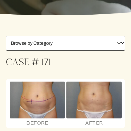
CASE # 171
BEFORE
AFTER