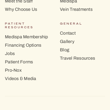
Meet the Staff
Medispa
Why Choose Us
Vein Treatments
PATIENT
GENERAL
RESOURCES
Contact
Medispa Membership
Gallery
Financing Options
Blog
Jobs
Travel Resources
Patient Forms
Pro-Nox
Videos & Media