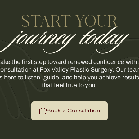
START YOUR
journey today
ake the first step toward renewed confidence with
onsultation at Fox Valley Plastic Surgery. Our te
is here to listen, guide, and help you achieve result
that feel true to you.
Book a Consulation