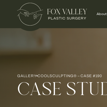
About
GALLERY
COOLSCULPTING® – CASE #190
CASE STU