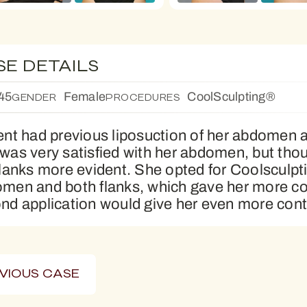
SE DETAILS
45
Female
CoolSculpting®
GENDER
PROCEDURES
ent had previous liposuction of her abdomen a
was very satisfied with her abdomen, but thou
flanks more evident. She opted for Coolsculpti
men and both flanks, which gave her more co
nd application would give her even more cont
VIOUS CASE