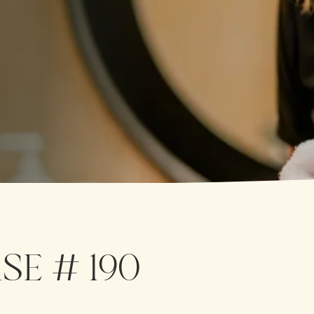
SE # 190