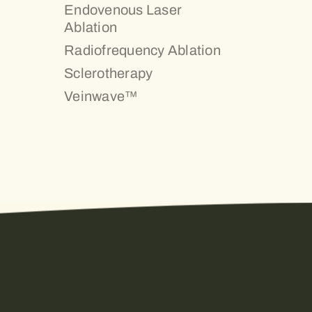
Endovenous Laser
Ablation
Radiofrequency Ablation
Sclerotherapy
Veinwave™