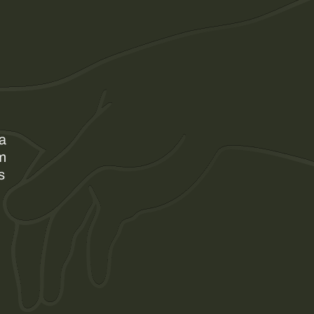
 a
am
s