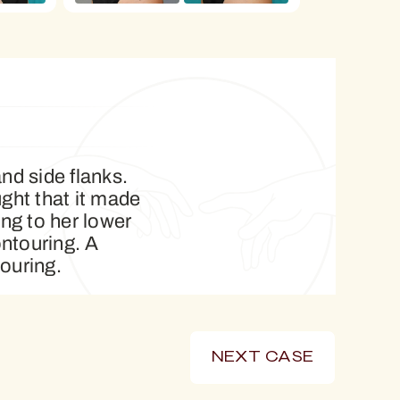
nd side flanks.
ght that it made
ng to her lower
ntouring. A
ouring.
NEXT CASE