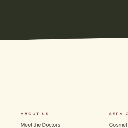
ABOUT US
SERVI
Meet the Doctors
Cosmeti