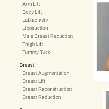
Arm Lift
Body Lift
Labiaplasty
Liposuction
Male Breast Reduction
Thigh Lift
Tummy Tuck
Breast
Breast Augmentation
Breast Lift
Breast Reconstruction
Breast Reduction