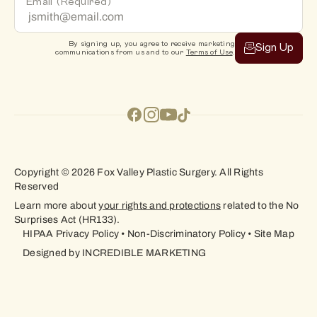
Email
(Required)
By signing up, you agree to receive marketing
Sign Up
communications from us and to our
Terms of Use
.
Copyright © 2026 Fox Valley Plastic Surgery. All Rights
Reserved
Learn more about
your rights and protections
related to the No
Surprises Act (HR133).
HIPAA Privacy Policy
•
Non-Discriminatory Policy
•
Site Map
Designed by
INCREDIBLE MARKETING