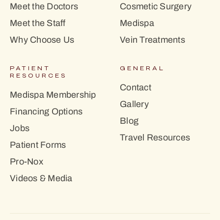
Meet the Doctors
Cosmetic Surgery
Meet the Staff
Medispa
Why Choose Us
Vein Treatments
PATIENT
GENERAL
RESOURCES
Contact
Medispa Membership
Gallery
Financing Options
Blog
Jobs
Travel Resources
Patient Forms
Pro-Nox
Videos & Media