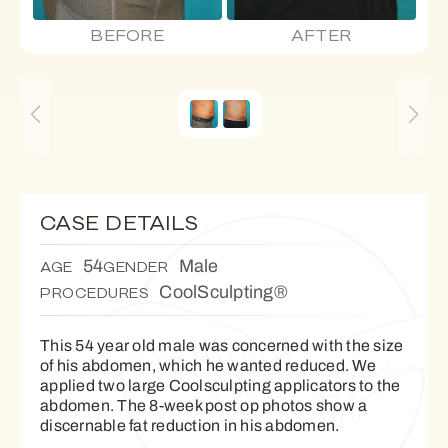
BEFORE
AFTER
CASE DETAILS
54
Male
AGE
GENDER
CoolSculpting®
PROCEDURES
This 54 year old male was concerned with the size
of his abdomen, which he wanted reduced. We
applied two large Coolsculpting applicators to the
abdomen. The 8-week post op photos show a
discernable fat reduction in his abdomen.