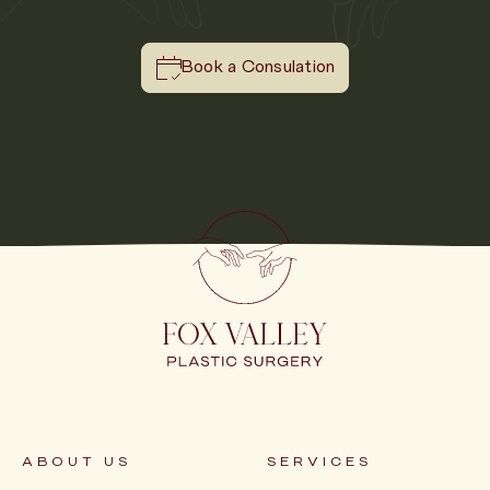
Book a Consulation
ABOUT US
SERVICES