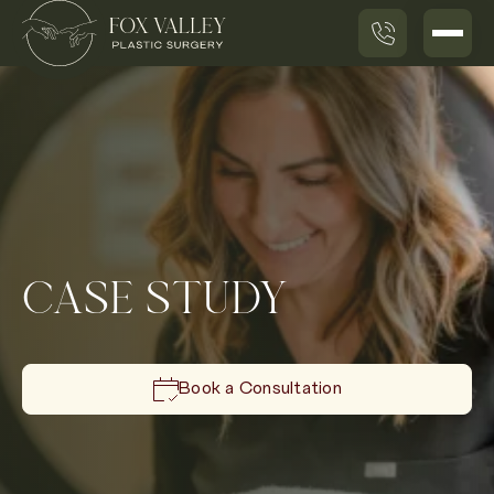
CASE STUDY
Book a Consultation