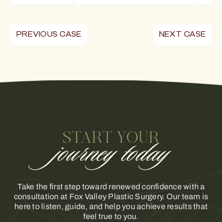
PREVIOUS CASE
NEXT CASE
START YOUR
journey today
Take the first step toward renewed confidence with a
consultation at Fox Valley Plastic Surgery. Our team is
here to listen, guide, and help you achieve results that
feel true to you.