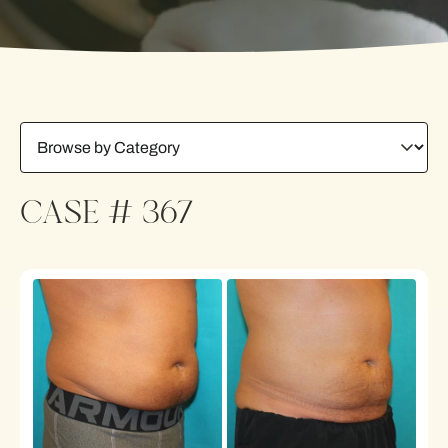
CASE # 367