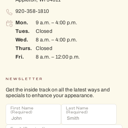
920-358-1810
Mon.
9 a.m. – 4:00 p.m.
Tues.
Closed
Wed.
8 a.m. – 4:00 p.m.
Thurs.
Closed
Fri.
8 a.m. – 12:00 p.m.
NEWSLETTER
Get the inside track on all the latest ways and
specials to enhance your appearance.
First Name
Last Name
(Required)
(Required)