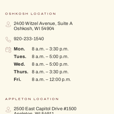
OSHKOSH LOCATION
2400 Witzel Avenue, Suite A
Oshkosh, WI 54904
920-233-1540
Mon.
8 a.m. – 3:30 p.m.
Tues.
8 a.m. – 5:00 p.m.
Wed.
8 a.m. – 5:00 p.m.
Thurs.
8 a.m. – 3:30 p.m.
Fri.
8 a.m. – 12:00 p.m.
APPLETON LOCATION
2500 East Capitol Drive #1500
Appleton, WI 54911