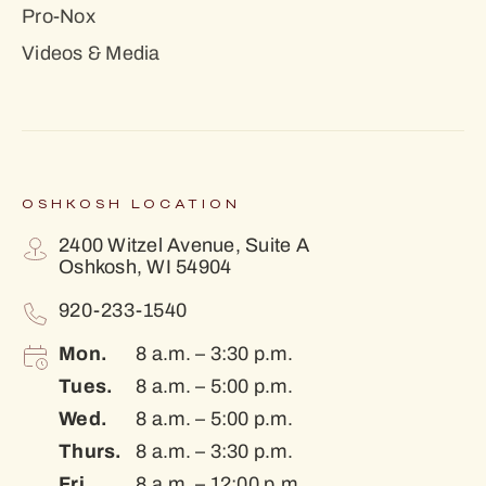
Pro-Nox
Videos & Media
OSHKOSH LOCATION
2400 Witzel Avenue, Suite A
Oshkosh, WI 54904
920-233-1540
Mon.
8 a.m. – 3:30 p.m.
Tues.
8 a.m. – 5:00 p.m.
Wed.
8 a.m. – 5:00 p.m.
Thurs.
8 a.m. – 3:30 p.m.
Fri.
8 a.m. – 12:00 p.m.