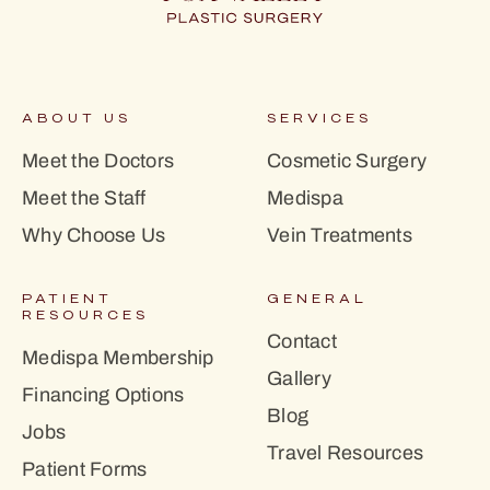
ABOUT US
SERVICES
Meet the Doctors
Cosmetic Surgery
Meet the Staff
Medispa
Why Choose Us
Vein Treatments
PATIENT
GENERAL
RESOURCES
Contact
Medispa Membership
Gallery
Financing Options
Blog
Jobs
Travel Resources
Patient Forms