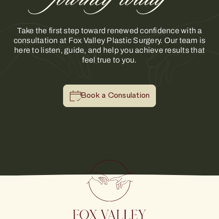
Take the first step toward renewed confidence with a
consultation at Fox Valley Plastic Surgery. Our team is
here to listen, guide, and help you achieve results that
feel true to you.
Book a Consulation