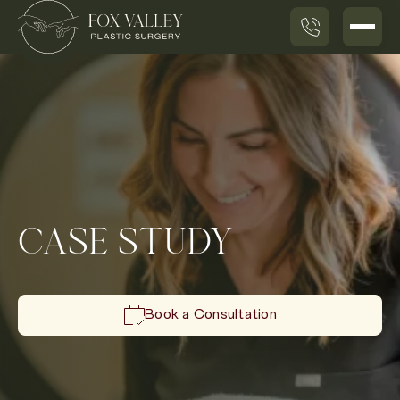
CASE STUDY
Book a Consultation