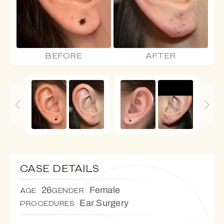
BEFORE
AFTER
CASE DETAILS
26
Female
AGE
GENDER
Ear Surgery
PROCEDURES