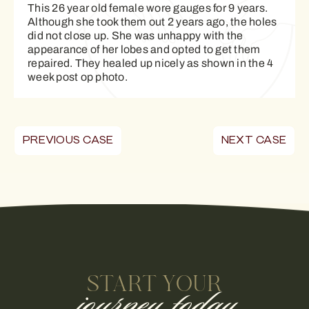
This 26 year old female wore gauges for 9 years.
Although she took them out 2 years ago, the holes
did not close up. She was unhappy with the
appearance of her lobes and opted to get them
repaired. They healed up nicely as shown in the 4
week post op photo.
PREVIOUS CASE
NEXT CASE
START YOUR
journey today