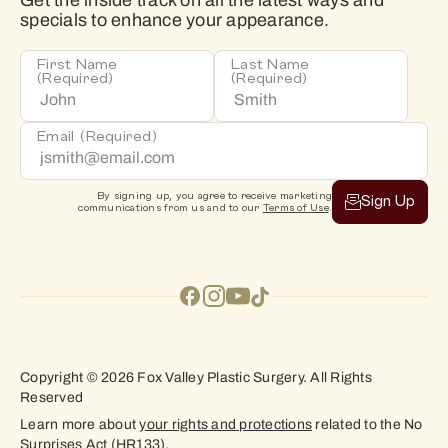
Get the inside track on all the latest ways and
specials to enhance your appearance.
First Name
Last Name
(Required)
(Required)
Email
(Required)
By signing up, you agree to receive marketing
Sign Up
communications from us and to our
Terms of Use
.
Copyright © 2026 Fox Valley Plastic Surgery. All Rights
Reserved
Learn more about
your rights and protections
related to the No
Surprises Act (HR133).