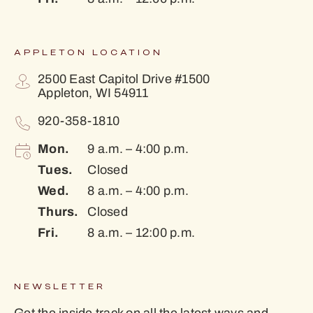
APPLETON LOCATION
2500 East Capitol Drive #1500
Appleton, WI 54911
920-358-1810
Mon.
9 a.m. – 4:00 p.m.
Tues.
Closed
Wed.
8 a.m. – 4:00 p.m.
Thurs.
Closed
Fri.
8 a.m. – 12:00 p.m.
NEWSLETTER