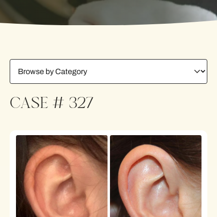
CASE # 327