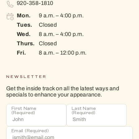
920-358-1810
Mon.
9 a.m. – 4:00 p.m.
Tues.
Closed
Wed.
8 a.m. – 4:00 p.m.
Thurs.
Closed
Fri.
8 a.m. – 12:00 p.m.
NEWSLETTER
Get the inside track on all the latest ways and
specials to enhance your appearance.
First Name
Last Name
(Required)
(Required)
Email
(Required)