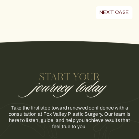
NEXT CASE
START YOUR
journey today
Take the first step toward renewed confidence with a
consultation at Fox Valley Plastic Surgery. Our team is
here to listen, guide, and help you achieve results that
feel true to you.