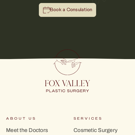
Book a Consulation
ABOUT US
SERVICES
Meet the Doctors
Cosmetic Surgery