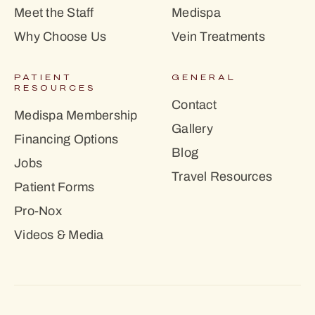
Meet the Staff
Medispa
Why Choose Us
Vein Treatments
PATIENT
GENERAL
RESOURCES
Contact
Medispa Membership
Gallery
Financing Options
Blog
Jobs
Travel Resources
Patient Forms
Pro-Nox
Videos & Media