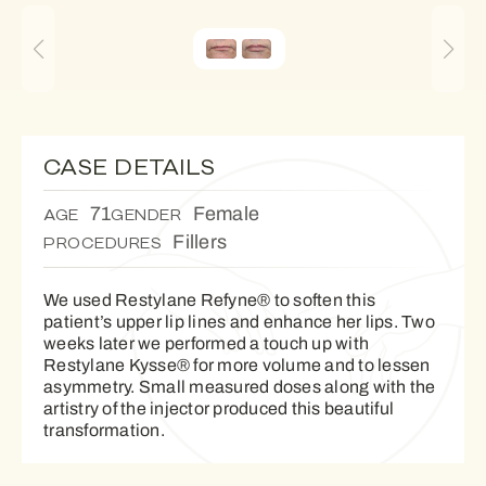
CASE DETAILS
71
Female
AGE
GENDER
Fillers
PROCEDURES
We used Restylane Refyne® to soften this
patient’s upper lip lines and enhance her lips. Two
weeks later we performed a touch up with
Restylane Kysse® for more volume and to lessen
asymmetry. Small measured doses along with the
artistry of the injector produced this beautiful
transformation.