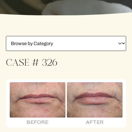
CASE # 326
BEFORE
AFTER