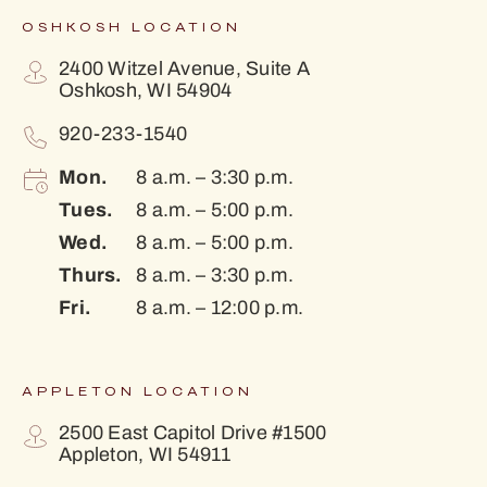
OSHKOSH LOCATION
2400 Witzel Avenue, Suite A
Oshkosh, WI 54904
920-233-1540
Mon.
8 a.m. – 3:30 p.m.
Tues.
8 a.m. – 5:00 p.m.
Wed.
8 a.m. – 5:00 p.m.
Thurs.
8 a.m. – 3:30 p.m.
Fri.
8 a.m. – 12:00 p.m.
APPLETON LOCATION
2500 East Capitol Drive #1500
Appleton, WI 54911