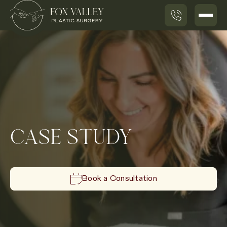
CASE STUDY
Book a Consultation