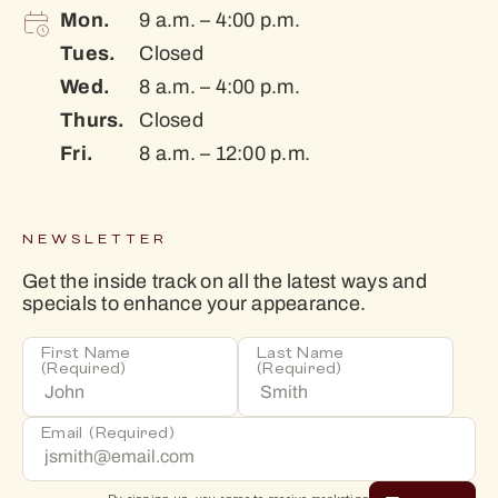
Mon.
9 a.m. – 4:00 p.m.
Tues.
Closed
Wed.
8 a.m. – 4:00 p.m.
Thurs.
Closed
Fri.
8 a.m. – 12:00 p.m.
NEWSLETTER
Get the inside track on all the latest ways and
specials to enhance your appearance.
First Name
Last Name
(Required)
(Required)
Email
(Required)