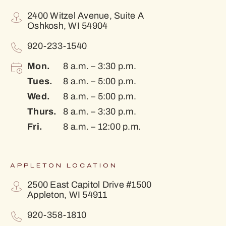
2400 Witzel Avenue, Suite A
Oshkosh, WI 54904
920-233-1540
Mon.
8 a.m. – 3:30 p.m.
Tues.
8 a.m. – 5:00 p.m.
Wed.
8 a.m. – 5:00 p.m.
Thurs.
8 a.m. – 3:30 p.m.
Fri.
8 a.m. – 12:00 p.m.
APPLETON LOCATION
2500 East Capitol Drive #1500
Appleton, WI 54911
920-358-1810