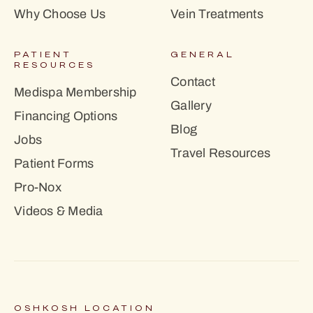
Why Choose Us
Vein Treatments
PATIENT
GENERAL
RESOURCES
Contact
Medispa Membership
Gallery
Financing Options
Blog
Jobs
Travel Resources
Patient Forms
Pro-Nox
Videos & Media
OSHKOSH LOCATION