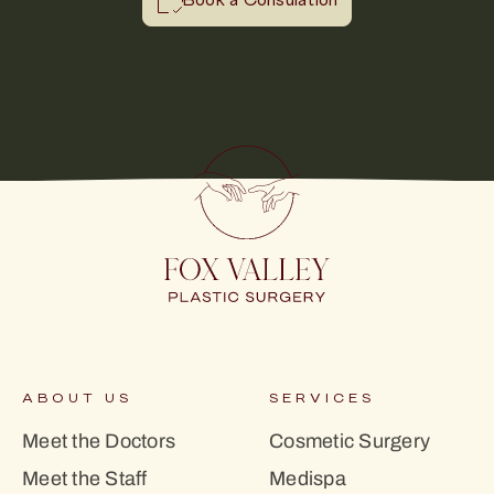
Book a Consulation
ABOUT US
SERVICES
Meet the Doctors
Cosmetic Surgery
Meet the Staff
Medispa