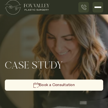
CASE STUDY
Book a Consultation