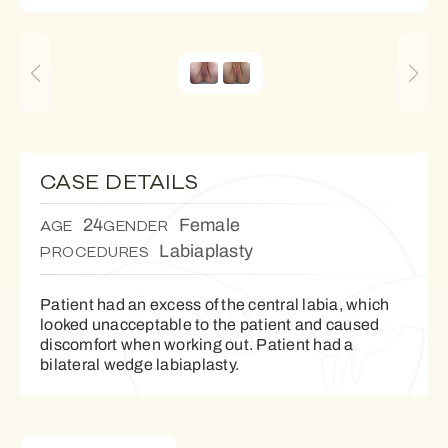
CASE DETAILS
24
Female
AGE
GENDER
Labiaplasty
PROCEDURES
Patient had an excess of the central labia, which
looked unacceptable to the patient and caused
discomfort when working out. Patient had a
bilateral wedge labiaplasty.