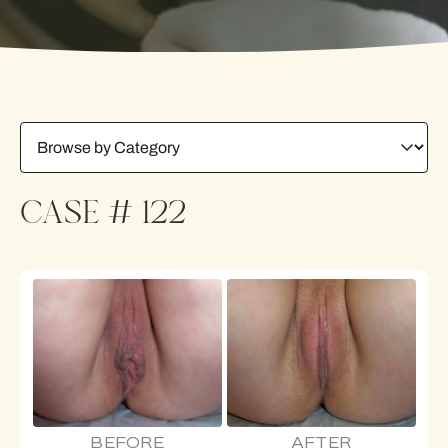
CASE # 122
BEFORE
AFTER