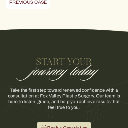
PREVIOUS CASE
START YOUR
journey today
Take the first step toward renewed confidence with a
consultation at Fox Valley Plastic Surgery. Our team is
here to listen, guide, and help you achieve results that
feel true to you.