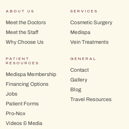
ABOUT US
SERVICES
Meet the Doctors
Cosmetic Surgery
Meet the Staff
Medispa
Why Choose Us
Vein Treatments
PATIENT
GENERAL
RESOURCES
Contact
Medispa Membership
Gallery
Financing Options
Blog
Jobs
Travel Resources
Patient Forms
Pro-Nox
Videos & Media