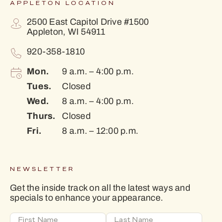
APPLETON LOCATION
2500 East Capitol Drive #1500
Appleton, WI 54911
920-358-1810
Mon.
9 a.m. – 4:00 p.m.
Tues.
Closed
Wed.
8 a.m. – 4:00 p.m.
Thurs.
Closed
Fri.
8 a.m. – 12:00 p.m.
NEWSLETTER
Get the inside track on all the latest ways and
specials to enhance your appearance.
First Name
Last Name