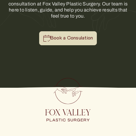
consultation at Fox Valley Plastic Surgery. Our team is
here to listen, guide, and help you achieve results that
feel true to you.
Book a Consulation