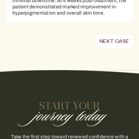
minimal downtime. At 4 weeks post-treatment, the
patient demonstrated marked improvement in
hyperpigmentation and overall skin tone.
NEXT CASE
START YOUR
journey today
Take the first step toward renewed confidence with a