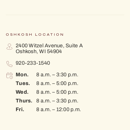
OSHKOSH LOCATION
2400 Witzel Avenue, Suite A
Oshkosh, WI 54904
920-233-1540
Mon.
8 a.m. – 3:30 p.m.
Tues.
8 a.m. – 5:00 p.m.
Wed.
8 a.m. – 5:00 p.m.
Thurs.
8 a.m. – 3:30 p.m.
Fri.
8 a.m. – 12:00 p.m.