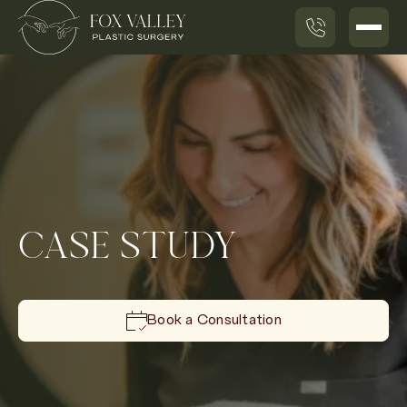
CASE STUDY
Book a Consultation