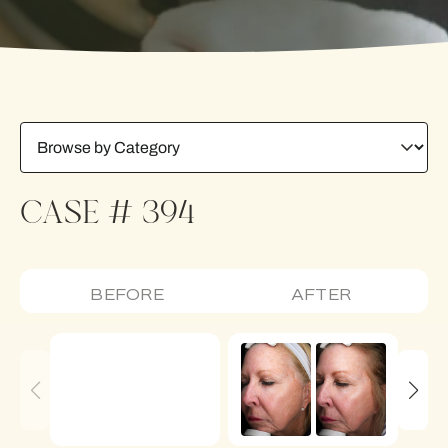
CASE # 394
BEFORE
AFTER