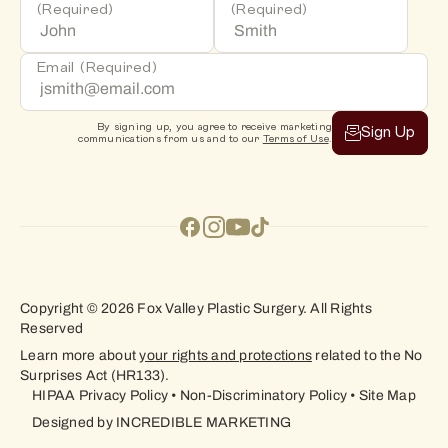
(Required)
(Required)
Email
(Required)
By signing up, you agree to receive marketing
Sign Up
communications from us and to our
Terms of Use
.
Copyright © 2026 Fox Valley Plastic Surgery. All Rights
Reserved
Learn more about
your rights and protections
related to the No
Surprises Act (HR133).
HIPAA Privacy Policy
•
Non-Discriminatory Policy
•
Site Map
Designed by
INCREDIBLE MARKETING