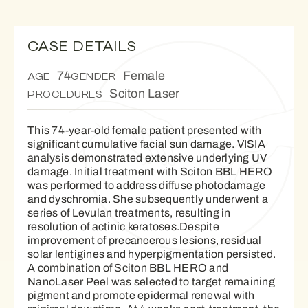
CASE DETAILS
74
Female
AGE
GENDER
Sciton Laser
PROCEDURES
This 74-year-old female patient presented with
significant cumulative facial sun damage. VISIA
analysis demonstrated extensive underlying UV
damage. Initial treatment with Sciton BBL HERO
was performed to address diffuse photodamage
and dyschromia. She subsequently underwent a
series of Levulan treatments, resulting in
resolution of actinic keratoses.Despite
improvement of precancerous lesions, residual
solar lentigines and hyperpigmentation persisted.
A combination of Sciton BBL HERO and
NanoLaser Peel was selected to target remaining
pigment and promote epidermal renewal with