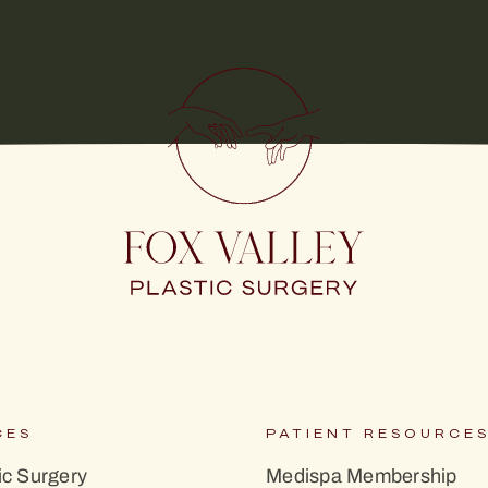
CES
PATIENT RESOURCE
c Surgery
Medispa Membership