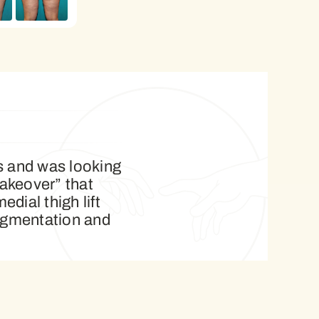
ss and was looking
akeover” that
ial thigh lift
augmentation and