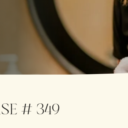
SE # 349