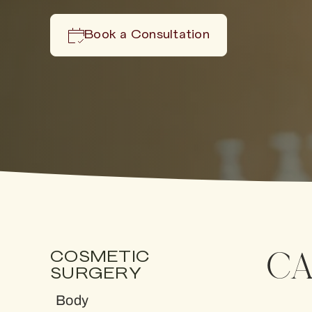
Book a Consultation
CA
COSMETIC
SURGERY
Body