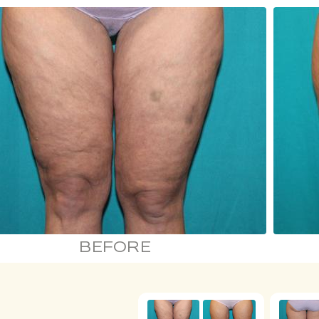
BEFORE