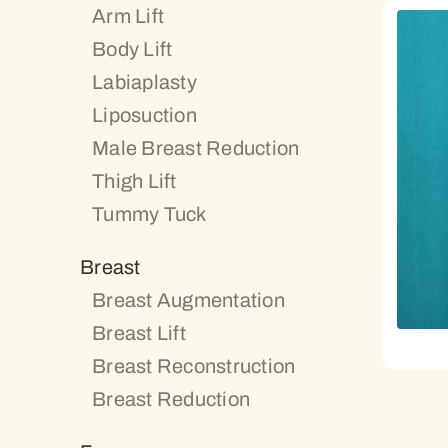
Arm Lift
Body Lift
Labiaplasty
Liposuction
Male Breast Reduction
Thigh Lift
Tummy Tuck
Breast
Breast Augmentation
Breast Lift
Breast Reconstruction
Breast Reduction