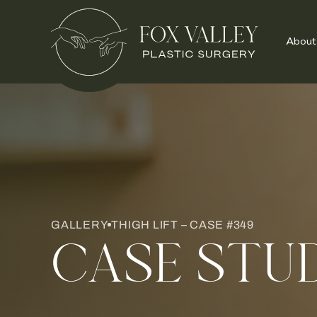
About
GALLERY
THIGH LIFT – CASE #349
CASE STU