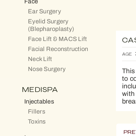
Face
Ear Surgery
Eyelid Surgery
(Blepharoplasty)
Face Lift & MACS Lift
CA
Facial Reconstruction
AGE
Neck Lift
Nose Surgery
This
to c
incl
MEDISPA
with
brea
Injectables
Fillers
Toxins
PRE