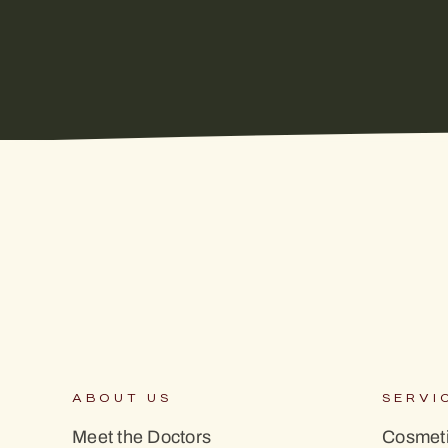
ABOUT US
SERVI
Meet the Doctors
Cosmeti