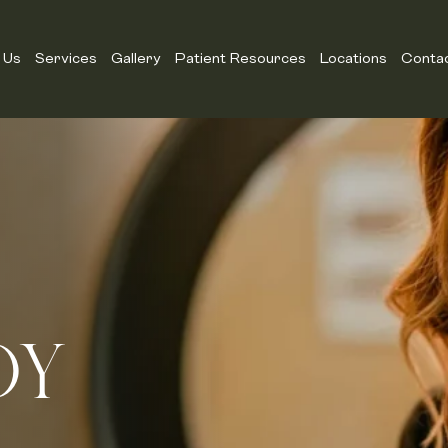
 Us
Services
Gallery
Patient Resources
Locations
Conta
DY