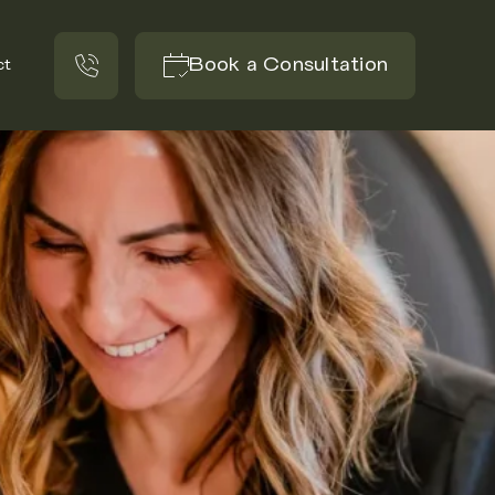
Book a Consultation
ct