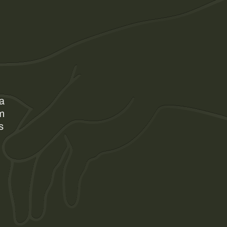
 a
am
s