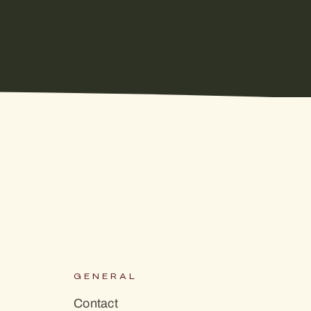
S
GENERAL
Contact