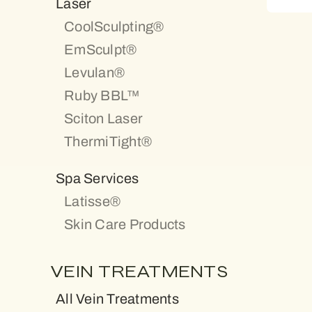
Laser
CoolSculpting®
EmSculpt®
Levulan®
Ruby BBL™
Sciton Laser
ThermiTight®
Spa Services
Latisse®
Skin Care Products
VEIN TREATMENTS
All Vein Treatments