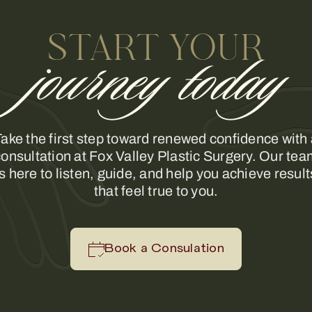
START YOUR
journey today
ake the first step toward renewed confidence with
onsultation at Fox Valley Plastic Surgery. Our te
is here to listen, guide, and help you achieve result
that feel true to you.
Book a Consulation