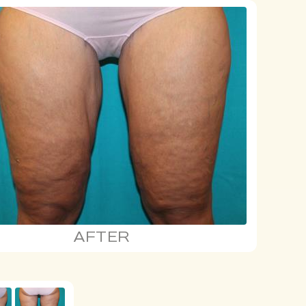
AFTER