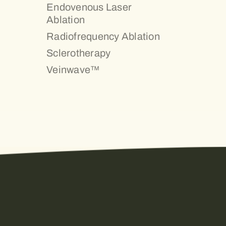
Endovenous Laser
Ablation
Radiofrequency Ablation
Sclerotherapy
Veinwave™