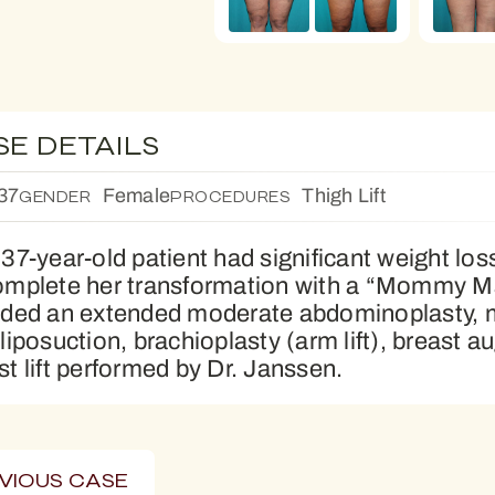
SE DETAILS
37
Female
Thigh Lift
GENDER
PROCEDURES
 37-year-old patient had significant weight lo
omplete her transformation with a “Mommy M
uded an extended moderate abdominoplasty, med
 liposuction, brachioplasty (arm lift), breast 
st lift performed by Dr. Janssen.
VIOUS CASE