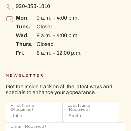
920-358-1810
Mon.
9 a.m. – 4:00 p.m.
Tues.
Closed
Wed.
8 a.m. – 4:00 p.m.
Thurs.
Closed
Fri.
8 a.m. – 12:00 p.m.
NEWSLETTER
Get the inside track on all the latest ways and
specials to enhance your appearance.
First Name
Last Name
(Required)
(Required)
Email
(Required)