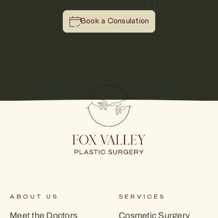
Book a Consulation
ABOUT US
SERVICES
Meet the Doctors
Cosmetic Surgery