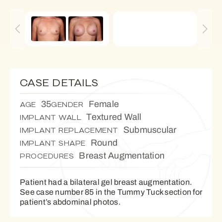
CASE DETAILS
35
Female
AGE
GENDER
Textured Wall
IMPLANT WALL
Submuscular
IMPLANT REPLACEMENT
Round
IMPLANT SHAPE
Breast Augmentation
PROCEDURES
Patient had a bilateral gel breast augmentation.
See case number 85 in the Tummy Tuck section for
patient’s abdominal photos.