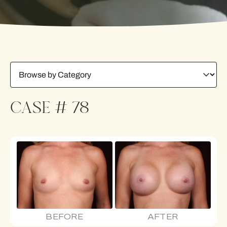
CASE # 78
BEFORE
AFTER