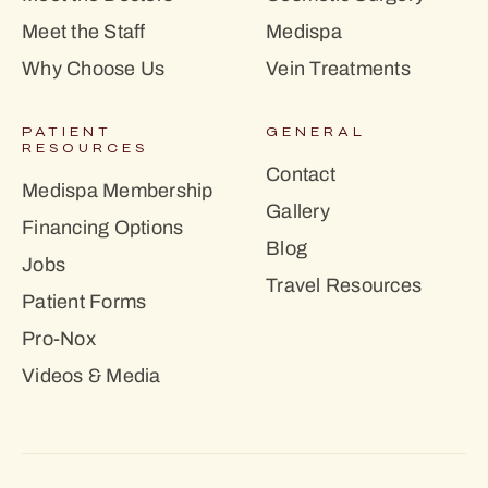
Meet the Staff
Medispa
Why Choose Us
Vein Treatments
PATIENT
GENERAL
RESOURCES
Contact
Medispa Membership
Gallery
Financing Options
Blog
Jobs
Travel Resources
Patient Forms
Pro-Nox
Videos & Media