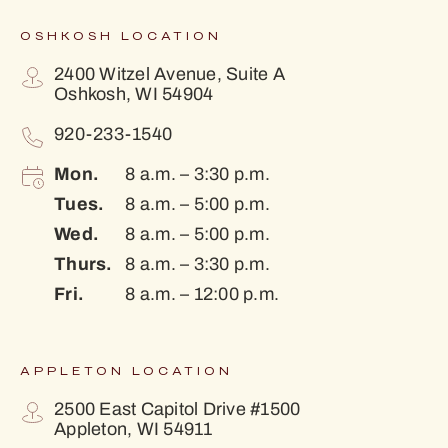
OSHKOSH LOCATION
2400 Witzel Avenue, Suite A
Oshkosh, WI 54904
920-233-1540
Mon.
8 a.m. – 3:30 p.m.
Tues.
8 a.m. – 5:00 p.m.
Wed.
8 a.m. – 5:00 p.m.
Thurs.
8 a.m. – 3:30 p.m.
Fri.
8 a.m. – 12:00 p.m.
APPLETON LOCATION
2500 East Capitol Drive #1500
Appleton, WI 54911