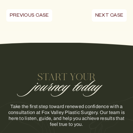
PREVIOUS CASE
NEXT CASE
START YOUR
journey today
Take the first step toward renewed confidence with a
consultation at Fox Valley Plastic Surgery. Our team is
here to listen, guide, and help you achieve results that
feel true to you.