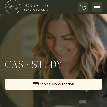
CASE STUDY
Book a Consultation