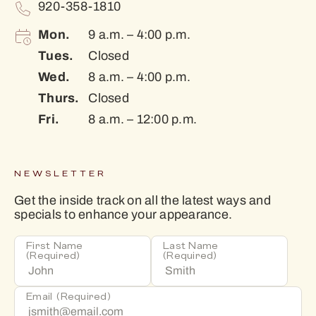
920-358-1810
Mon.
9 a.m. – 4:00 p.m.
Tues.
Closed
Wed.
8 a.m. – 4:00 p.m.
Thurs.
Closed
Fri.
8 a.m. – 12:00 p.m.
NEWSLETTER
Get the inside track on all the latest ways and
specials to enhance your appearance.
First Name
Last Name
(Required)
(Required)
Email
(Required)