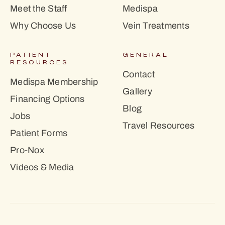
Meet the Staff
Medispa
Why Choose Us
Vein Treatments
PATIENT
GENERAL
RESOURCES
Contact
Medispa Membership
Gallery
Financing Options
Blog
Jobs
Travel Resources
Patient Forms
Pro-Nox
Videos & Media