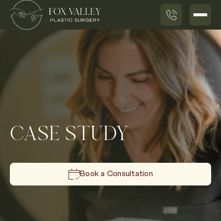
CASE STUDY
Book a Consultation