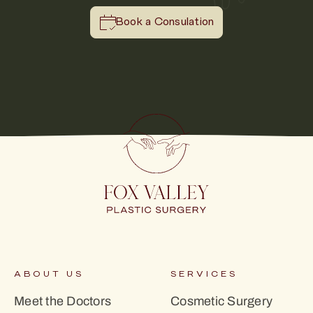
Book a Consulation
ABOUT US
SERVICES
Meet the Doctors
Cosmetic Surgery