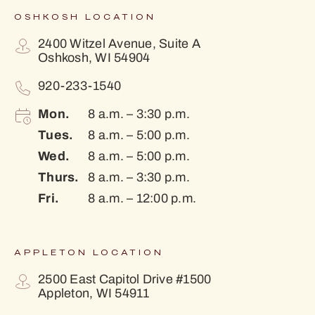
OSHKOSH LOCATION
2400 Witzel Avenue, Suite A
Oshkosh, WI 54904
920-233-1540
Mon.
8 a.m. – 3:30 p.m.
Tues.
8 a.m. – 5:00 p.m.
Wed.
8 a.m. – 5:00 p.m.
Thurs.
8 a.m. – 3:30 p.m.
Fri.
8 a.m. – 12:00 p.m.
APPLETON LOCATION
2500 East Capitol Drive #1500
Appleton, WI 54911