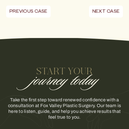
PREVIOUS CASE
NEXT CASE
START YOUR
journey today
Take the first step toward renewed confidence with a
consultation at Fox Valley Plastic Surgery. Our team is
here to listen, guide, and help you achieve results that
feel true to you.