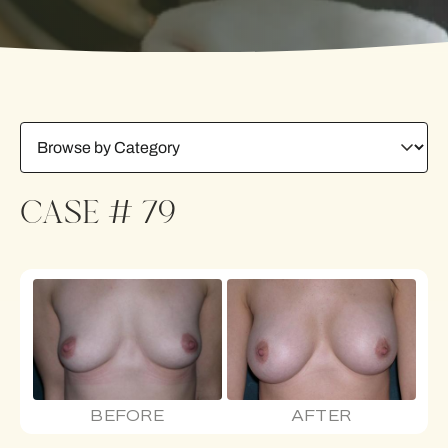
CASE # 79
BEFORE
AFTER