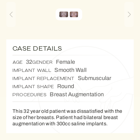
CASE DETAILS
32
Female
AGE
GENDER
Smooth Wall
IMPLANT WALL
Submuscular
IMPLANT REPLACEMENT
Round
IMPLANT SHAPE
Breast Augmentation
PROCEDURES
This 32 year old patient was dissatisfied with the
size of her breasts. Patient had bilateral breast
augmentation with 300cc saline implants.