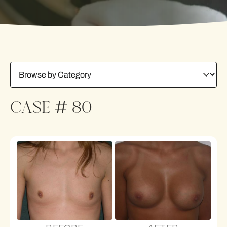
CASE # 80