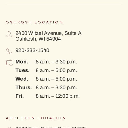
OSHKOSH LOCATION
2400 Witzel Avenue, Suite A
Oshkosh, WI 54904
920-233-1540
Mon.
8 a.m. – 3:30 p.m.
Tues.
8 a.m. – 5:00 p.m.
Wed.
8 a.m. – 5:00 p.m.
Thurs.
8 a.m. – 3:30 p.m.
Fri.
8 a.m. – 12:00 p.m.
APPLETON LOCATION