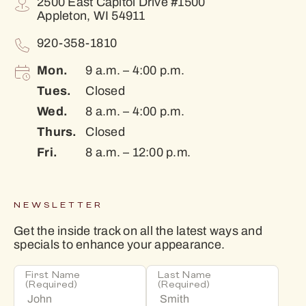
2500 East Capitol Drive #1500
Appleton, WI 54911
920-358-1810
Mon.
9 a.m. – 4:00 p.m.
Tues.
Closed
Wed.
8 a.m. – 4:00 p.m.
Thurs.
Closed
Fri.
8 a.m. – 12:00 p.m.
NEWSLETTER
Get the inside track on all the latest ways and
specials to enhance your appearance.
First Name
Last Name
(Required)
(Required)