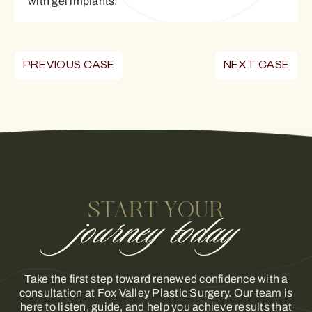
with gel implants.
PREVIOUS CASE
NEXT CASE
START YOUR
journey today
Take the first step toward renewed confidence with a
consultation at Fox Valley Plastic Surgery. Our team is
here to listen, guide, and help you achieve results that