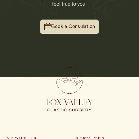
feel true to you.
Book a Consulation
ABOUT US
SERVICES