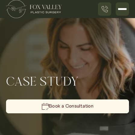
CASE STUDY
Book a Consultation