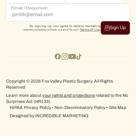
Email
(Required)
By signing up, you agree to receive marketing
Sign Up
communications from us and to our
Terms of Use
.
Copyright © 2026 Fox Valley Plastic Surgery. All Rights
Reserved
Learn more about
your rights and protections
related to the No
Surprises Act (HR133).
HIPAA Privacy Policy
•
Non-Discriminatory Policy
•
Site Map
Designed by
INCREDIBLE MARKETING