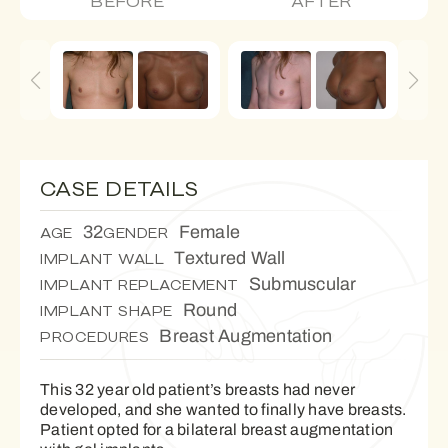
BEFORE
AFTER
CASE DETAILS
32
Female
AGE
GENDER
Textured Wall
IMPLANT WALL
Submuscular
IMPLANT REPLACEMENT
Round
IMPLANT SHAPE
Breast Augmentation
PROCEDURES
This 32 year old patient’s breasts had never
developed, and she wanted to finally have breasts.
Patient opted for a bilateral breast augmentation