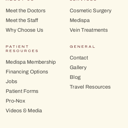
Meet the Doctors
Cosmetic Surgery
Meet the Staff
Medispa
Why Choose Us
Vein Treatments
PATIENT
GENERAL
RESOURCES
Contact
Medispa Membership
Gallery
Financing Options
Blog
Jobs
Travel Resources
Patient Forms
Pro-Nox
Videos & Media