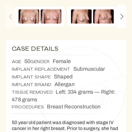
CASE DETAILS
50
Female
AGE
GENDER
Submuscular
IMPLANT REPLACEMENT
Shaped
IMPLANT SHAPE
Allergan
IMPLANT BRAND
Left: 334 grams — Right:
TISSUE REMOVED
478 grams
Breast Reconstruction
PROCEDURES
50 year old patient was diagnosed with stage IV
cancer in her right breast. Prior to surgery, she had