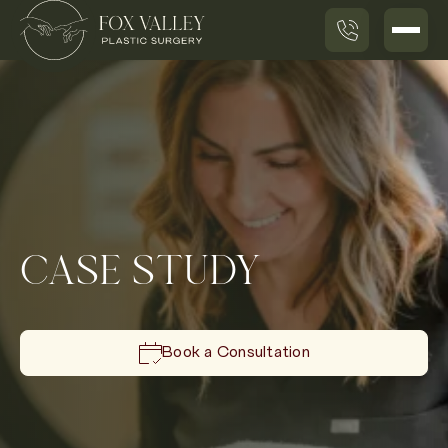
CASE STUDY
Book a Consultation