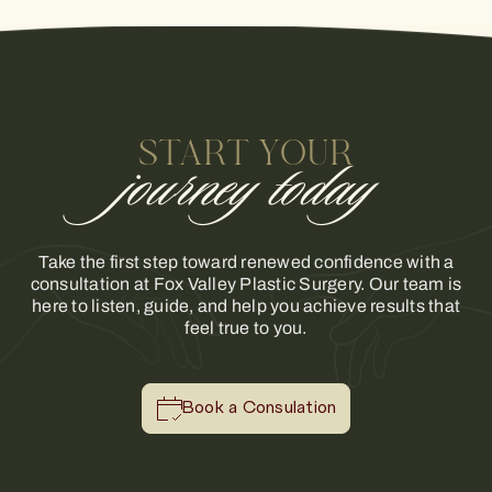
START YOUR
journey today
Take the first step toward renewed confidence with a
consultation at Fox Valley Plastic Surgery. Our team is
here to listen, guide, and help you achieve results that
feel true to you.
Book a Consulation