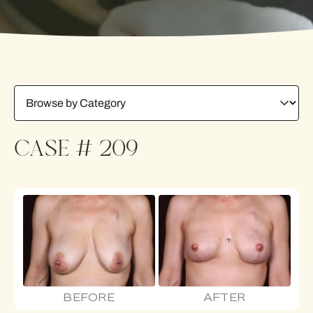
CASE # 209
BEFORE
AFTER