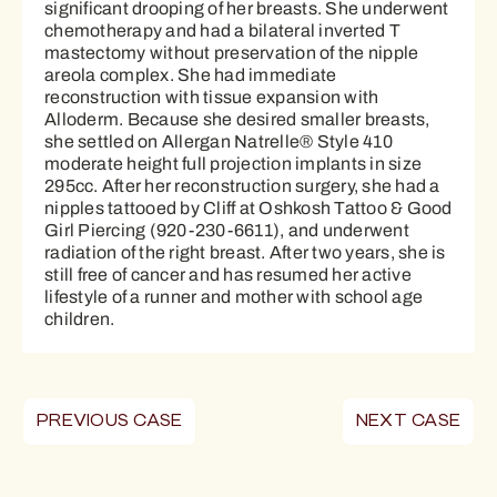
significant drooping of her breasts. She underwent
chemotherapy and had a bilateral inverted T
mastectomy without preservation of the nipple
areola complex. She had immediate
reconstruction with tissue expansion with
Alloderm. Because she desired smaller breasts,
she settled on Allergan Natrelle® Style 410
moderate height full projection implants in size
295cc. After her reconstruction surgery, she had a
nipples tattooed by Cliff at Oshkosh Tattoo & Good
Girl Piercing (920-230-6611), and underwent
radiation of the right breast. After two years, she is
still free of cancer and has resumed her active
lifestyle of a runner and mother with school age
children.
PREVIOUS CASE
NEXT CASE