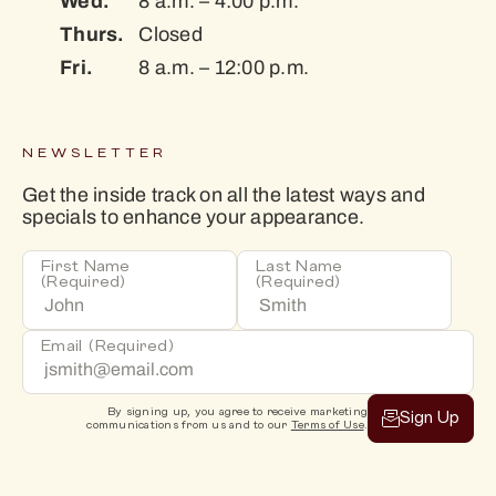
Wed.
8 a.m. – 4:00 p.m.
Thurs.
Closed
Fri.
8 a.m. – 12:00 p.m.
NEWSLETTER
Get the inside track on all the latest ways and
specials to enhance your appearance.
First Name
Last Name
(Required)
(Required)
Email
(Required)
By signing up, you agree to receive marketing
Sign Up
communications from us and to our
Terms of Use
.