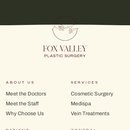
ABOUT US
SERVICES
Meet the Doctors
Cosmetic Surgery
Meet the Staff
Medispa
Why Choose Us
Vein Treatments