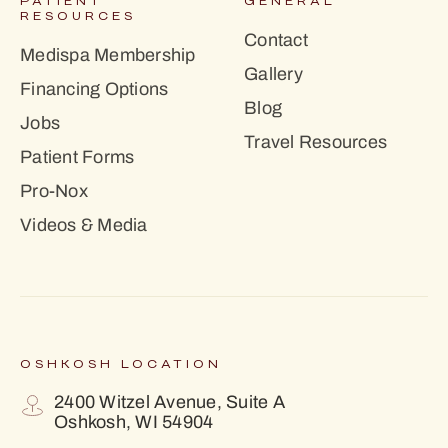
PATIENT
GENERAL
RESOURCES
Contact
Medispa Membership
Gallery
Financing Options
Blog
Jobs
Travel Resources
Patient Forms
Pro-Nox
Videos & Media
OSHKOSH LOCATION
2400 Witzel Avenue, Suite A
Oshkosh, WI 54904