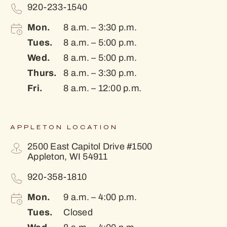
920-233-1540
Mon.
8 a.m. – 3:30 p.m.
Tues.
8 a.m. – 5:00 p.m.
Wed.
8 a.m. – 5:00 p.m.
Thurs.
8 a.m. – 3:30 p.m.
Fri.
8 a.m. – 12:00 p.m.
APPLETON LOCATION
2500 East Capitol Drive #1500
Appleton, WI 54911
920-358-1810
Mon.
9 a.m. – 4:00 p.m.
Tues.
Closed