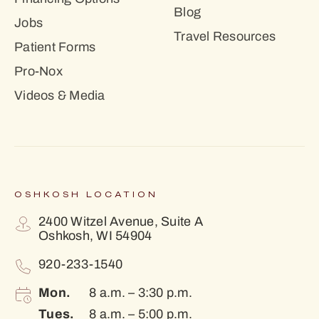
Blog
Jobs
Travel Resources
Patient Forms
Pro-Nox
Videos & Media
OSHKOSH LOCATION
2400 Witzel Avenue, Suite A
Oshkosh, WI 54904
920-233-1540
Mon.
8 a.m. – 3:30 p.m.
Tues.
8 a.m. – 5:00 p.m.