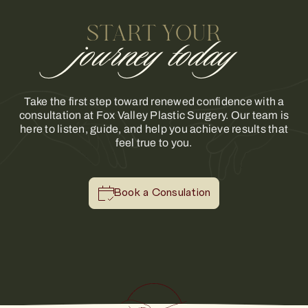
START YOUR
journey today
Take the first step toward renewed confidence with a
consultation at Fox Valley Plastic Surgery. Our team is
here to listen, guide, and help you achieve results that
feel true to you.
Book a Consulation