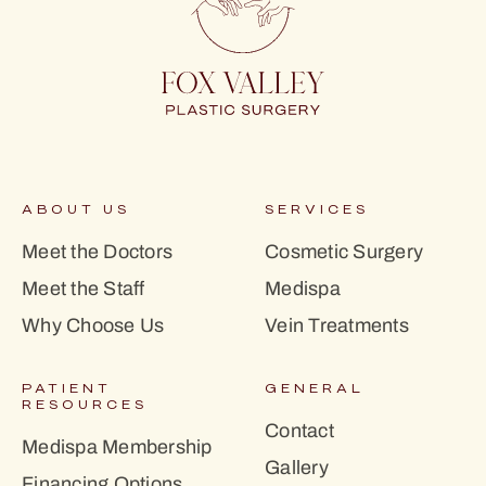
ABOUT US
SERVICES
Meet the Doctors
Cosmetic Surgery
Meet the Staff
Medispa
Why Choose Us
Vein Treatments
PATIENT
GENERAL
RESOURCES
Contact
Medispa Membership
Gallery
Financing Options