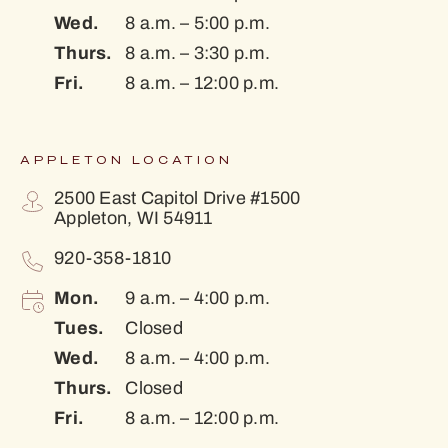
Wed.
8 a.m. – 5:00 p.m.
Thurs.
8 a.m. – 3:30 p.m.
Fri.
8 a.m. – 12:00 p.m.
APPLETON LOCATION
2500 East Capitol Drive #1500
Appleton, WI 54911
920-358-1810
Mon.
9 a.m. – 4:00 p.m.
Tues.
Closed
Wed.
8 a.m. – 4:00 p.m.
Thurs.
Closed
Fri.
8 a.m. – 12:00 p.m.