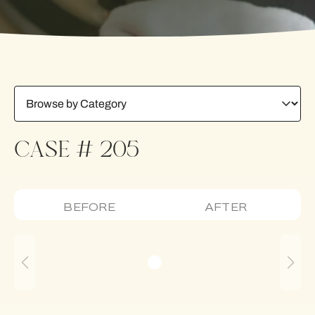
CASE # 205
BEFORE
AFTER