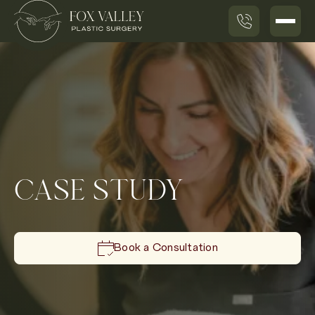
CASE STUDY
Book a Consultation