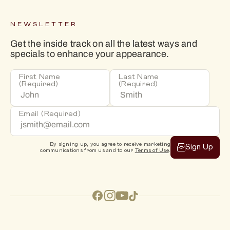
NEWSLETTER
Get the inside track on all the latest ways and
specials to enhance your appearance.
First Name
Last Name
(Required)
(Required)
Email
(Required)
By signing up, you agree to receive marketing
Sign Up
communications from us and to our
Terms of Use
.