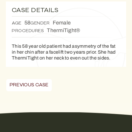
CASE DETAILS
58
Female
AGE
GENDER
ThermiTight®
PROCEDURES
This 58 year old patient had asymmetry of the fat
in her chin after a facelift two years prior. She had
ThermiTight on her neck to even out the sides.
PREVIOUS CASE