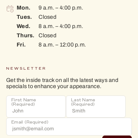
Mon.
9 a.m. – 4:00 p.m.
Tues.
Closed
Wed.
8 a.m. – 4:00 p.m.
Thurs.
Closed
Fri.
8 a.m. – 12:00 p.m.
NEWSLETTER
Get the inside track on all the latest ways and
specials to enhance your appearance.
First Name
Last Name
(Required)
(Required)
Email
(Required)