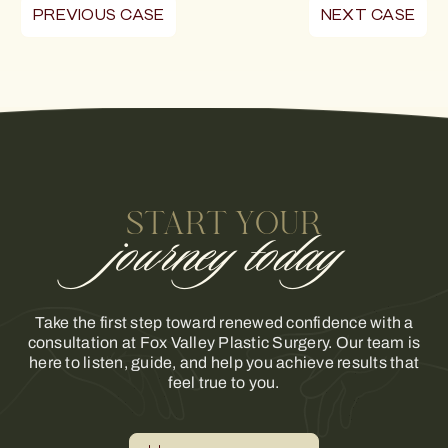
PREVIOUS CASE
NEXT CASE
START YOUR
journey today
Take the first step toward renewed confidence with a
consultation at Fox Valley Plastic Surgery. Our team is
here to listen, guide, and help you achieve results that
feel true to you.