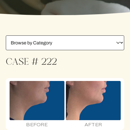
CASE # 222
BEFORE
AFTER