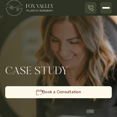
CASE STUDY
Book a Consultation