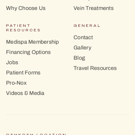
Why Choose Us
Vein Treatments
PATIENT
GENERAL
RESOURCES
Contact
Medispa Membership
Gallery
Financing Options
Blog
Jobs
Travel Resources
Patient Forms
Pro-Nox
Videos & Media