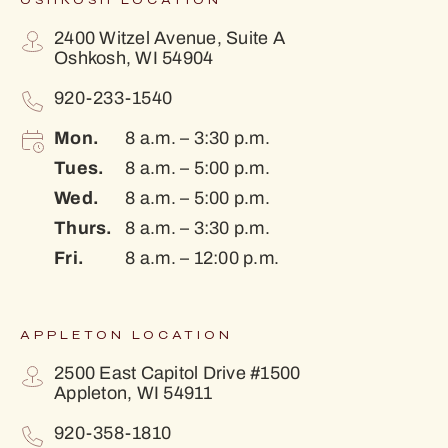
OSHKOSH LOCATION
2400 Witzel Avenue, Suite A
Oshkosh, WI 54904
920-233-1540
Mon.
8 a.m. – 3:30 p.m.
Tues.
8 a.m. – 5:00 p.m.
Wed.
8 a.m. – 5:00 p.m.
Thurs.
8 a.m. – 3:30 p.m.
Fri.
8 a.m. – 12:00 p.m.
APPLETON LOCATION
2500 East Capitol Drive #1500
Appleton, WI 54911
920-358-1810