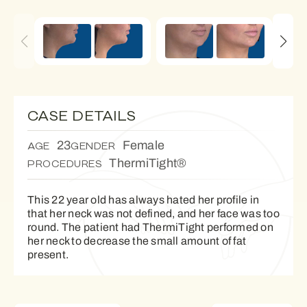
CASE DETAILS
23
Female
AGE
GENDER
ThermiTight®
PROCEDURES
This 22 year old has always hated her profile in
that her neck was not defined, and her face was too
round. The patient had ThermiTight performed on
her neck to decrease the small amount of fat
present.