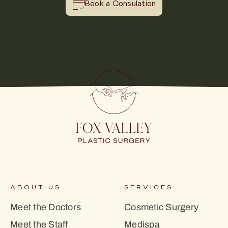
Book a Consulation
ABOUT US
SERVICES
Meet the Doctors
Cosmetic Surgery
Meet the Staff
Medispa