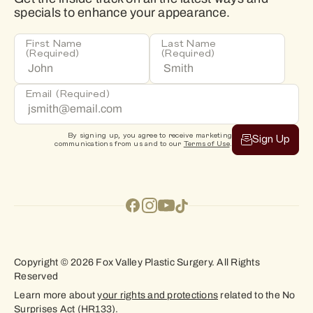
specials to enhance your appearance.
First Name
Last Name
(Required)
(Required)
Email
(Required)
By signing up, you agree to receive marketing
Sign Up
communications from us and to our
Terms of Use
.
Copyright © 2026 Fox Valley Plastic Surgery. All Rights
Reserved
Learn more about
your rights and protections
related to the No
Surprises Act (HR133).