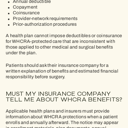
Annual deductible
Copayment
Coinsurance
Provider-network requirements
Prior-authorization procedures
A health plan cannot impose deductibles or coinsurance
for WHCRA-protected care that are inconsistent with
those applied to other medical and surgical benefits
under the plan.
Patients should ask their insurance company for a
written explanation of benefits and estimated financial
responsibility before surgery.
MUST MY INSURANCE COMPANY
TELL ME ABOUT WHCRA BENEFITS?
Applicable health plans and insurers must provide
information about WHCRA protections when a patient
enrolls and annually afterward. The notice may appear