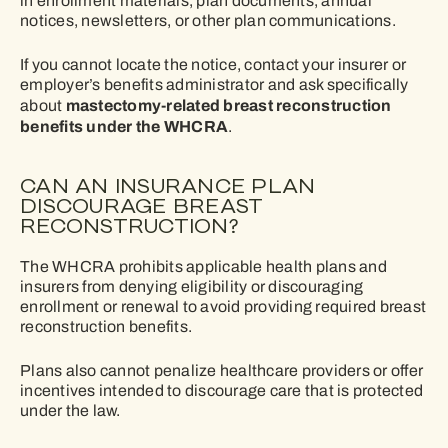
in enrollment materials, plan documents, annual
notices, newsletters, or other plan communications.
If you cannot locate the notice, contact your insurer or
employer’s benefits administrator and ask specifically
mastectomy-related breast reconstruction
about
benefits under the WHCRA
.
CAN AN INSURANCE PLAN
DISCOURAGE BREAST
RECONSTRUCTION?
The WHCRA prohibits applicable health plans and
insurers from denying eligibility or discouraging
enrollment or renewal to avoid providing required breast
reconstruction benefits.
Plans also cannot penalize healthcare providers or offer
incentives intended to discourage care that is protected
under the law.