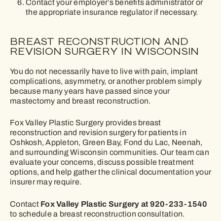
Contact your employer’s benefits administrator or
the appropriate insurance regulator if necessary.
BREAST RECONSTRUCTION AND
REVISION SURGERY IN WISCONSIN
You do not necessarily have to live with pain, implant
complications, asymmetry, or another problem simply
because many years have passed since your
mastectomy and breast reconstruction.
Fox Valley Plastic Surgery provides breast
reconstruction and revision surgery for patients in
Oshkosh, Appleton, Green Bay, Fond du Lac, Neenah,
and surrounding Wisconsin communities. Our team can
evaluate your concerns, discuss possible treatment
options, and help gather the clinical documentation your
insurer may require.
Fox Valley Plastic Surgery at 920-233-1540
Contact
to schedule a breast reconstruction consultation.