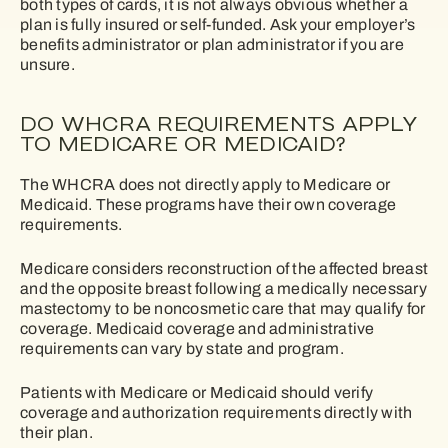
both types of cards, it is not always obvious whether a
plan is fully insured or self-funded. Ask your employer’s
benefits administrator or plan administrator if you are
unsure.
DO WHCRA REQUIREMENTS APPLY
TO MEDICARE OR MEDICAID?
The WHCRA does not directly apply to Medicare or
Medicaid. These programs have their own coverage
requirements.
Medicare considers reconstruction of the affected breast
and the opposite breast following a medically necessary
mastectomy to be noncosmetic care that may qualify for
coverage. Medicaid coverage and administrative
requirements can vary by state and program.
Patients with Medicare or Medicaid should verify
coverage and authorization requirements directly with
their plan.