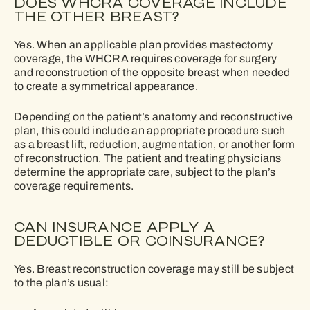
DOES WHCRA COVERAGE INCLUDE
THE OTHER BREAST?
Yes. When an applicable plan provides mastectomy
coverage, the WHCRA requires coverage for surgery
and reconstruction of the opposite breast when needed
to create a symmetrical appearance.
Depending on the patient’s anatomy and reconstructive
plan, this could include an appropriate procedure such
as a breast lift, reduction, augmentation, or another form
of reconstruction. The patient and treating physicians
determine the appropriate care, subject to the plan’s
coverage requirements.
CAN INSURANCE APPLY A
DEDUCTIBLE OR COINSURANCE?
Yes. Breast reconstruction coverage may still be subject
to the plan’s usual: