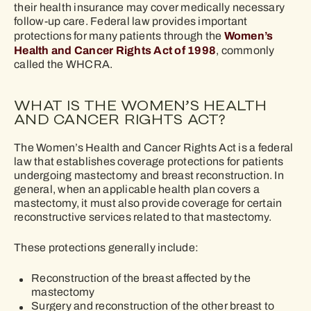
their health insurance may cover medically necessary
follow-up care. Federal law provides important
Women’s
protections for many patients through the
Health and Cancer Rights Act of 1998
, commonly
called the WHCRA.
WHAT IS THE WOMEN’S HEALTH
AND CANCER RIGHTS ACT?
The Women’s Health and Cancer Rights Act is a federal
law that establishes coverage protections for patients
undergoing mastectomy and breast reconstruction. In
general, when an applicable health plan covers a
mastectomy, it must also provide coverage for certain
reconstructive services related to that mastectomy.
These protections generally include:
Reconstruction of the breast affected by the
mastectomy
Surgery and reconstruction of the other breast to