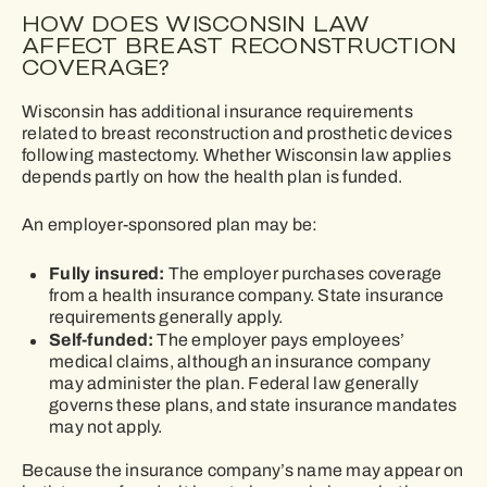
HOW DOES WISCONSIN LAW
AFFECT BREAST RECONSTRUCTION
COVERAGE?
Wisconsin has additional insurance requirements
related to breast reconstruction and prosthetic devices
following mastectomy. Whether Wisconsin law applies
depends partly on how the health plan is funded.
An employer-sponsored plan may be:
Fully insured:
The employer purchases coverage
from a health insurance company. State insurance
requirements generally apply.
Self-funded:
The employer pays employees’
medical claims, although an insurance company
may administer the plan. Federal law generally
governs these plans, and state insurance mandates
may not apply.
Because the insurance company’s name may appear on