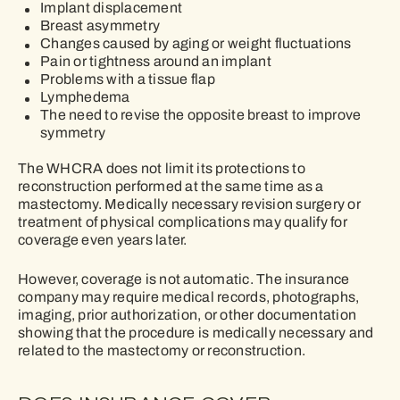
Implant displacement
Breast asymmetry
Changes caused by aging or weight fluctuations
Pain or tightness around an implant
Problems with a tissue flap
Lymphedema
The need to revise the opposite breast to improve
symmetry
The WHCRA does not limit its protections to
reconstruction performed at the same time as a
mastectomy. Medically necessary revision surgery or
treatment of physical complications may qualify for
coverage even years later.
However, coverage is not automatic. The insurance
company may require medical records, photographs,
imaging, prior authorization, or other documentation
showing that the procedure is medically necessary and
related to the mastectomy or reconstruction.