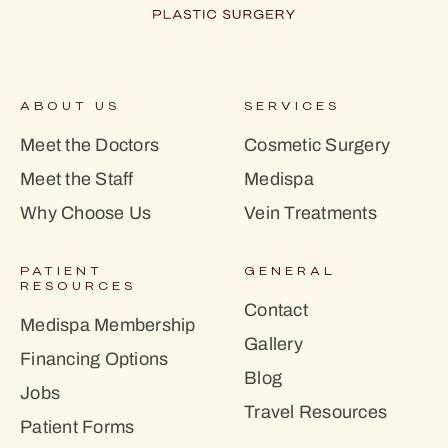
ABOUT US
SERVICES
Meet the Doctors
Cosmetic Surgery
Meet the Staff
Medispa
Why Choose Us
Vein Treatments
PATIENT
GENERAL
RESOURCES
Contact
Medispa Membership
Gallery
Financing Options
Blog
Jobs
Travel Resources
Patient Forms