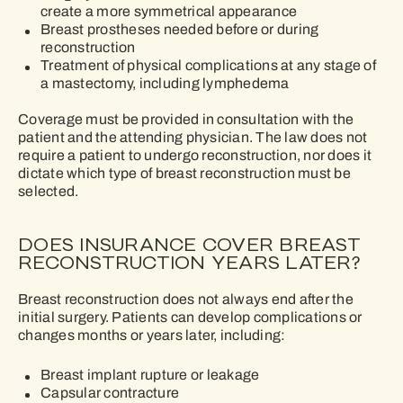
create a more symmetrical appearance
Breast prostheses needed before or during
reconstruction
Treatment of physical complications at any stage of
a mastectomy, including lymphedema
Coverage must be provided in consultation with the
patient and the attending physician. The law does not
require a patient to undergo reconstruction, nor does it
dictate which type of breast reconstruction must be
selected.
DOES INSURANCE COVER BREAST
RECONSTRUCTION YEARS LATER?
Breast reconstruction does not always end after the
initial surgery. Patients can develop complications or
changes months or years later, including:
Breast implant rupture or leakage
Capsular contracture