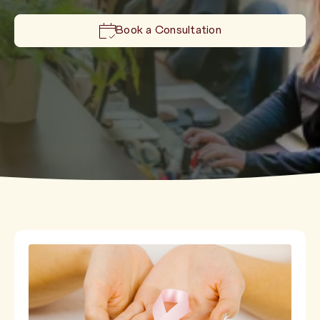
Book a Consultation