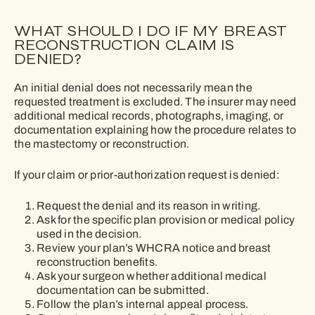
WHAT SHOULD I DO IF MY BREAST
RECONSTRUCTION CLAIM IS
DENIED?
An initial denial does not necessarily mean the
requested treatment is excluded. The insurer may need
additional medical records, photographs, imaging, or
documentation explaining how the procedure relates to
the mastectomy or reconstruction.
If your claim or prior-authorization request is denied:
Request the denial and its reason in writing.
Ask for the specific plan provision or medical policy
used in the decision.
Review your plan’s WHCRA notice and breast
reconstruction benefits.
Ask your surgeon whether additional medical
documentation can be submitted.
Follow the plan’s internal appeal process.