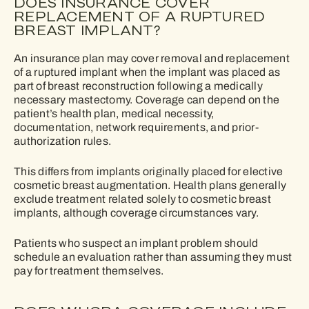
DOES INSURANCE COVER
REPLACEMENT OF A RUPTURED
BREAST IMPLANT?
An insurance plan may cover removal and replacement
of a ruptured implant when the implant was placed as
part of breast reconstruction following a medically
necessary mastectomy. Coverage can depend on the
patient’s health plan, medical necessity,
documentation, network requirements, and prior-
authorization rules.
This differs from implants originally placed for elective
cosmetic breast augmentation. Health plans generally
exclude treatment related solely to cosmetic breast
implants, although coverage circumstances vary.
Patients who suspect an implant problem should
schedule an evaluation rather than assuming they must
pay for treatment themselves.