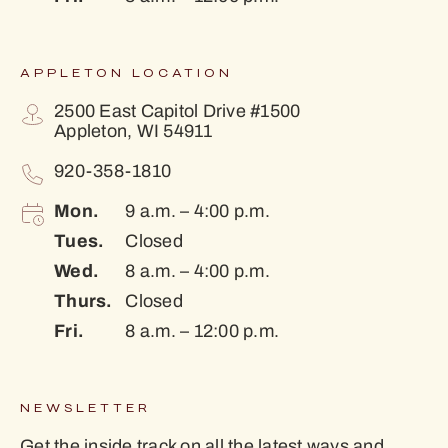
APPLETON LOCATION
2500 East Capitol Drive #1500
Appleton, WI 54911
920-358-1810
Mon.
9 a.m. – 4:00 p.m.
Tues.
Closed
Wed.
8 a.m. – 4:00 p.m.
Thurs.
Closed
Fri.
8 a.m. – 12:00 p.m.
NEWSLETTER
Get the inside track on all the latest ways and