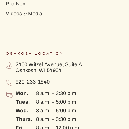
Pro-Nox
Videos & Media
OSHKOSH LOCATION
2400 Witzel Avenue, Suite A
Oshkosh, WI 54904
920-233-1540
Mon.
8 a.m. – 3:30 p.m.
Tues.
8 a.m. – 5:00 p.m.
Wed.
8 a.m. – 5:00 p.m.
Thurs.
8 a.m. – 3:30 p.m.
Fri.
8 a.m. – 12:00 p.m.