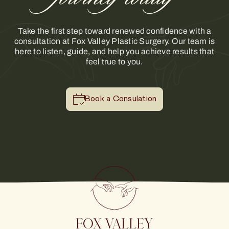
Take the first step toward renewed confidence with a
consultation at Fox Valley Plastic Surgery. Our team is
here to listen, guide, and help you achieve results that
feel true to you.
Book a Consulation