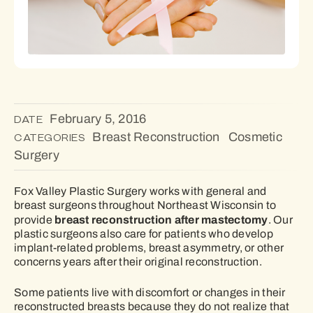
February 5, 2016
DATE
Breast Reconstruction
Cosmetic
CATEGORIES
Surgery
Fox Valley Plastic Surgery works with general and
breast surgeons throughout Northeast Wisconsin to
breast reconstruction after mastectomy
provide
. Our
plastic surgeons also care for patients who develop
implant-related problems, breast asymmetry, or other
concerns years after their original reconstruction.
Some patients live with discomfort or changes in their
reconstructed breasts because they do not realize that