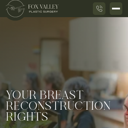
YOUR BREAST
RECONSTRUCTION
RIGHTS