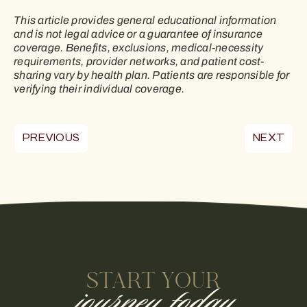
This article provides general educational information
and is not legal advice or a guarantee of insurance
coverage. Benefits, exclusions, medical-necessity
requirements, provider networks, and patient cost-
sharing vary by health plan. Patients are responsible for
verifying their individual coverage.
PREVIOUS
NEXT
START YOUR
journey today